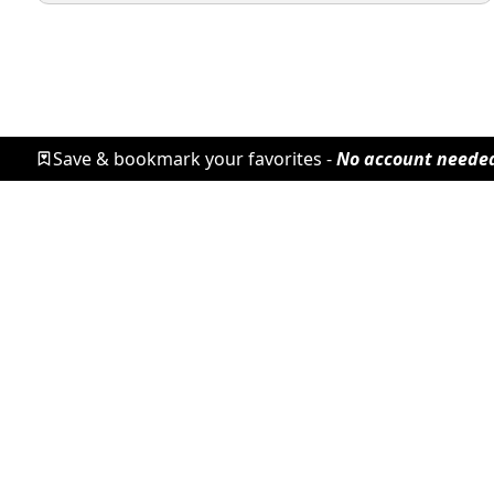
Save & bookmark your favorites -
No account neede