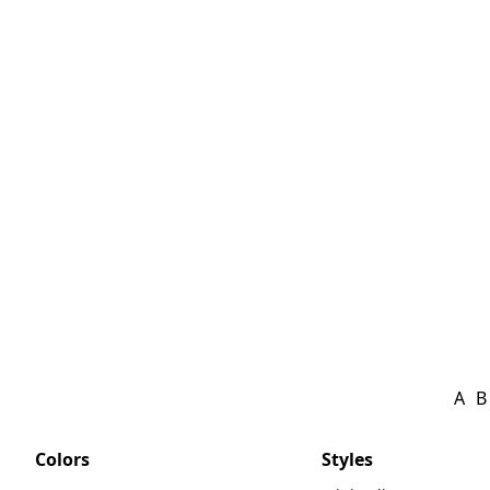
A
B
Colors
Styles