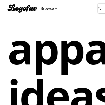
Browse
appa
idea