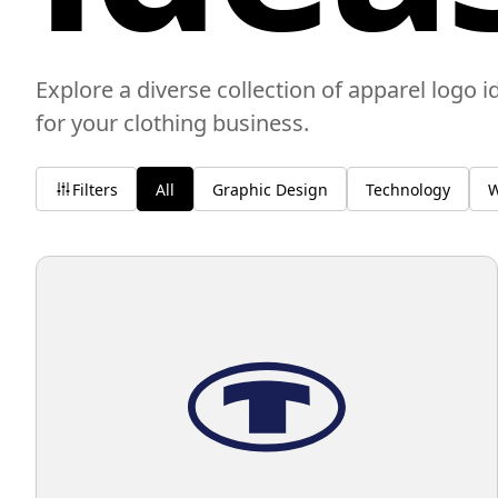
Explore a diverse collection of apparel logo i
for your clothing business.
Filters
All
Graphic Design
Technology
W