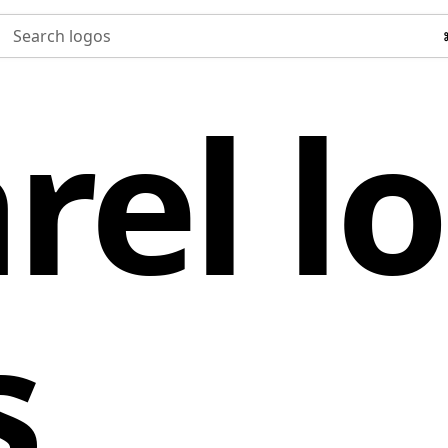
Search logos
rel l
s