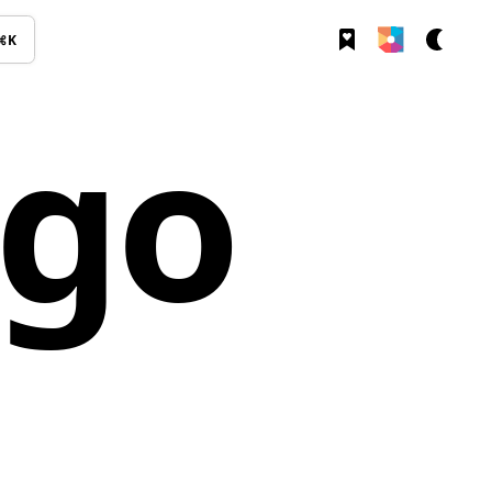
⌘K
ogo