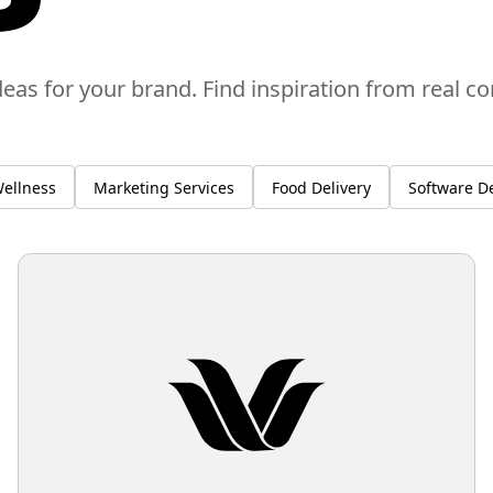
deas for your brand. Find inspiration from real c
ellness
Marketing Services
Food Delivery
Software D