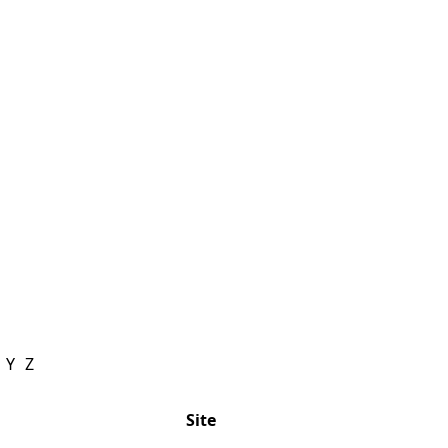
Y
Z
Site