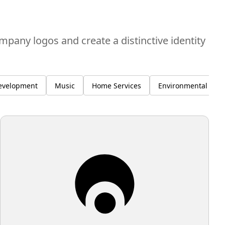
ompany logos and create a distinctive identity
evelopment
Music
Home Services
Environmental Susta