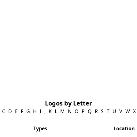
Logos by Letter
C
D
E
F
G
H
I
J
K
L
M
N
O
P
Q
R
S
T
U
V
W
X
Types
Location