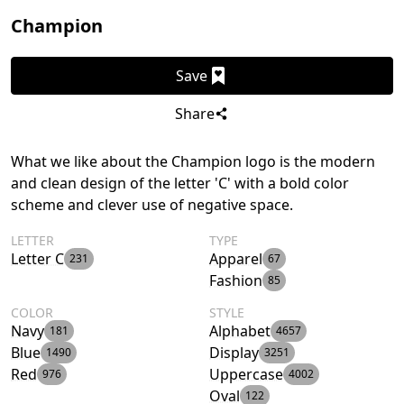
Champion
Save
Share
What we like about the Champion logo is the modern
and clean design of the letter 'C' with a bold color
scheme and clever use of negative space.
LETTER
TYPE
Letter C
Apparel
231
67
Fashion
85
COLOR
STYLE
Navy
Alphabet
181
4657
Blue
Display
1490
3251
Red
Uppercase
976
4002
Oval
122