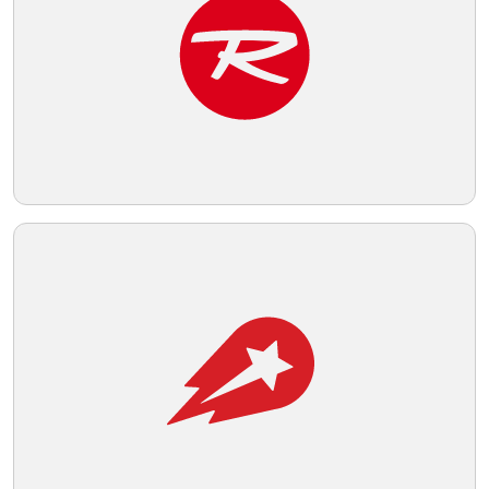
Telegram
Reddit
Copy Link