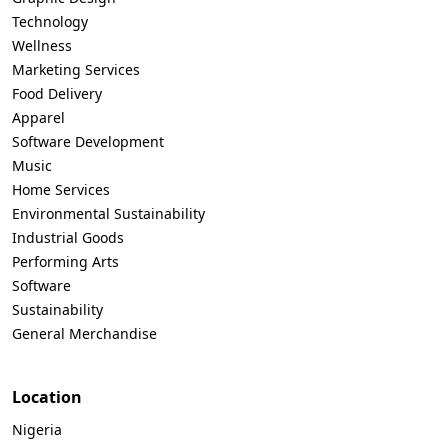
Technology
Wellness
Marketing Services
Food Delivery
Apparel
Software Development
Music
Home Services
Environmental Sustainability
Industrial Goods
Performing Arts
Software
Sustainability
General Merchandise
Location
Nigeria