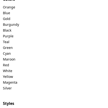
Orange
Blue
Gold
Burgundy
Black
Purple
Teal
Green
Cyan
Maroon
Red
White
Yellow
Magenta
Silver
Styles