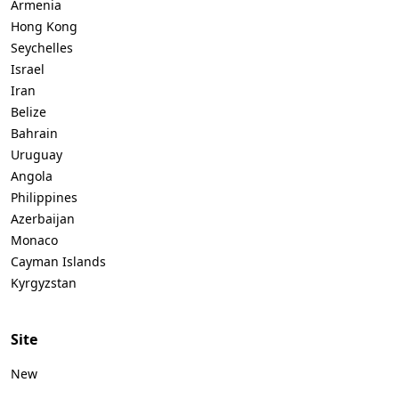
Armenia
Hong Kong
Seychelles
Israel
Iran
Belize
Bahrain
Uruguay
Angola
Philippines
Azerbaijan
Monaco
Cayman Islands
Kyrgyzstan
Site
New