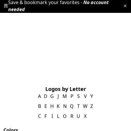
Save & bookmark your favorites -
No account
needed
Logos by Letter
A
D
G
J
M
P
S
V
Y
B
E
H
K
N
Q
T
W
Z
C
F
I
L
O
R
U
X
Colors