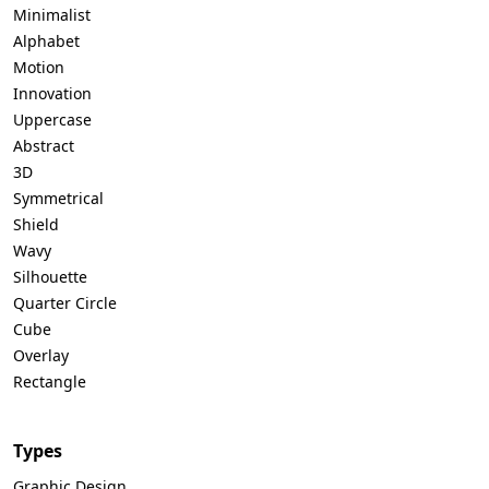
Minimalist
Alphabet
Motion
Innovation
Uppercase
Abstract
3D
Symmetrical
Shield
Wavy
Silhouette
Quarter Circle
Cube
Overlay
Rectangle
Types
Graphic Design