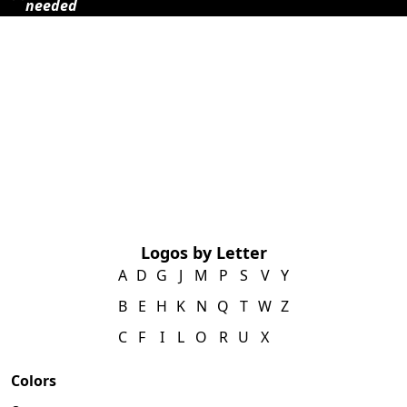
needed
Logos by Letter
A
D
G
J
M
P
S
V
Y
B
E
H
K
N
Q
T
W
Z
C
F
I
L
O
R
U
X
Colors