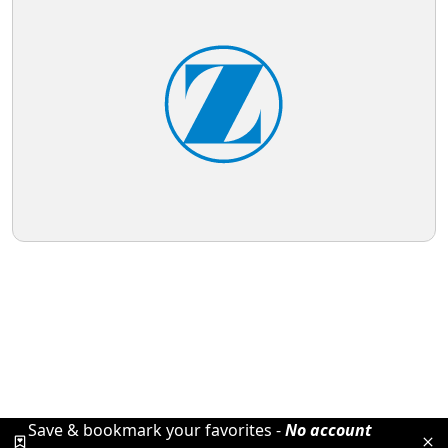
Save & bookmark your favorites -
No account