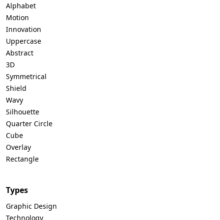
Alphabet
Motion
Innovation
Uppercase
Abstract
3D
Symmetrical
Shield
Wavy
Silhouette
Quarter Circle
Cube
Overlay
Rectangle
Types
Graphic Design
Technology