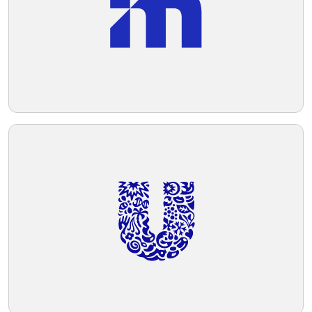
and curves, and the shapes are abstract
yet convey a clear message of connection
Telegram
and care.
Reddit
Copy Link