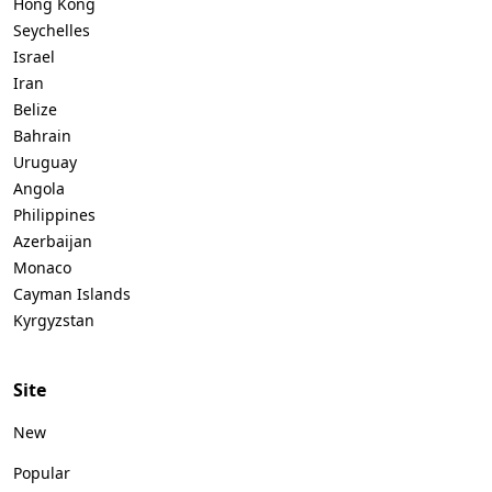
Hong Kong
Seychelles
Israel
Iran
Belize
Bahrain
Uruguay
Angola
Philippines
Azerbaijan
Monaco
Cayman Islands
Kyrgyzstan
Site
New
Popular