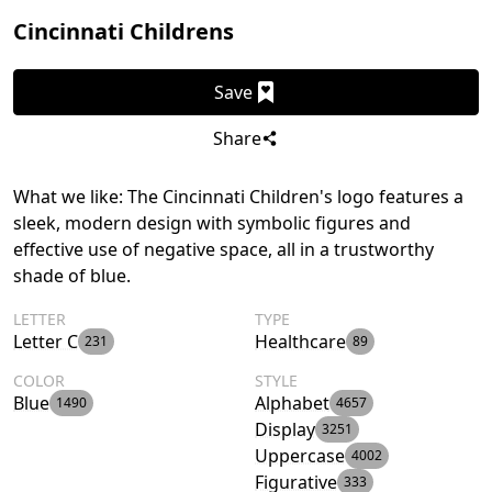
Cincinnati Childrens
Save
Share
What we like: The Cincinnati Children's logo features a
sleek, modern design with symbolic figures and
effective use of negative space, all in a trustworthy
shade of blue.
LETTER
TYPE
Letter C
Healthcare
231
89
COLOR
STYLE
Blue
Alphabet
1490
4657
Display
3251
Uppercase
4002
Figurative
333