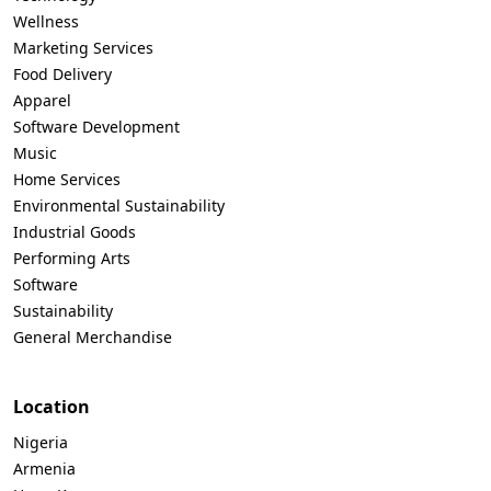
Wellness
Marketing Services
Food Delivery
Apparel
Software Development
Music
Home Services
Environmental Sustainability
Industrial Goods
Performing Arts
Software
Sustainability
General Merchandise
Location
Nigeria
Armenia