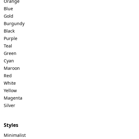
Orange
Blue
Gold
Burgundy
Black
Purple
Teal
Green
Cyan
Maroon
Red
White
Yellow
Magenta
Silver
Styles
Minimalist