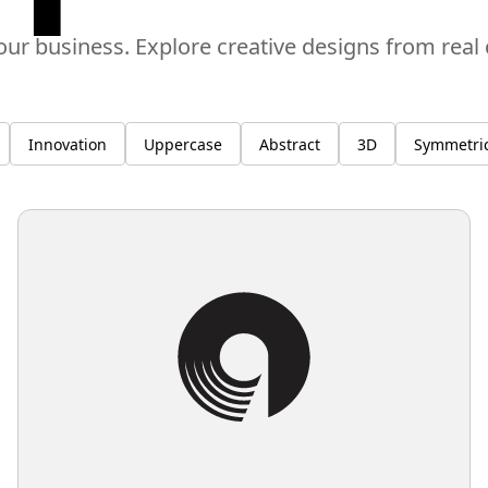
our business. Explore creative designs from rea
Innovation
Uppercase
Abstract
3D
Symmetric