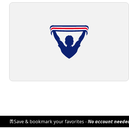
Save & bookmark your favorites -
No account neede