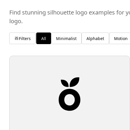
Find stunning silhouette logo examples for y
logo.
Filters
All
Minimalist
Alphabet
Motion