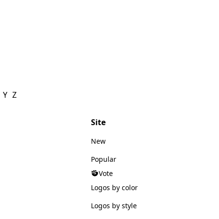
Y
Z
Site
New
Popular
Vote
Logos by color
Logos by style