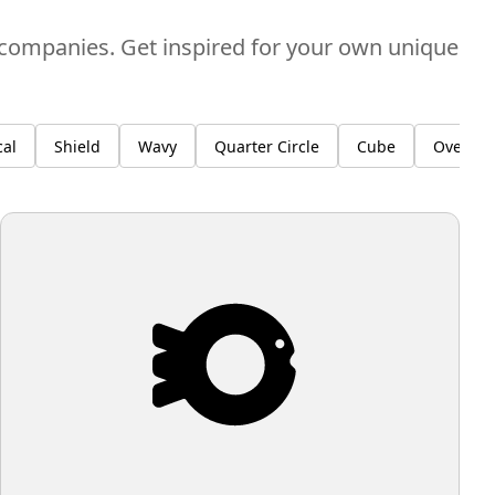
l companies. Get inspired for your own unique
al
Shield
Wavy
Quarter Circle
Cube
Overlay