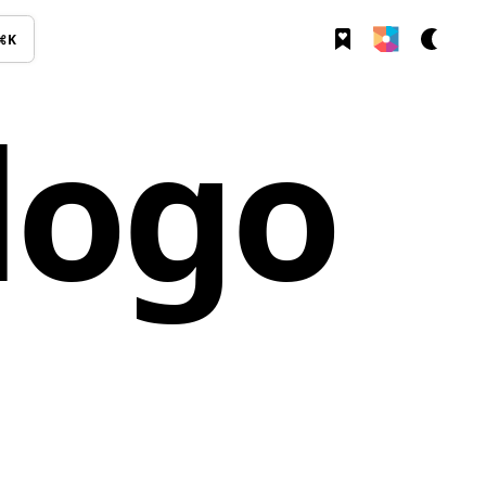
⌘K
logo