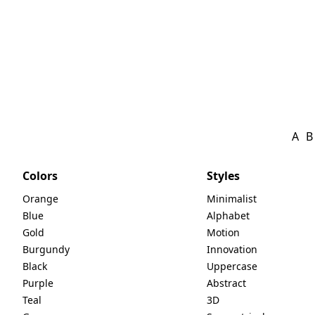
A
B
Colors
Styles
Orange
Minimalist
Blue
Alphabet
Gold
Motion
Burgundy
Innovation
Black
Uppercase
Purple
Abstract
Teal
3D