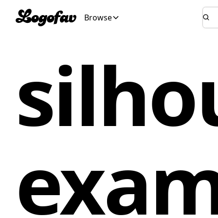
Browse
silho
exam