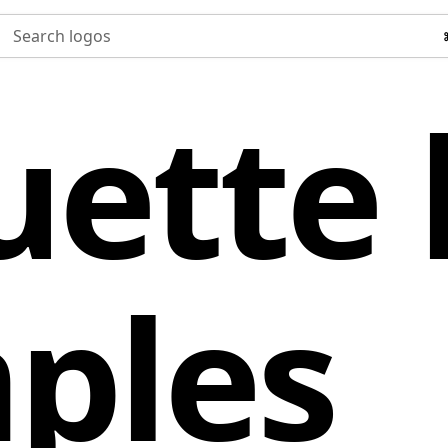
Search logos
uette 
ples