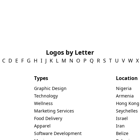
Logos by Letter
C
D
E
F
G
H
I
J
K
L
M
N
O
P
Q
R
S
T
U
V
W
X
Types
Location
Graphic Design
Nigeria
Technology
Armenia
Wellness
Hong Kong
Marketing Services
Seychelles
Food Delivery
Israel
Apparel
Iran
Software Development
Belize