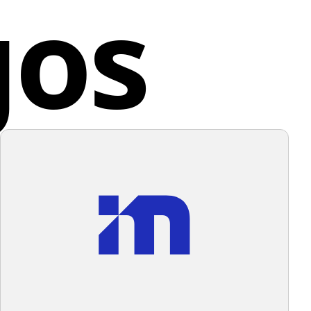
gos
all design aesthetic is modern and sleek, with a clean,
da
onal look that suggests dynamism and efficiency.
e color scheme of the Vancouver Economic logo, a
und that complements its cooler tones without
lming them would be ideal.