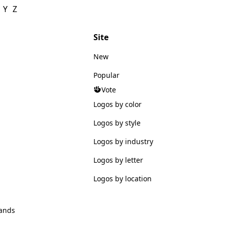
Y
Z
Site
New
Popular
Vote
Logos by color
Logos by style
Logos by industry
Logos by letter
Logos by location
ands