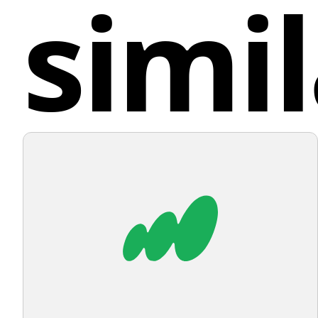
simil