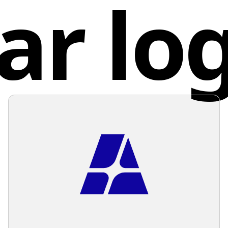
ar lo
The over
Cana
professi
Given th
backgro
overwhe