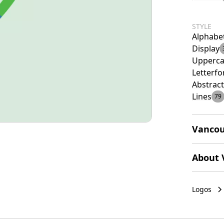
STYLE
Alphabe
Display
Upperca
Letterf
Abstract
Lines
79
Vancou
The Vanc
About 
created 
transiti
Vancouve
conveys 
economy 
Logos
create a
attracti
thinking
trade.
follow t