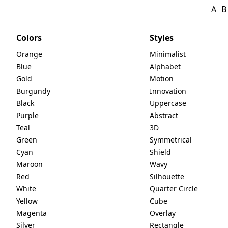
A
B
Colors
Styles
Orange
Minimalist
Blue
Alphabet
Gold
Motion
Burgundy
Innovation
Black
Uppercase
Purple
Abstract
Teal
3D
Green
Symmetrical
Cyan
Shield
Maroon
Wavy
Red
Silhouette
White
Quarter Circle
Yellow
Cube
Magenta
Overlay
Silver
Rectangle