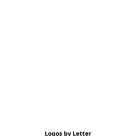
Logos by Letter