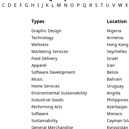
C
D
E
F
G
H
I
J
K
L
M
N
O
P
Q
R
S
T
U
V
W
X
Types
Location
Graphic Design
Nigeria
Technology
Armenia
Wellness
Hong Kong
Marketing Services
Seychelles
Food Delivery
Israel
Apparel
Iran
Software Development
Belize
Music
Bahrain
Home Services
Uruguay
Environmental Sustainability
Angola
Industrial Goods
Philippines
Performing Arts
Azerbaijan
Software
Monaco
Sustainability
Cayman Isl
General Merchandise
Kyrgyzstan