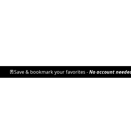
Save & bookmark your favorites -
No account neede