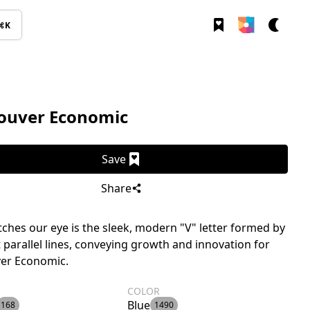
⌘K
ouver Economic
Save
Share
ches our eye is the sleek, modern "V" letter formed by
 parallel lines, conveying growth and innovation for
er Economic.
COLOR
Blue
168
1490