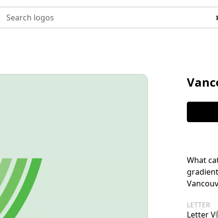
Search logos
Vanc
What cat
gradient
Vancouv
LETTER
Letter V