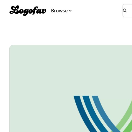
Browse