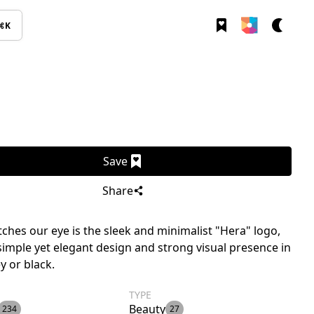
⌘K
Save
Share
ches our eye is the sleek and minimalist "Hera" logo,
 simple yet elegant design and strong visual presence in
y or black.
TYPE
Beauty
234
27