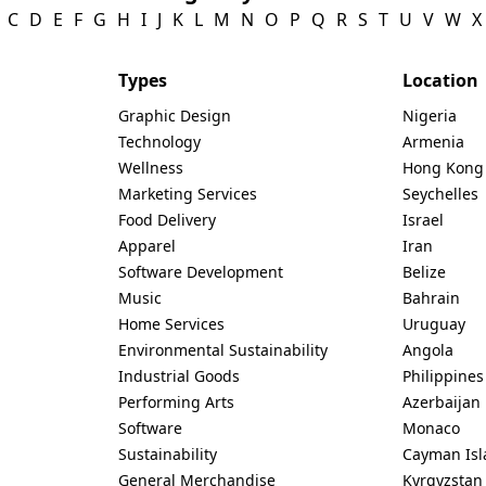
C
D
E
F
G
H
I
J
K
L
M
N
O
P
Q
R
S
T
U
V
W
X
Types
Location
Graphic Design
Nigeria
Technology
Armenia
Wellness
Hong Kong
Marketing Services
Seychelles
Food Delivery
Israel
Apparel
Iran
Software Development
Belize
Music
Bahrain
Home Services
Uruguay
Environmental Sustainability
Angola
Industrial Goods
Philippines
Performing Arts
Azerbaijan
Software
Monaco
Sustainability
Cayman Isl
General Merchandise
Kyrgyzstan