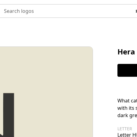
Search logos
Hera
What cat
with its
dark gre
LETTER
Letter H