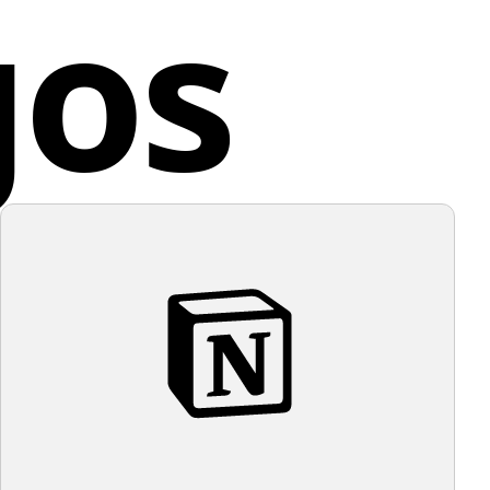
gos
ing the minimalism of the logo and its color, it would
h Korea
l with a light, unobtrusive background to maintain its
aesthetic.