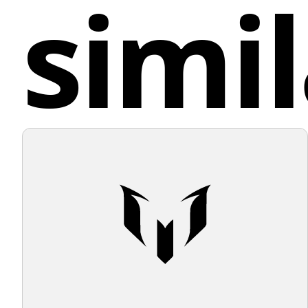
simil