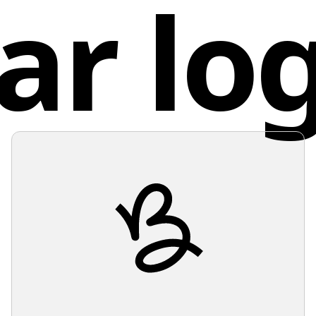
ar lo
Consider
Sout
pair wel
modern 