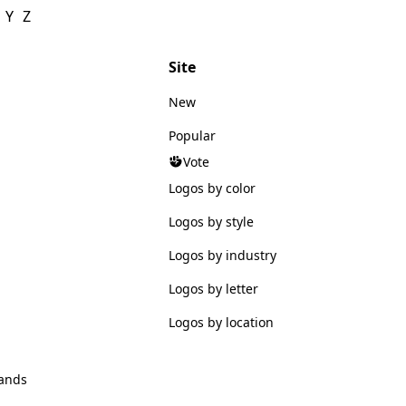
Y
Z
Site
New
Popular
Vote
Logos by color
Logos by style
Logos by industry
Logos by letter
Logos by location
ands