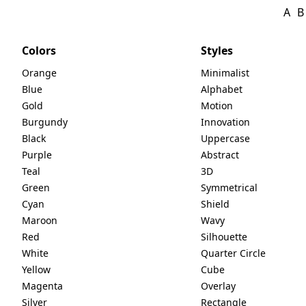
A
B
Colors
Styles
Orange
Minimalist
Blue
Alphabet
Gold
Motion
Burgundy
Innovation
Black
Uppercase
Purple
Abstract
Teal
3D
Green
Symmetrical
Cyan
Shield
Maroon
Wavy
Red
Silhouette
White
Quarter Circle
Yellow
Cube
Magenta
Overlay
Silver
Rectangle