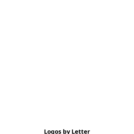
Logos by Letter