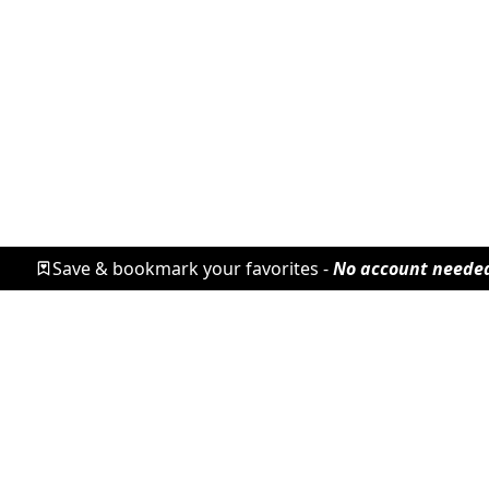
Save & bookmark your favorites -
No account neede