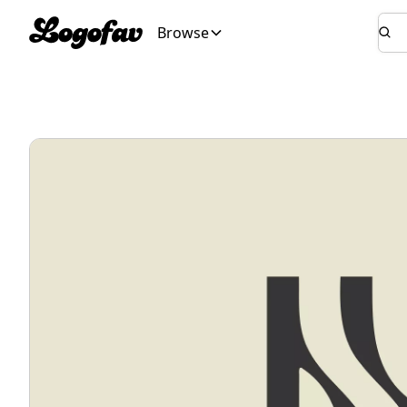
Browse