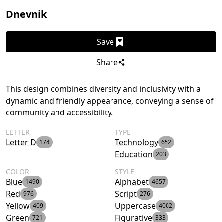
Dnevnik
Save
Share
This design combines diversity and inclusivity with a
dynamic and friendly appearance, conveying a sense of
community and accessibility.
LETTER
TYPE
Letter D
Technology
174
652
Education
203
COLOR
STYLE
Blue
Alphabet
1490
4657
Red
Script
976
276
Yellow
Uppercase
409
4002
Green
Figurative
721
333