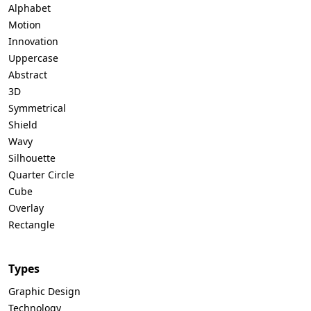
Alphabet
Motion
Innovation
Uppercase
Abstract
3D
Symmetrical
Shield
Wavy
Silhouette
Quarter Circle
Cube
Overlay
Rectangle
Types
Graphic Design
Technology