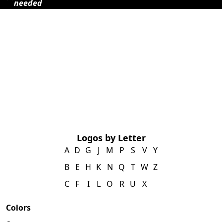
needed
Logos by Letter
A
D
G
J
M
P
S
V
Y
B
E
H
K
N
Q
T
W
Z
C
F
I
L
O
R
U
X
Colors