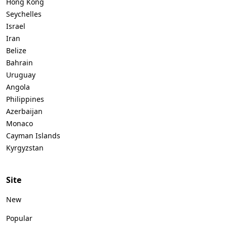
Hong Kong
Seychelles
Israel
Iran
Belize
Bahrain
Uruguay
Angola
Philippines
Azerbaijan
Monaco
Cayman Islands
Kyrgyzstan
Site
New
Popular