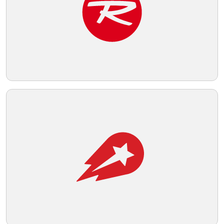
accessibility.
Telegram
Reddit
Copy Link