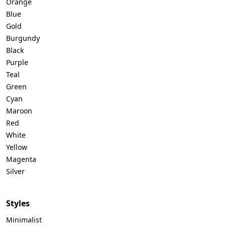
Orange
Blue
Gold
Burgundy
Black
Purple
Teal
Green
Cyan
Maroon
Red
White
Yellow
Magenta
Silver
Styles
Minimalist