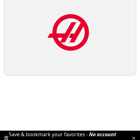
Save & bookmark your favorites -
No account