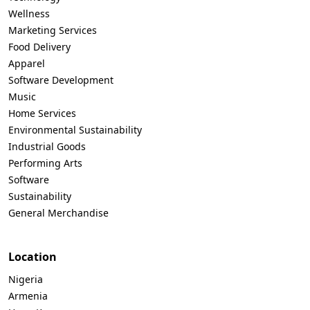
Wellness
Marketing Services
Food Delivery
Apparel
Software Development
Music
Home Services
Environmental Sustainability
Industrial Goods
Performing Arts
Software
Sustainability
General Merchandise
Location
Nigeria
Armenia