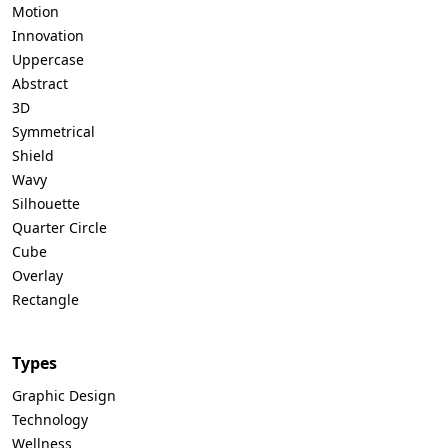
Motion
Innovation
Uppercase
Abstract
3D
Symmetrical
Shield
Wavy
Silhouette
Quarter Circle
Cube
Overlay
Rectangle
Types
Graphic Design
Technology
Wellness