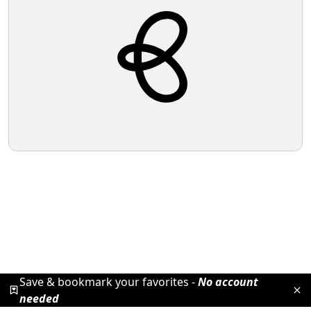
Save & bookmark your favorites -
No account
needed