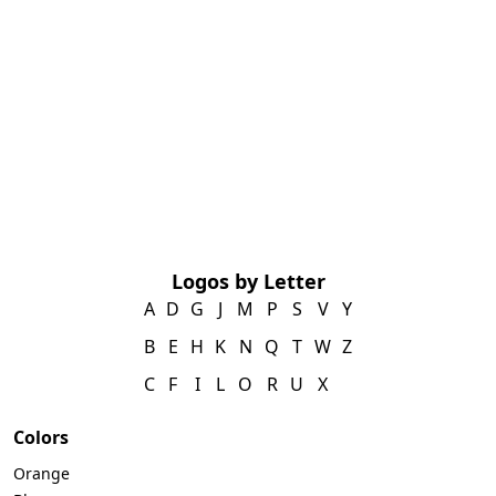
Logos by Letter
A
D
G
J
M
P
S
V
Y
B
E
H
K
N
Q
T
W
Z
C
F
I
L
O
R
U
X
Colors
Orange