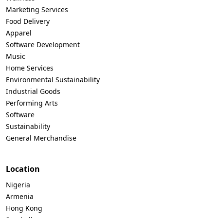
Marketing Services
Food Delivery
Apparel
Software Development
Music
Home Services
Environmental Sustainability
Industrial Goods
Performing Arts
Software
Sustainability
General Merchandise
Location
Nigeria
Armenia
Hong Kong