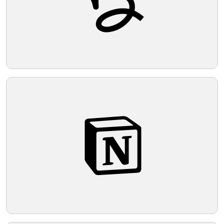
Telegram
Reddit
Copy Link