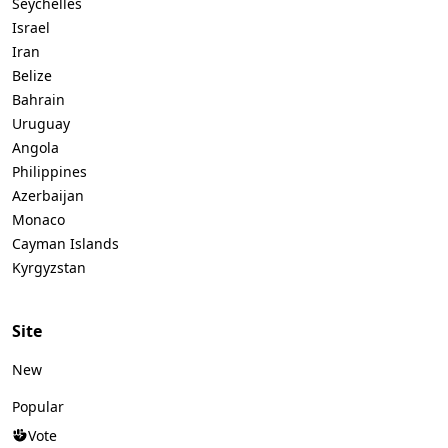
Seychelles
Israel
Iran
Belize
Bahrain
Uruguay
Angola
Philippines
Azerbaijan
Monaco
Cayman Islands
Kyrgyzstan
Site
New
Popular
Vote