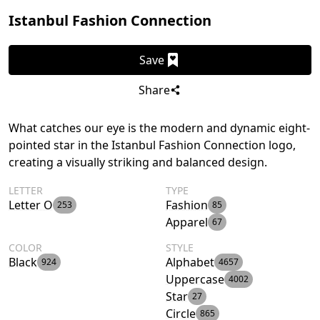
Istanbul Fashion Connection
Save
Share
What catches our eye is the modern and dynamic eight-
pointed star in the Istanbul Fashion Connection logo,
creating a visually striking and balanced design.
LETTER
TYPE
Letter O
Fashion
253
85
Apparel
67
COLOR
STYLE
Black
Alphabet
924
4657
Uppercase
4002
Star
27
Circle
865