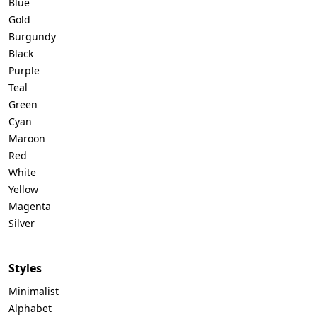
Blue
Gold
Burgundy
Black
Purple
Teal
Green
Cyan
Maroon
Red
White
Yellow
Magenta
Silver
Styles
Minimalist
Alphabet