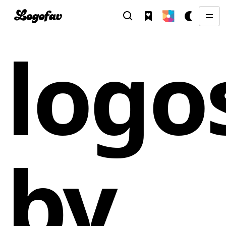
logo
by