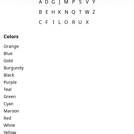
A
D
G
J
M
P
S
V
Y
B
E
H
K
N
Q
T
W
Z
C
F
I
L
O
R
U
X
Colors
Orange
Blue
Gold
Burgundy
Black
Purple
Teal
Green
Cyan
Maroon
Red
White
Yellow