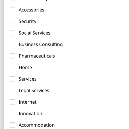
Accessories
Grey Logo Examples
Security
247 logos
Social Services
Business Consulting
Pharmaceuticals
Home
Pink Logo Examples
Services
161 logos
Legal Services
Internet
Innovation
Accommodation