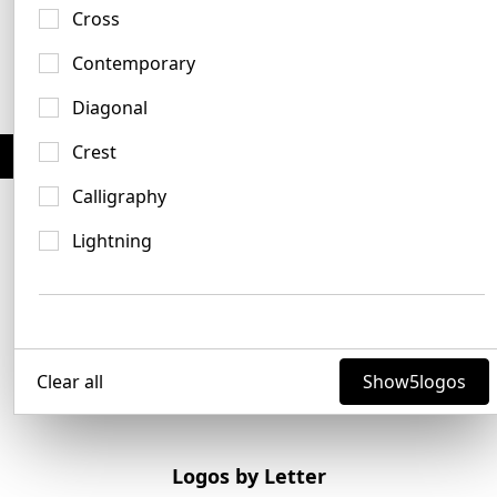
No items found.
Cross
Contemporary
Diagonal
Crest
Save & bookmark your favorites -
No account needed
Calligraphy
Lightning
Clear all
Show
5
logos
Logos by Letter