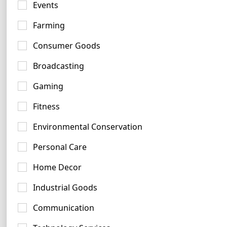
Events
Farming
Consumer Goods
Broadcasting
Yellow Logo Examples
409 logos
Gaming
Fitness
Environmental Conservation
Personal Care
Home Decor
Magenta Logo Ideas
95 logos
Industrial Goods
Communication