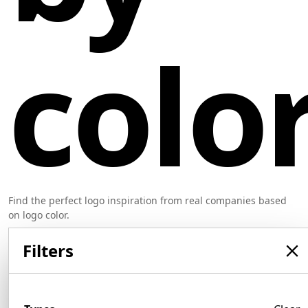
colo
Find the perfect logo inspiration from real companies based
on logo color.
Filters
Orange Logo Examples
550 logos