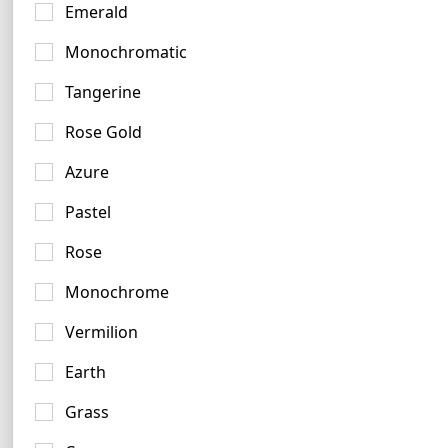
Emerald
Monochromatic
Tangerine
Brown Logo Ideas
Rose Gold
66 logos
Azure
Pastel
Rose
Monochrome
Chrome Logo Examples
Vermilion
3 logos
Earth
Grass