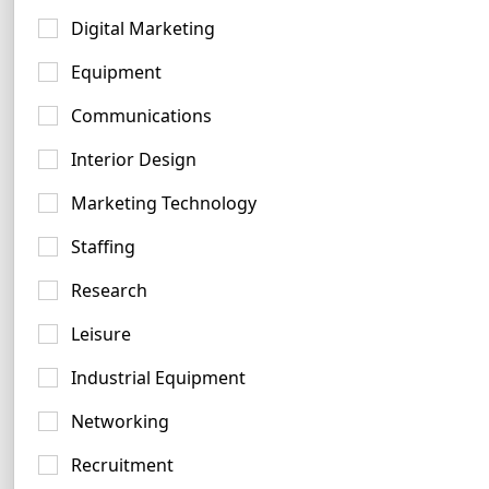
Aqua Logo Examples
Digital Marketing
27 logos
Equipment
Communications
Interior Design
Marketing Technology
Navy Logo Examples
Staffing
181 logos
Research
Leisure
Industrial Equipment
Networking
Recruitment
Beige Logo Ideas