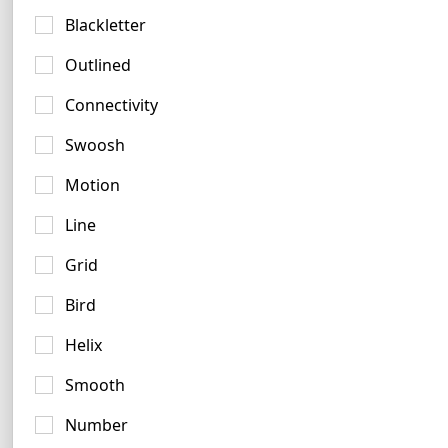
4 logos
Blackletter
No items found.
Outlined
Connectivity
Swoosh
Peach Logo Ideas
Motion
7 logos
Line
Grid
Bird
Helix
Smooth
Bronze Logo Examples
Number
3 logos