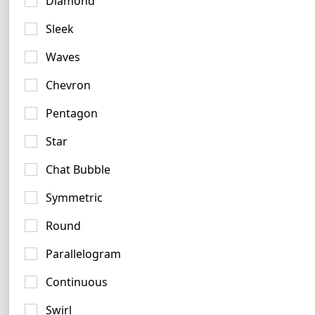
Diamond
Charcoal Logo Examples
Sleek
4 logos
Waves
Chevron
Pentagon
Star
Chat Bubble
Taupe Logo Ideas
5 logos
Symmetric
No items found.
Round
Parallelogram
Continuous
Teal Blue Logo Ideas
Swirl