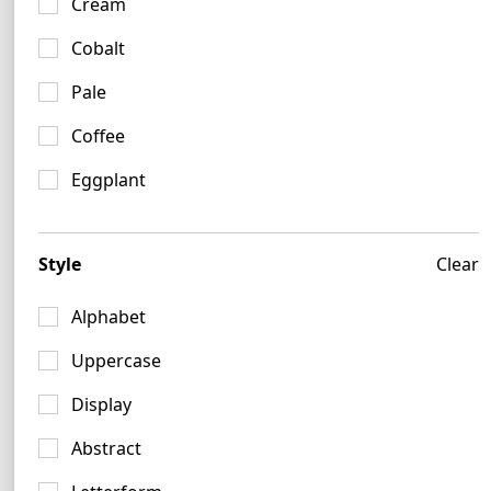
Cream
Cobalt
Pale
Coffee
Eggplant
Style
Clear
Alphabet
Crimson Logo Ideas
Uppercase
9 logos
Display
Abstract