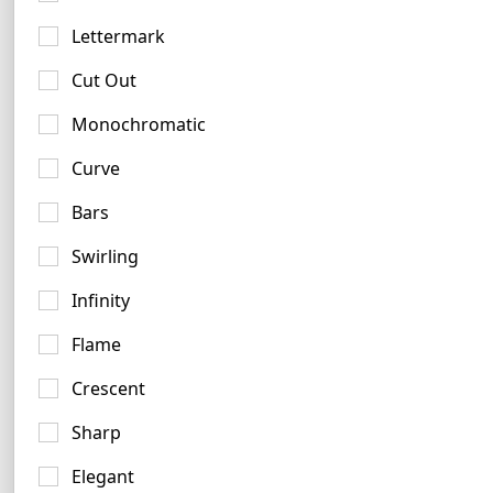
3 logos
Lettermark
Cut Out
Monochromatic
Curve
Bars
Swirling
Infinity
Flame
Crescent
Sharp
Copper Logo Examples
Elegant