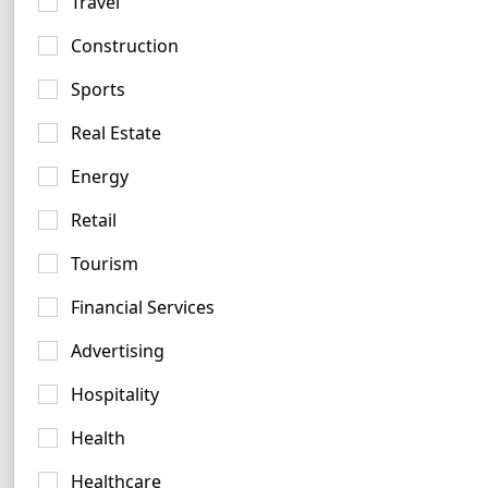
Travel
Construction
Sports
Burgundy Logo Examples
Real Estate
15 logos
Energy
Retail
Tourism
Financial Services
Black Logo Ideas
Advertising
924 logos
Hospitality
Health
Healthcare