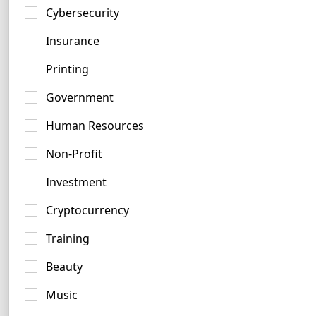
34 logos
Cybersecurity
Insurance
Printing
Government
Red Logo Ideas
Human Resources
976 logos
Non-Profit
Investment
Cryptocurrency
Training
White Logo Ideas
Beauty
648 logos
Music