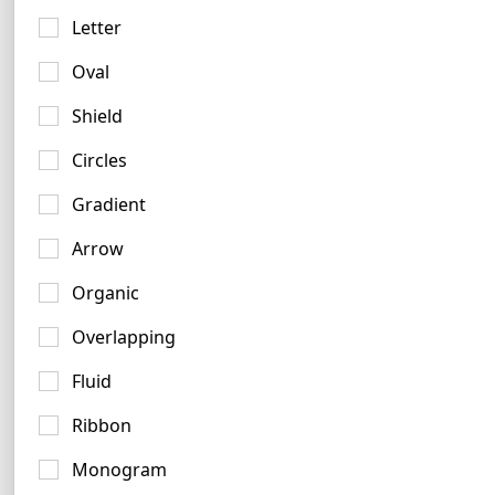
Letter
Oval
Shield
Amber Logo Ideas
Circles
3 logos
Gradient
No items found.
Arrow
Organic
Overlapping
Forest Logo Examples
5 logos
Fluid
Ribbon
Monogram