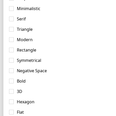
Minimalistic
Serif
Triangle
Olive Logo Ideas
Modern
10 logos
Rectangle
Symmetrical
Negative Space
Bold
3D
Hexagon
Flat