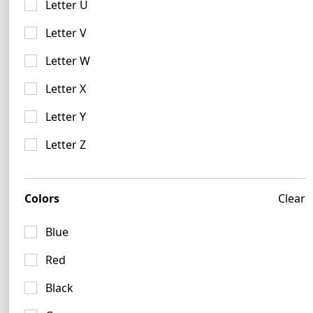
Letter U
Letter V
Letter W
Letter X
Fuchsia Logo Ideas
Letter Y
5 logos
Letter Z
Colors
Clear
Blue
Red
Black