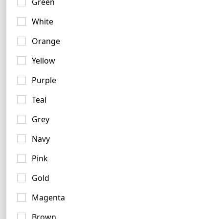
Green
White
Orange
Yellow
Indigo Logo Examples
Purple
6 logos
Teal
Grey
Navy
Pink
Gold
Magenta
Brown