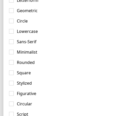
Letterform
Geometric
Circle
Lowercase
Lavender Logo Examples
Sans-Serif
5 logos
Minimalist
Rounded
Square
Stylized
Figurative
Circular
Script