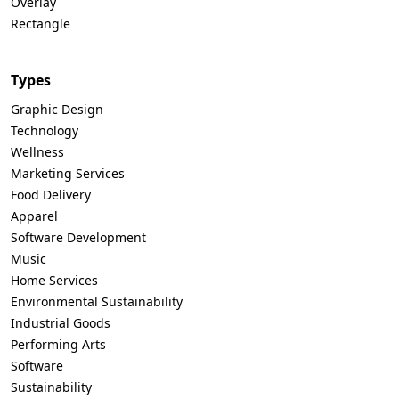
Overlay
Rectangle
Types
Graphic Design
Technology
Wellness
Marketing Services
Food Delivery
Apparel
Software Development
Music
Home Services
Environmental Sustainability
Industrial Goods
Performing Arts
Software
Sustainability