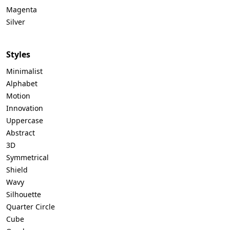
Magenta
Silver
Styles
Minimalist
Alphabet
Motion
Innovation
Uppercase
Abstract
3D
Symmetrical
Shield
Wavy
Silhouette
Quarter Circle
Cube