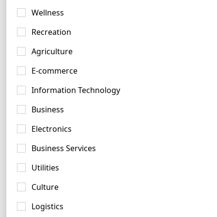
Green Logo Ideas
Wellness
721 logos
Recreation
Agriculture
E-commerce
Information Technology
Cyan Logo Examples
Business
42 logos
Electronics
Business Services
Utilities
Culture
Maroon Logo Examples
Logistics