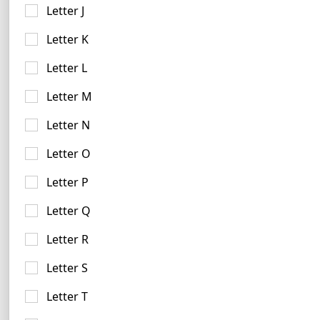
Letter J
Letter K
Letter L
Letter M
Letter N
Forest Green Logo Examples
21 logos
Letter O
Letter P
Letter Q
Letter R
Letter S
Violet Logo Examples
Letter T
17 logos