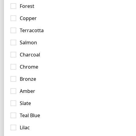
Forest
62 logos
Copper
Terracotta
Salmon
Charcoal
Golden Logo Examples
Chrome
8 logos
No items found.
Bronze
Amber
Slate
Salmon Logo Examples
Teal Blue
4 logos
Lilac
No items found.