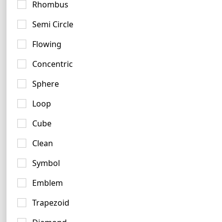
Rhombus
Semi Circle
Flowing
Concentric
Sphere
Loop
Cube
Clean
Tan Logo Ideas
Symbol
7 logos
No items found.
Emblem
Trapezoid