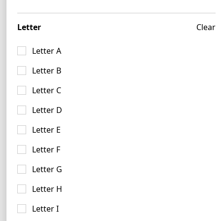
27 logos
Letter
Clear
Letter A
Letter B
Lime Logo Examples
Letter C
56 logos
Letter D
Letter E
Letter F
Letter G
Letter H
Mustard Logo Ideas
15 logos
Letter I