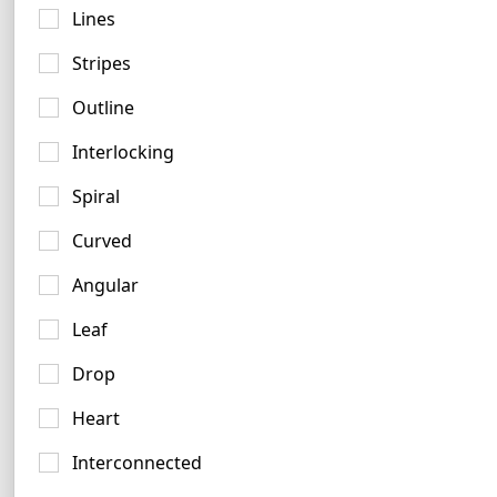
Lines
Stripes
Outline
Interlocking
Spiral
Curved
Angular
Leaf
Slate Logo Ideas
3 logos
Drop
Heart
Interconnected