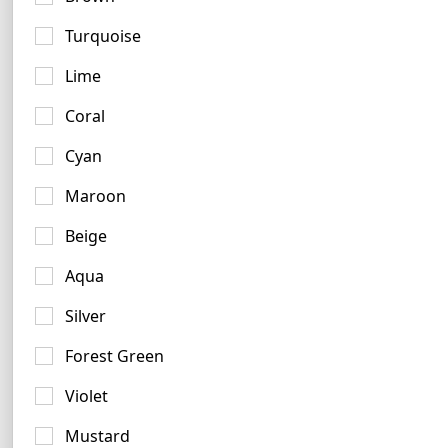
Turquoise
Lime
Coral
Terracotta Logo Examples
Cyan
4 logos
Maroon
Beige
Aqua
Silver
Forest Green
Violet
Mustard