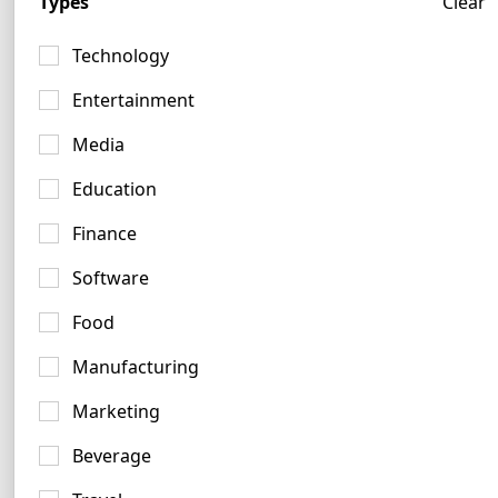
Types
Clear
Technology
Entertainment
Media
Blue Logo Examples
Education
1490 logos
Finance
Software
Food
Manufacturing
Gold Logo Examples
Marketing
157 logos
Beverage