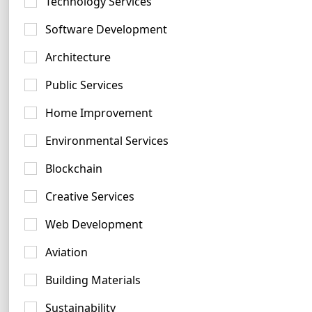
Technology Services
Software Development
Architecture
Silver Logo Examples
Public Services
22 logos
Home Improvement
Environmental Services
Blockchain
Creative Services
Coral Logo Ideas
Web Development
47 logos
Aviation
Building Materials
Sustainability