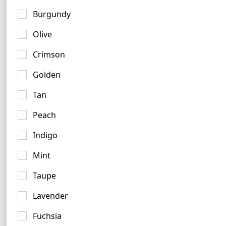
Mint Logo Examples
Burgundy
5 logos
Olive
Crimson
Golden
Tan
Peach
Indigo
Mint
Taupe
Lavender
Fuchsia
Turquoise Logo Ideas