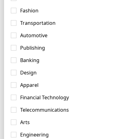
Fashion
Purple Logo Examples
Transportation
328 logos
Automotive
Publishing
Banking
Design
Teal Logo Examples
Apparel
272 logos
Financial Technology
Telecommunications
Arts
Engineering