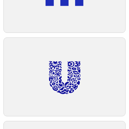
Telegram
Reddit
Copy Link