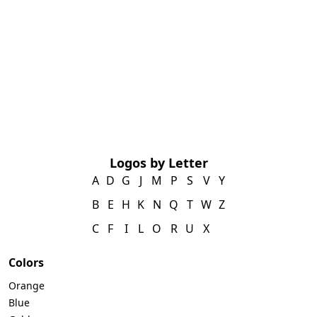
Logos by Letter
A
D
G
J
M
P
S
V
Y
B
E
H
K
N
Q
T
W
Z
C
F
I
L
O
R
U
X
Colors
Orange
Blue