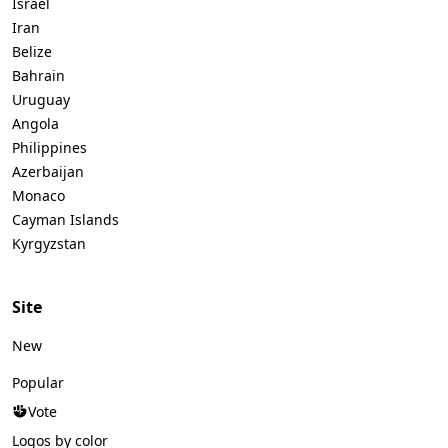
Israel
Iran
Belize
Bahrain
Uruguay
Angola
Philippines
Azerbaijan
Monaco
Cayman Islands
Kyrgyzstan
Site
New
Popular
Vote
Logos by color