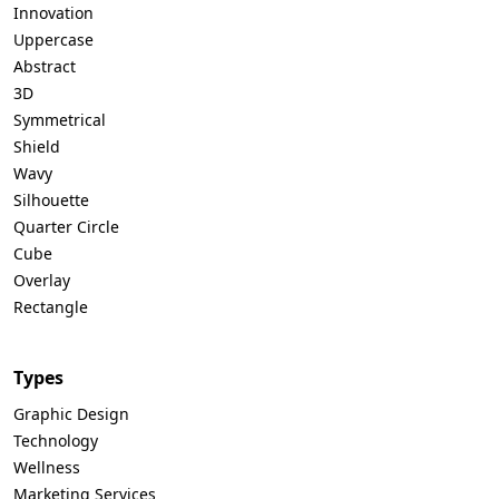
Innovation
Uppercase
Abstract
3D
Symmetrical
Shield
Wavy
Silhouette
Quarter Circle
Cube
Overlay
Rectangle
Types
Graphic Design
Technology
Wellness
Marketing Services