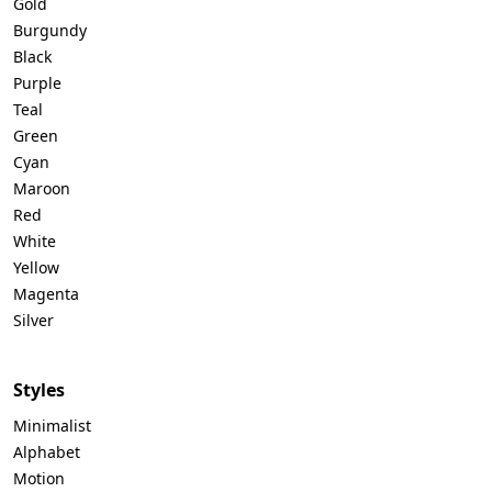
Gold
Burgundy
Black
Purple
Teal
Green
Cyan
Maroon
Red
White
Yellow
Magenta
Silver
Styles
Minimalist
Alphabet
Motion