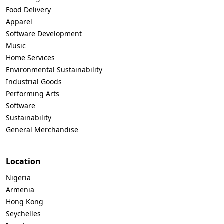
Food Delivery
Apparel
Software Development
Music
Home Services
Environmental Sustainability
Industrial Goods
Performing Arts
Software
Sustainability
General Merchandise
Location
Nigeria
Armenia
Hong Kong
Seychelles