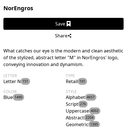
NorEngros
Save
Share
What catches our eye is the modern and clean aesthetic
of the stylized, abstract letter "M" in NorEngros' logo,
conveying innovation and dynamism.
LETTER
TYPE
Letter N
Retail
151
101
COLOR
STYLE
Blue
Alphabet
1490
4657
Script
276
Uppercase
4002
Abstract
2204
Geometric
1395