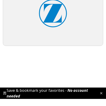
Save & bookmark your favorites -
No account
needed