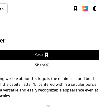
⌘K
er
Save
Share
g we like about this logo is the minimalist and bold
 the capital letter 'B' centered within a circular border,
t a versatile and easily recognizable appearance even at
scales.
TYPE