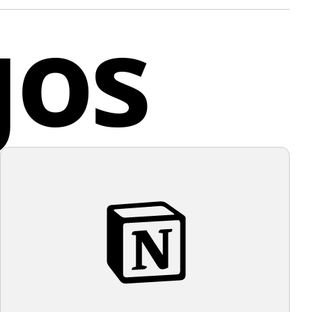
gos
ve designs and is a leading purveyor of luxury sports
The circular border provides a contained and unified
to the design, suggesting completeness and symmetry.
e stark black and white contrast of the logo, a subtle
any
ter background color would complement it well.