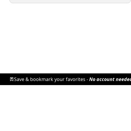
Save & bookmark your favorites -
No account neede