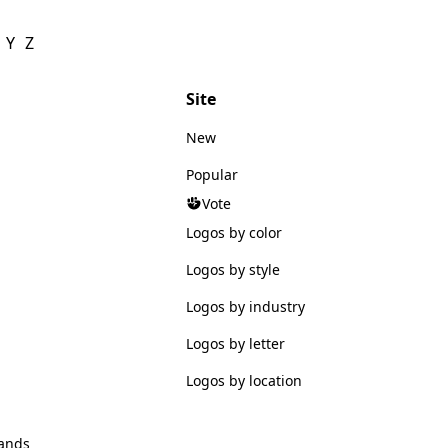
Y
Z
Site
New
Popular
Vote
Logos by color
Logos by style
Logos by industry
Logos by letter
Logos by location
ands