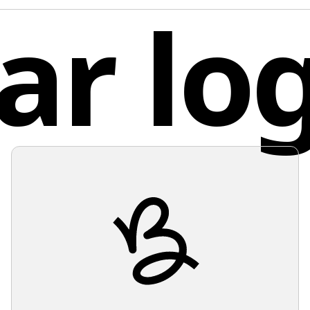
ar lo
innovati
scales. 
fashion.
feeling 
Given th
Germ
and ligh