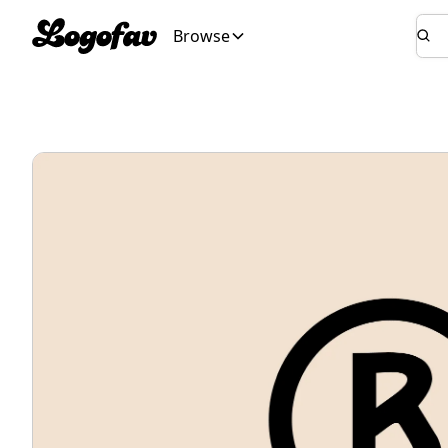
Browse