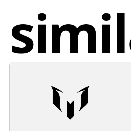
simil