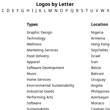
Logos by Letter
C
D
E
F
G
H
I
J
K
L
M
N
O
P
Q
R
S
T
U
V
W
X
Types
Location
Graphic Design
Nigeria
Technology
Armenia
Wellness
Hong Kong
Marketing Services
Seychelles
Food Delivery
Israel
Apparel
Iran
Software Development
Belize
Music
Bahrain
Home Services
Uruguay
Environmental Sustainability
Angola
Industrial Goods
Philippines
Performing Arts
Azerbaijan
Software
Monaco
Sustainability
Cayman Isl