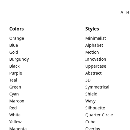
A
B
Colors
Styles
Orange
Minimalist
Blue
Alphabet
Gold
Motion
Burgundy
Innovation
Black
Uppercase
Purple
Abstract
Teal
3D
Green
Symmetrical
Cyan
Shield
Maroon
Wavy
Red
Silhouette
White
Quarter Circle
Yellow
Cube
Magenta
Overlay