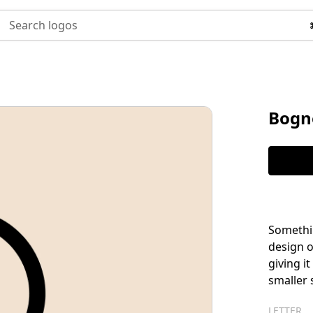
Search logos
Bogn
Somethin
design of
giving i
smaller 
LETTER