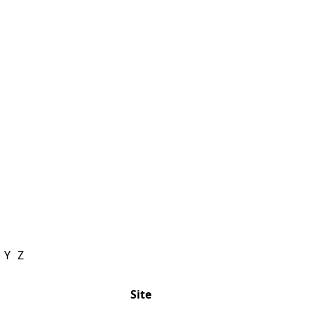
Y
Z
Site