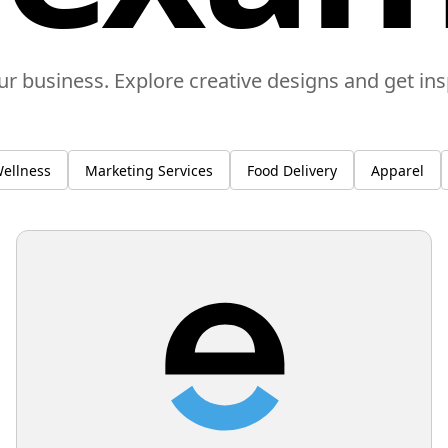
ur business. Explore creative designs and get in
ellness
Marketing Services
Food Delivery
Apparel