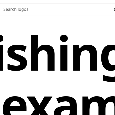
Search logos
ishin
 exam