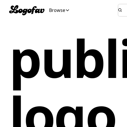
Browse
publ
logo