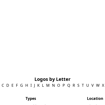
Logos by Letter
C
D
E
F
G
H
I
J
K
L
M
N
O
P
Q
R
S
T
U
V
W
X
Types
Location