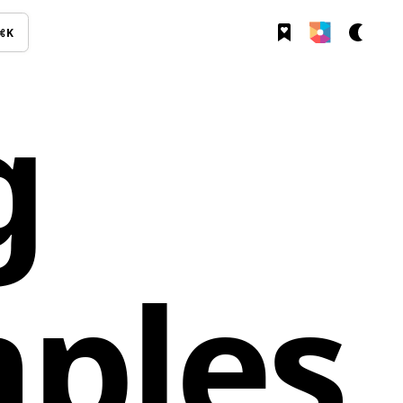
⌘K
g
ples