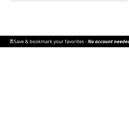
Save & bookmark your favorites -
No account neede