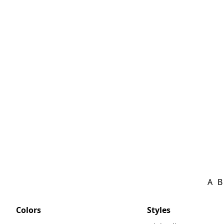
A
B
Colors
Styles