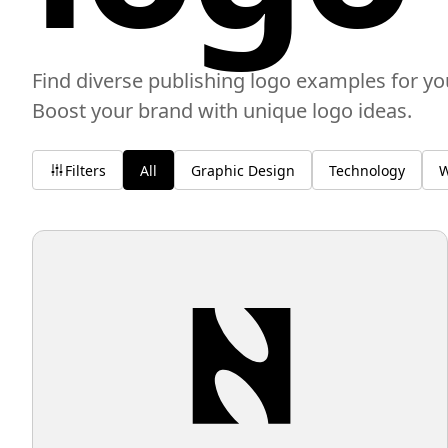
Find diverse publishing logo examples for yo
Boost your brand with unique logo ideas.
Filters
All
Graphic Design
Technology
W