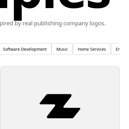
spired by real publishing company logos.
Software Development
Music
Home Services
Enviro