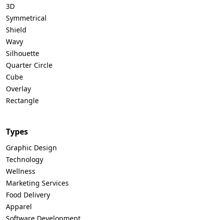
3D
Symmetrical
Shield
Wavy
Silhouette
Quarter Circle
Cube
Overlay
Rectangle
Types
Graphic Design
Technology
Wellness
Marketing Services
Food Delivery
Apparel
Software Development