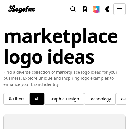
marketplace
logo ideas
Find a diverse collection of marketplace logo ideas for your
business. Explore unique and inspiring logo examples to
enhance your brand identity.
Filters
All
Graphic Design
Technology
Wel