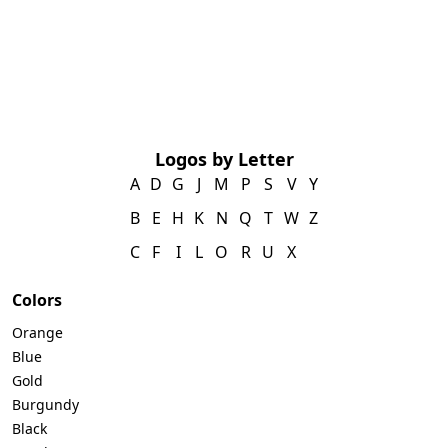
Logos by Letter
A
D
G
J
M
P
S
V
Y
B
E
H
K
N
Q
T
W
Z
C
F
I
L
O
R
U
X
Colors
Orange
Blue
Gold
Burgundy
Black