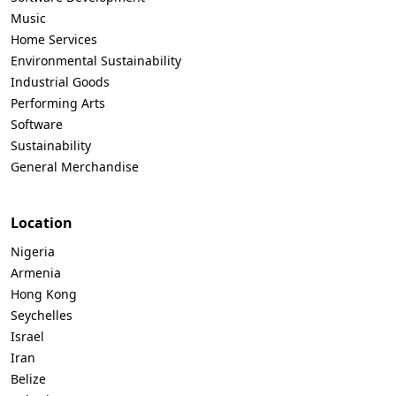
Music
Home Services
Environmental Sustainability
Industrial Goods
Performing Arts
Software
Sustainability
General Merchandise
Location
Nigeria
Armenia
Hong Kong
Seychelles
Israel
Iran
Belize