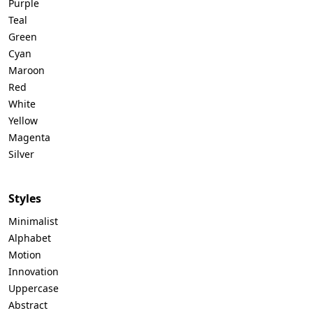
Purple
Teal
Green
Cyan
Maroon
Red
White
Yellow
Magenta
Silver
Styles
Minimalist
Alphabet
Motion
Innovation
Uppercase
Abstract