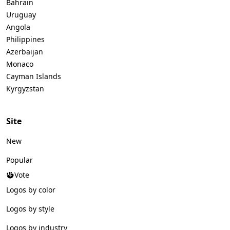
Bahrain
Uruguay
Angola
Philippines
Azerbaijan
Monaco
Cayman Islands
Kyrgyzstan
Site
New
Popular
Vote
Logos by color
Logos by style
Logos by industry