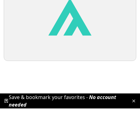
Save & bookmark your favorites -
No account
needed