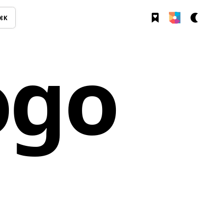
⌘K
ogo