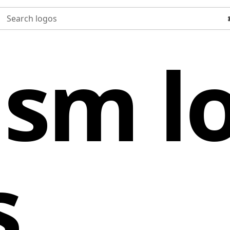
Search logos
ism l
s