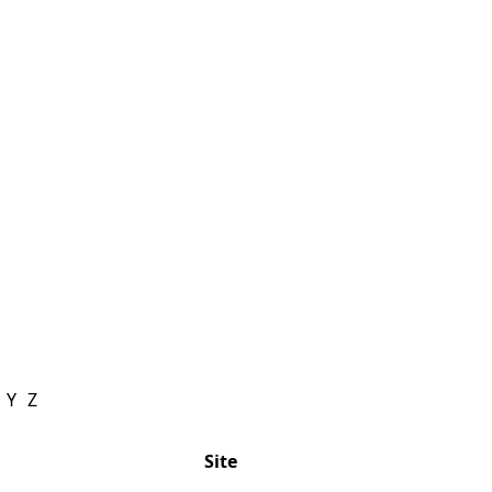
Y
Z
Site