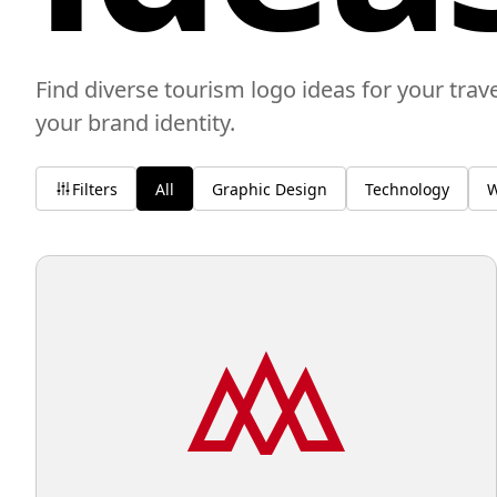
Find diverse tourism logo ideas for your trav
your brand identity.
Filters
All
Graphic Design
Technology
W