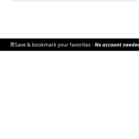
Save & bookmark your favorites -
No account neede