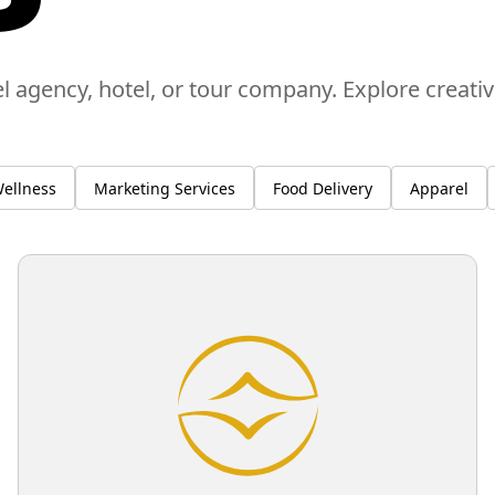
el agency, hotel, or tour company. Explore creati
ellness
Marketing Services
Food Delivery
Apparel