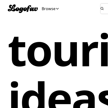
Browse
tour
idea