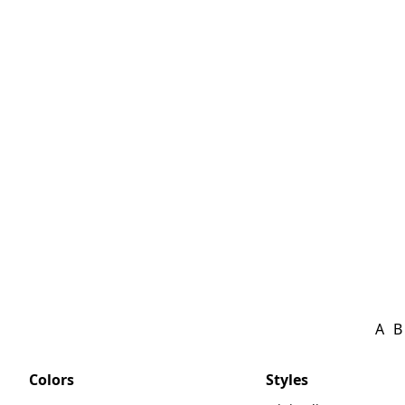
A
B
Colors
Styles