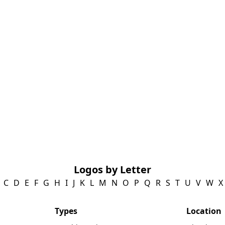
Logos by Letter
C
D
E
F
G
H
I
J
K
L
M
N
O
P
Q
R
S
T
U
V
W
X
Types
Location