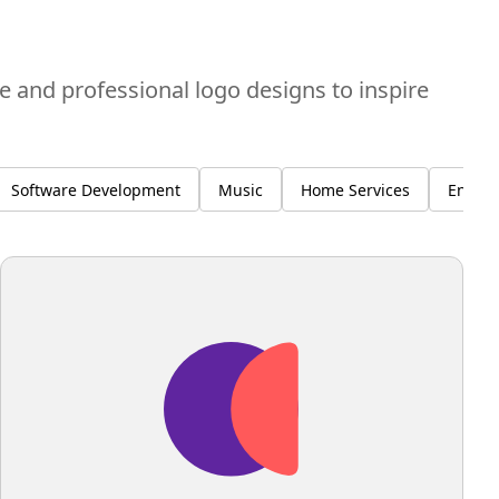
ve and professional logo designs to inspire
Software Development
Music
Home Services
Enviro