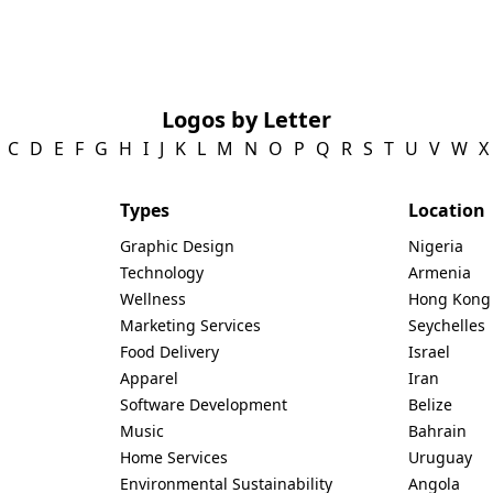
Logos by Letter
C
D
E
F
G
H
I
J
K
L
M
N
O
P
Q
R
S
T
U
V
W
X
Types
Location
Graphic Design
Nigeria
Technology
Armenia
Wellness
Hong Kong
Marketing Services
Seychelles
Food Delivery
Israel
Apparel
Iran
Software Development
Belize
Music
Bahrain
Home Services
Uruguay
Environmental Sustainability
Angola