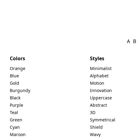
A
B
Colors
Styles
Orange
Minimalist
Blue
Alphabet
Gold
Motion
Burgundy
Innovation
Black
Uppercase
Purple
Abstract
Teal
3D
Green
Symmetrical
Cyan
Shield
Maroon
Wavy