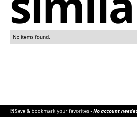
simila
No items found.
Save & bookmark your favorites -
No account neede