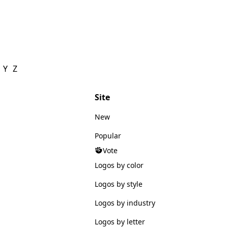
Y
Z
Site
New
Popular
Vote
Logos by color
Logos by style
Logos by industry
Logos by letter