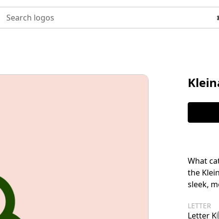
Search logos
Klei
What cat
the Klei
sleek, m
LETTER
Letter K