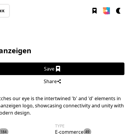
⌘K
nanzeigen
Save
Share
ches our eye is the intertwined 'b' and 'd' elements in
nanzeigen logo, showcasing connectivity and unity with
odern design.
TYPE
E-commerce
184
49