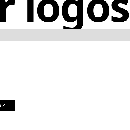
r logos
d