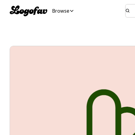
Browse