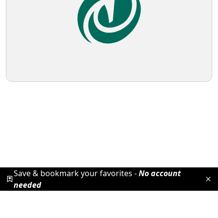
Save & bookmark your favorites -
No account
needed