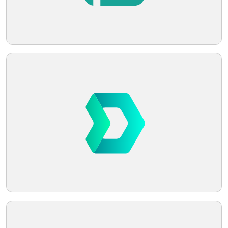
Telegram
Reddit
Copy Link