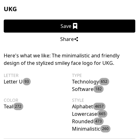
UKG
Save
Share
Here's what we like: The minimalistic and friendly
design of the stylized smiley face logo for UKG.
LETTER
TYPE
Letter U
Technology
93
652
Software
182
COLOR
STYLE
Teal
Alphabet
272
4657
Lowercase
665
Rounded
473
Minimalistic
260