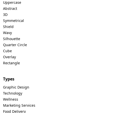
Uppercase
Abstract
3D
Symmetrical
Shield
Wavy
Silhouette
Quarter Circle
Cube
Overlay
Rectangle
Types
Graphic Design
Technology
Wellness
Marketing Services
Food Delivery