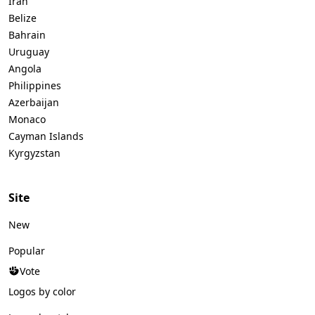
Iran
Belize
Bahrain
Uruguay
Angola
Philippines
Azerbaijan
Monaco
Cayman Islands
Kyrgyzstan
Site
New
Popular
Vote
Logos by color