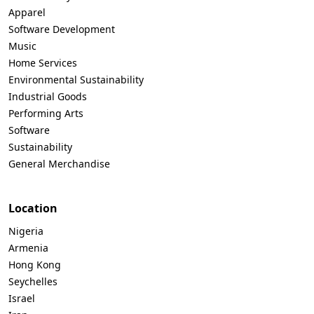
Apparel
Software Development
Music
Home Services
Environmental Sustainability
Industrial Goods
Performing Arts
Software
Sustainability
General Merchandise
Location
Nigeria
Armenia
Hong Kong
Seychelles
Israel