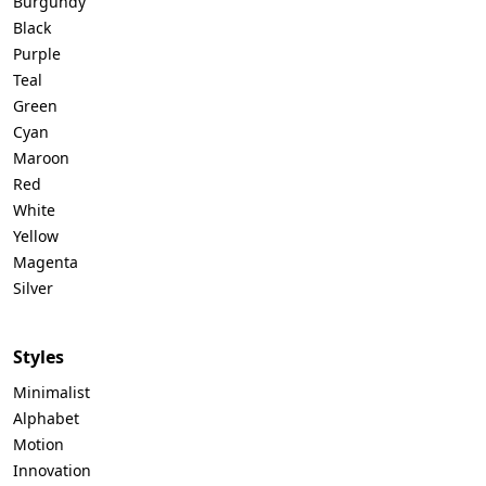
Burgundy
Black
Purple
Teal
Green
Cyan
Maroon
Red
White
Yellow
Magenta
Silver
Styles
Minimalist
Alphabet
Motion
Innovation