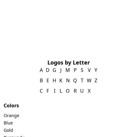
Logos by Letter
A
D
G
J
M
P
S
V
Y
B
E
H
K
N
Q
T
W
Z
C
F
I
L
O
R
U
X
Colors
Orange
Blue
Gold