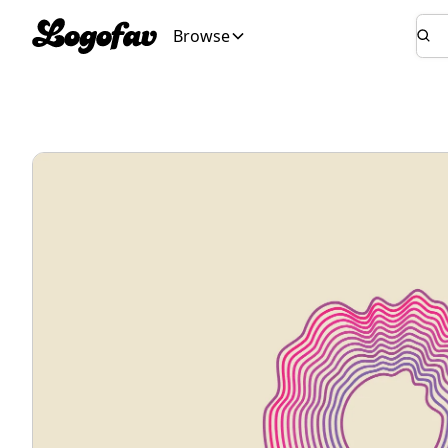
Browse