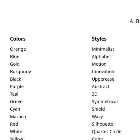
A
B
Colors
Styles
Orange
Minimalist
Blue
Alphabet
Gold
Motion
Burgundy
Innovation
Black
Uppercase
Purple
Abstract
Teal
3D
Green
Symmetrical
Cyan
Shield
Maroon
Wavy
Red
Silhouette
White
Quarter Circle
Yellow
Cube