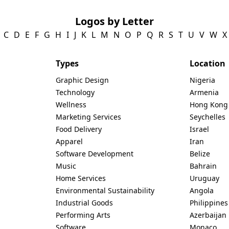
Logos by Letter
C
D
E
F
G
H
I
J
K
L
M
N
O
P
Q
R
S
T
U
V
W
X
Types
Location
Graphic Design
Nigeria
Technology
Armenia
Wellness
Hong Kong
Marketing Services
Seychelles
Food Delivery
Israel
Apparel
Iran
Software Development
Belize
Music
Bahrain
Home Services
Uruguay
Environmental Sustainability
Angola
Industrial Goods
Philippines
Performing Arts
Azerbaijan
Software
Monaco