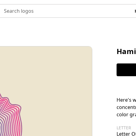
Search logos
Hami
Here's w
concentr
color gr
LETTER
Letter O