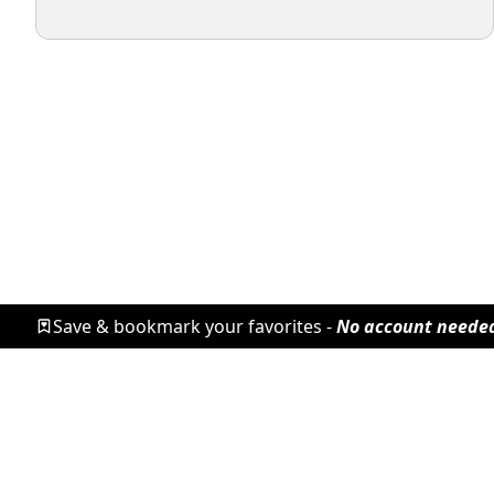
Save & bookmark your favorites -
No account neede