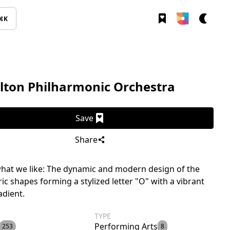
⌘K
lton Philharmonic Orchestra
Save
Share
hat we like: The dynamic and modern design of the
ic shapes forming a stylized letter "O" with a vibrant
adient.
TYPE
Performing Arts
253
8