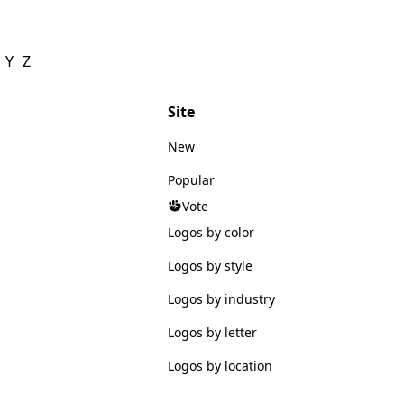
Y
Z
Site
New
Popular
Vote
Logos by color
Logos by style
Logos by industry
Logos by letter
Logos by location