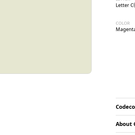
Letter C
COLOR
Magent
Codeco
The Cod
About 
design i
flower o