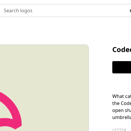
Search logos
Code
What cat
the Code
open sh
umbrella
LETTER