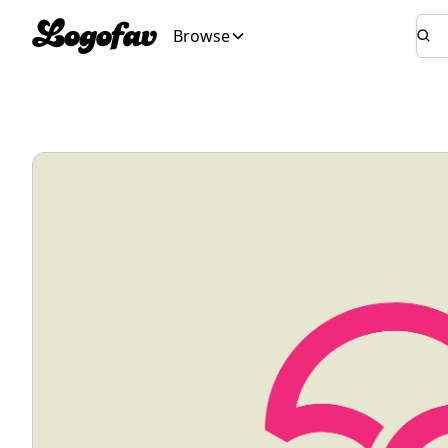
Browse