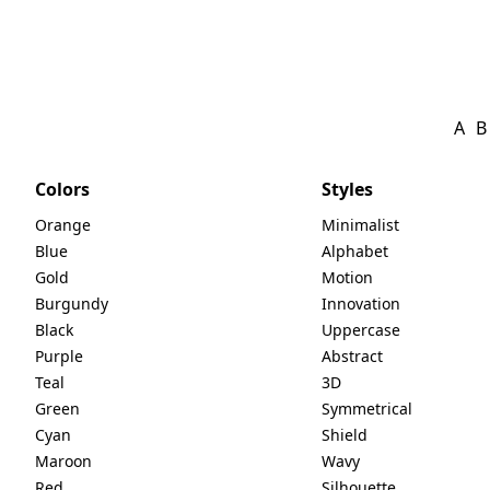
A
B
Colors
Styles
Orange
Minimalist
Blue
Alphabet
Gold
Motion
Burgundy
Innovation
Black
Uppercase
Purple
Abstract
Teal
3D
Green
Symmetrical
Cyan
Shield
Maroon
Wavy
Red
Silhouette