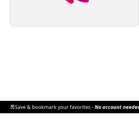
Save & bookmark your favorites -
No account neede