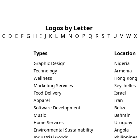
Logos by Letter
C
D
E
F
G
H
I
J
K
L
M
N
O
P
Q
R
S
T
U
V
W
X
Types
Location
Graphic Design
Nigeria
Technology
Armenia
Wellness
Hong Kong
Marketing Services
Seychelles
Food Delivery
Israel
Apparel
Iran
Software Development
Belize
Music
Bahrain
Home Services
Uruguay
Environmental Sustainability
Angola
Industrial Goods
Philippines