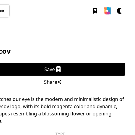
⌘K
cov
Save
Share
ches our eye is the modern and minimalistic design of
cov logo, with its bold magenta color and dynamic,
apes resembling a blossoming flower or opening
.
TYPE