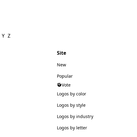
Y
Z
Site
New
Popular
Vote
Logos by color
Logos by style
Logos by industry
Logos by letter