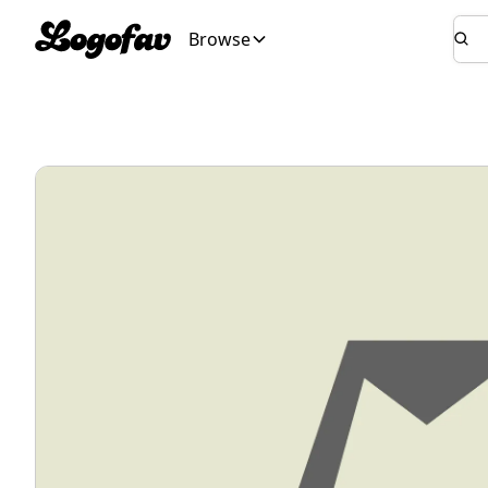
Browse