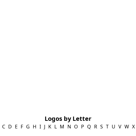
Logos by Letter
C
D
E
F
G
H
I
J
K
L
M
N
O
P
Q
R
S
T
U
V
W
X