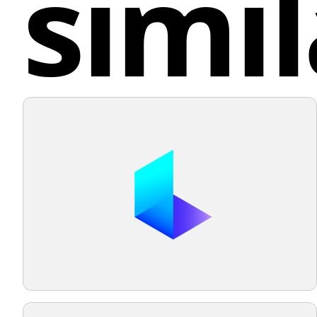
simil