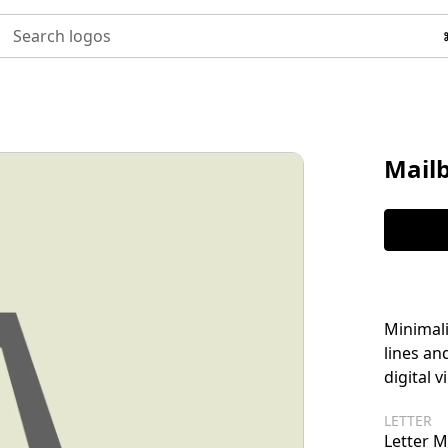
Search logos
Mail
Minimali
lines an
digital v
LETTER
Letter M