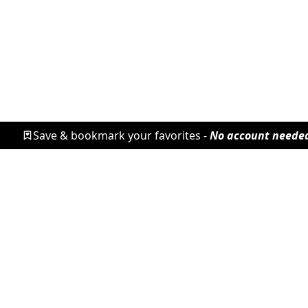
Save & bookmark your favorites -
No account neede