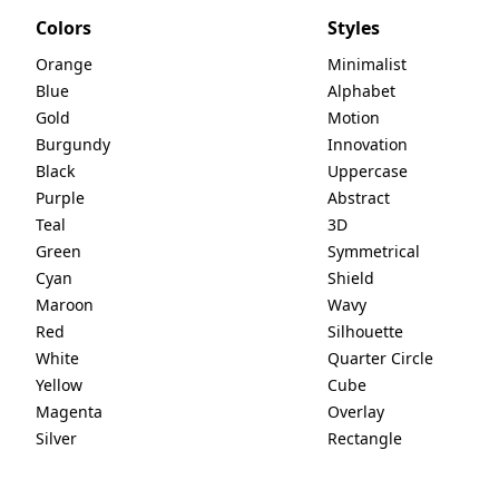
Colors
Styles
Orange
Minimalist
Blue
Alphabet
Gold
Motion
Burgundy
Innovation
Black
Uppercase
Purple
Abstract
Teal
3D
Green
Symmetrical
Cyan
Shield
Maroon
Wavy
Red
Silhouette
White
Quarter Circle
Yellow
Cube
Magenta
Overlay
Silver
Rectangle