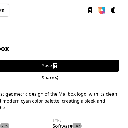
⌘K
box
Save
Share
st geometric design of the Mailbox logo, with its clean
d modern cyan color palette, creating a sleek and
ibe.
TYPE
Software
298
182