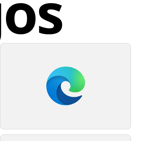
gos
quality to the design.