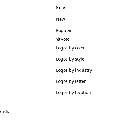
Site
New
Popular
Vote
Logos by color
Logos by style
Logos by industry
Logos by letter
Logos by location
ands