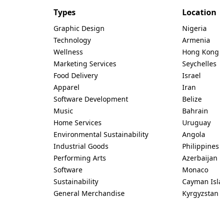
Types
Location
Graphic Design
Nigeria
Technology
Armenia
Wellness
Hong Kong
Marketing Services
Seychelles
Food Delivery
Israel
Apparel
Iran
Software Development
Belize
Music
Bahrain
Home Services
Uruguay
Environmental Sustainability
Angola
Industrial Goods
Philippines
Performing Arts
Azerbaijan
Software
Monaco
Sustainability
Cayman Isl
General Merchandise
Kyrgyzstan