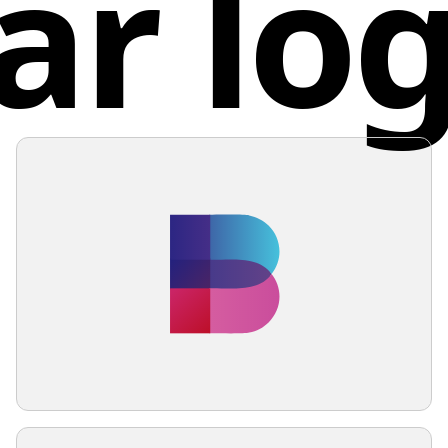
ar lo
dynamic 