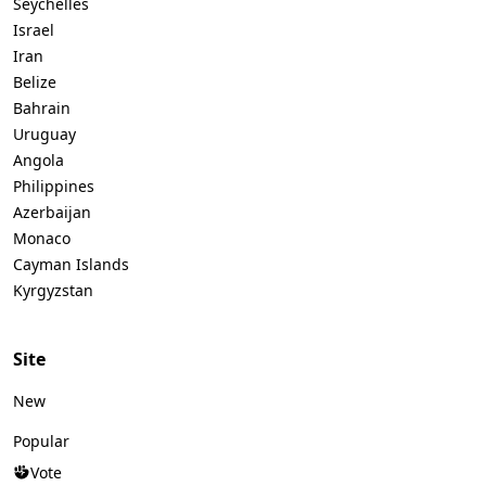
Seychelles
Israel
Iran
Belize
Bahrain
Uruguay
Angola
Philippines
Azerbaijan
Monaco
Cayman Islands
Kyrgyzstan
Site
New
Popular
Vote