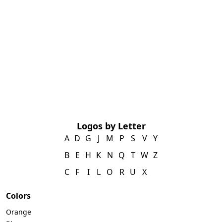
Logos by Letter
A
D
G
J
M
P
S
V
Y
B
E
H
K
N
Q
T
W
Z
C
F
I
L
O
R
U
X
Colors
Orange