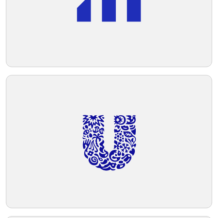
Telegram
Reddit
Copy Link