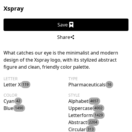
Xspray
Save
Share
What catches our eye is the minimalist and modern
design of the Xspray logo, with its stylized abstract
figure and clean, friendly color palette.
LETTER
TYPE
Letter X
Pharmaceuticals
119
16
COLOR
STYLE
Cyan
Alphabet
42
4657
Blue
Uppercase
1490
4002
Letterform
1429
Abstract
2204
Circular
313