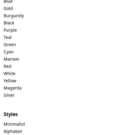
Blue
Gold
Burgundy
Black
Purple
Teal
Green
Cyan
Maroon
Red
White
Yellow
Magenta
Silver
Styles
Minimalist
Alphabet