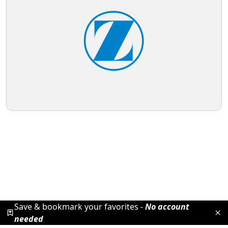
Save & bookmark your favorites -
No account
needed