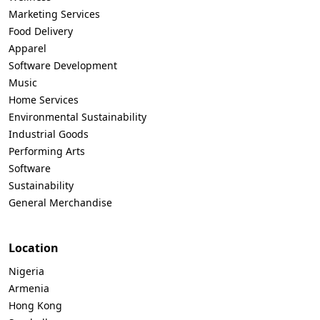
Marketing Services
Food Delivery
Apparel
Software Development
Music
Home Services
Environmental Sustainability
Industrial Goods
Performing Arts
Software
Sustainability
General Merchandise
Location
Nigeria
Armenia
Hong Kong