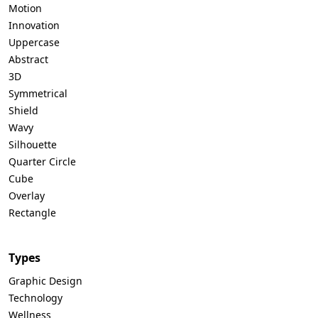
Motion
Innovation
Uppercase
Abstract
3D
Symmetrical
Shield
Wavy
Silhouette
Quarter Circle
Cube
Overlay
Rectangle
Types
Graphic Design
Technology
Wellness