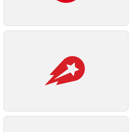
field. A suitable background color for this
logo that would maintain its boldness and
Telegram
visibility would be a light neutral tone.
Reddit
Copy Link