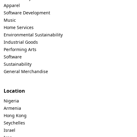
Apparel
Software Development
Music
Home Services
Environmental Sustainability
Industrial Goods
Performing Arts
Software
Sustainability
General Merchandise
Location
Nigeria
Armenia
Hong Kong
Seychelles
Israel