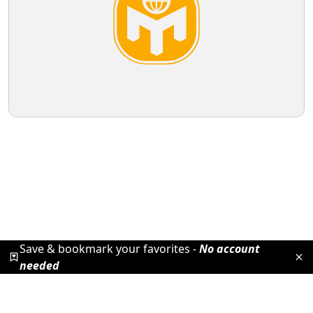
Save & bookmark your favorites -
No account
needed