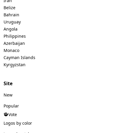
Iran
Belize
Bahrain
Uruguay
Angola
Philippines
Azerbaijan
Monaco
Cayman Islands
Kyrgyzstan
Site
New
Popular
Vote
Logos by color