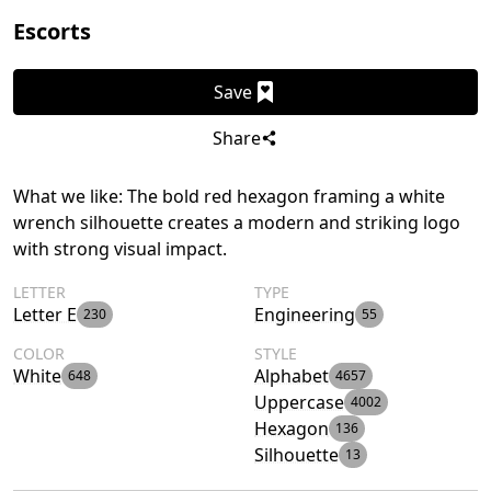
Escorts
Save
Share
What we like: The bold red hexagon framing a white
wrench silhouette creates a modern and striking logo
with strong visual impact.
LETTER
TYPE
Letter E
Engineering
230
55
COLOR
STYLE
White
Alphabet
648
4657
Uppercase
4002
Hexagon
136
Silhouette
13