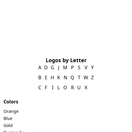
Logos by Letter
A
D
G
J
M
P
S
V
Y
B
E
H
K
N
Q
T
W
Z
C
F
I
L
O
R
U
X
Colors
Orange
Blue
Gold