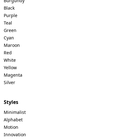
Burgundy
Black
Purple
Teal
Green
Cyan
Maroon
Red
White
Yellow
Magenta
Silver
Styles
Minimalist
Alphabet
Motion
Innovation