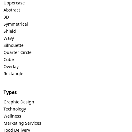
Uppercase
Abstract
3D
Symmetrical
Shield
Wavy
Silhouette
Quarter Circle
Cube
Overlay
Rectangle
Types
Graphic Design
Technology
Wellness
Marketing Services
Food Delivery