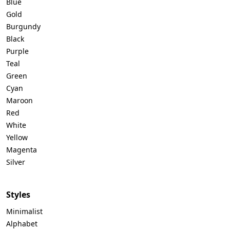
Blue
Gold
Burgundy
Black
Purple
Teal
Green
Cyan
Maroon
Red
White
Yellow
Magenta
Silver
Styles
Minimalist
Alphabet