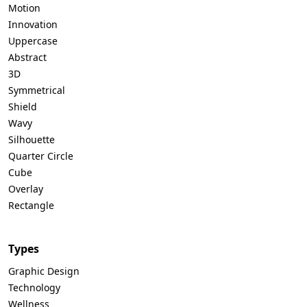
Motion
Innovation
Uppercase
Abstract
3D
Symmetrical
Shield
Wavy
Silhouette
Quarter Circle
Cube
Overlay
Rectangle
Types
Graphic Design
Technology
Wellness