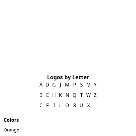
Logos by Letter
A
D
G
J
M
P
S
V
Y
B
E
H
K
N
Q
T
W
Z
C
F
I
L
O
R
U
X
Colors
Orange