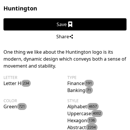
Huntington
Save
Share
One thing we like about the Huntington logo is its
modern, dynamic design which conveys both a sense of
movement and stability.
LETTER
TYPE
Letter H
Finance
234
191
Banking
71
COLOR
STYLE
Green
Alphabet
721
4657
Uppercase
4002
Hexagon
136
Abstract
2204