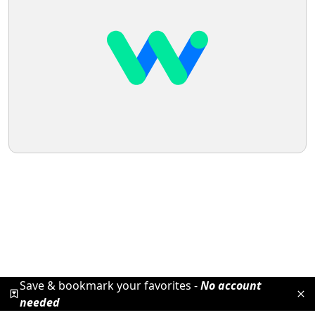
Save & bookmark your favorites -
No account
needed