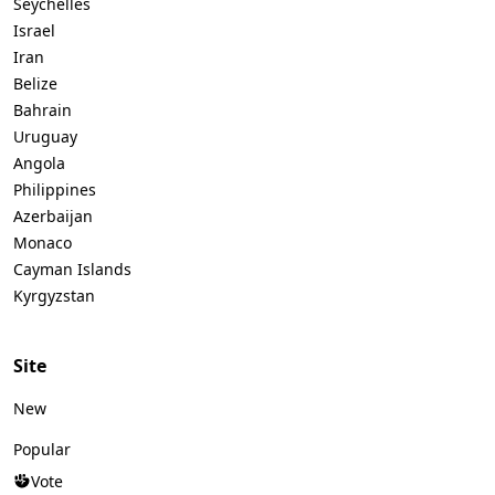
Seychelles
Israel
Iran
Belize
Bahrain
Uruguay
Angola
Philippines
Azerbaijan
Monaco
Cayman Islands
Kyrgyzstan
Site
New
Popular
Vote