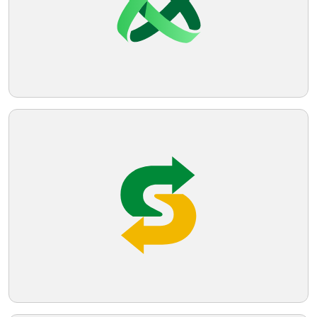
sleek and straightforward brand identity.
Telegram
Reddit
Copy Link