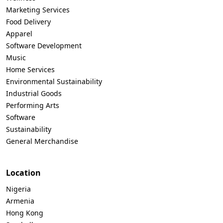
Marketing Services
Food Delivery
Apparel
Software Development
Music
Home Services
Environmental Sustainability
Industrial Goods
Performing Arts
Software
Sustainability
General Merchandise
Location
Nigeria
Armenia
Hong Kong