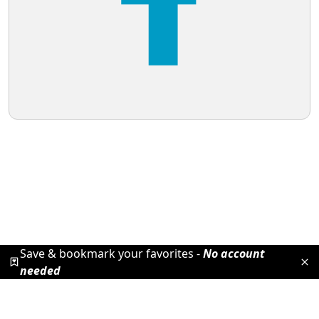
Save & bookmark your favorites -
No account
needed