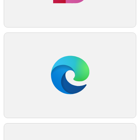
Telegram
Reddit
Copy Link