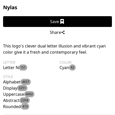
Nylas
Save
Share
This logo's clever dual letter illusion and vibrant cyan
color give it a fresh and contemporary feel.
LETTER
COLOR
Letter N
Cyan
151
42
STYLE
Alphabet
4657
Display
3251
Uppercase
4002
Abstract
2204
Rounded
473