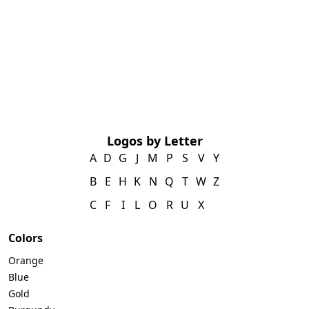
Logos by Letter
A
D
G
J
M
P
S
V
Y
B
E
H
K
N
Q
T
W
Z
C
F
I
L
O
R
U
X
Colors
Orange
Blue
Gold