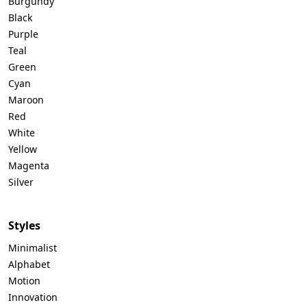
Burgundy
Black
Purple
Teal
Green
Cyan
Maroon
Red
White
Yellow
Magenta
Silver
Styles
Minimalist
Alphabet
Motion
Innovation