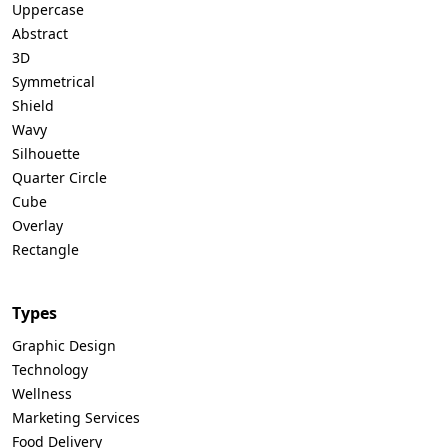
Uppercase
Abstract
3D
Symmetrical
Shield
Wavy
Silhouette
Quarter Circle
Cube
Overlay
Rectangle
Types
Graphic Design
Technology
Wellness
Marketing Services
Food Delivery