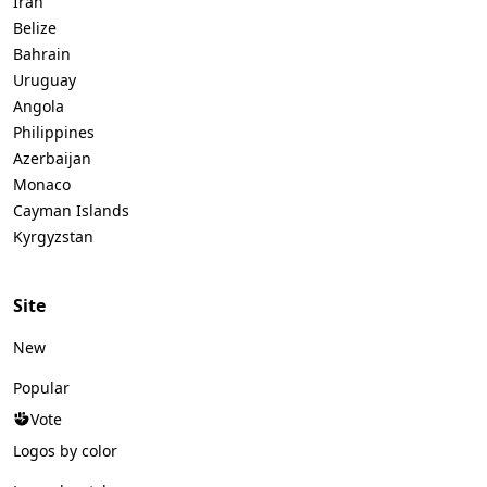
Iran
Belize
Bahrain
Uruguay
Angola
Philippines
Azerbaijan
Monaco
Cayman Islands
Kyrgyzstan
Site
New
Popular
Vote
Logos by color