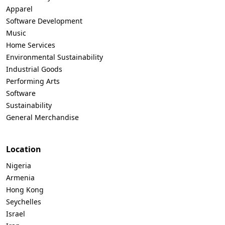
Apparel
Software Development
Music
Home Services
Environmental Sustainability
Industrial Goods
Performing Arts
Software
Sustainability
General Merchandise
Location
Nigeria
Armenia
Hong Kong
Seychelles
Israel