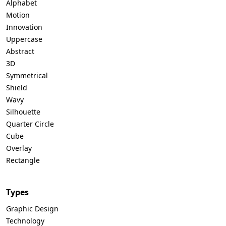
Alphabet
Motion
Innovation
Uppercase
Abstract
3D
Symmetrical
Shield
Wavy
Silhouette
Quarter Circle
Cube
Overlay
Rectangle
Types
Graphic Design
Technology