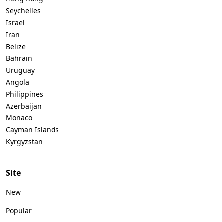
Seychelles
Israel
Iran
Belize
Bahrain
Uruguay
Angola
Philippines
Azerbaijan
Monaco
Cayman Islands
Kyrgyzstan
Site
New
Popular