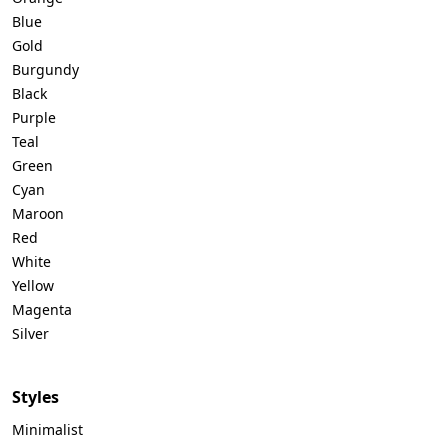
Blue
Gold
Telegram
Burgundy
Black
Purple
Reddit
Teal
Green
Cyan
Maroon
Copy Link
Red
White
Yellow
Magenta
Silver
Styles
Minimalist