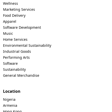
Wellness
Marketing Services
Food Delivery
Apparel
Software Development
Music
Home Services
Environmental Sustainability
Industrial Goods
Performing Arts
Software
Sustainability
General Merchandise
Location
Nigeria
Armenia
Hong Kong