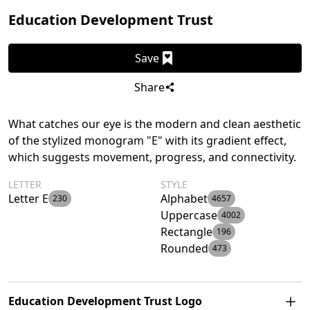
Education Development Trust
Save
Share
What catches our eye is the modern and clean aesthetic
of the stylized monogram "E" with its gradient effect,
which suggests movement, progress, and connectivity.
LETTER
STYLE
Letter E
Alphabet
230
4657
Uppercase
4002
Rectangle
196
Rounded
473
Education Development Trust Logo