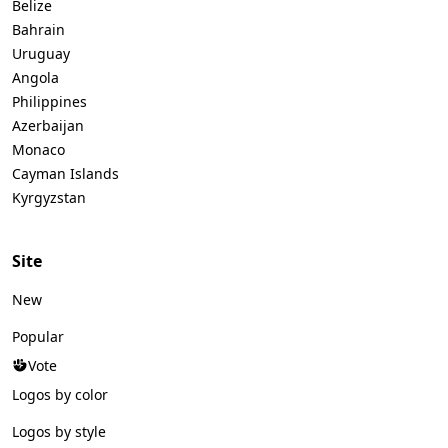
Belize
Bahrain
Uruguay
Angola
Philippines
Azerbaijan
Monaco
Cayman Islands
Kyrgyzstan
Site
New
Popular
Vote
Logos by color
Logos by style