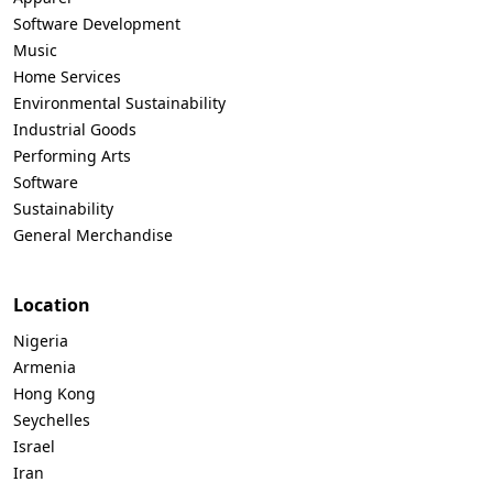
Software Development
Music
Home Services
Environmental Sustainability
Industrial Goods
Performing Arts
Software
Sustainability
General Merchandise
Location
Nigeria
Armenia
Hong Kong
Seychelles
Israel
Iran