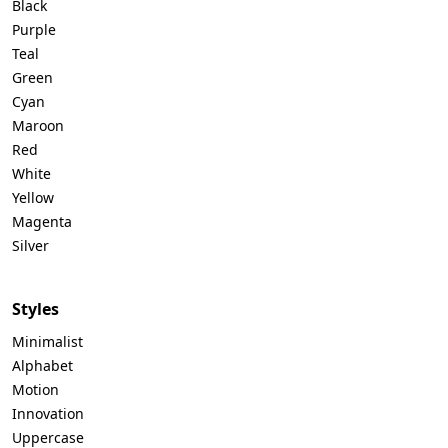
Black
Purple
Teal
Green
Cyan
Maroon
Red
White
Yellow
Magenta
Silver
Styles
Minimalist
Alphabet
Motion
Innovation
Uppercase