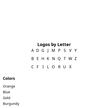
Logos by Letter
A
D
G
J
M
P
S
V
Y
B
E
H
K
N
Q
T
W
Z
C
F
I
L
O
R
U
X
Colors
Orange
Blue
Gold
Burgundy