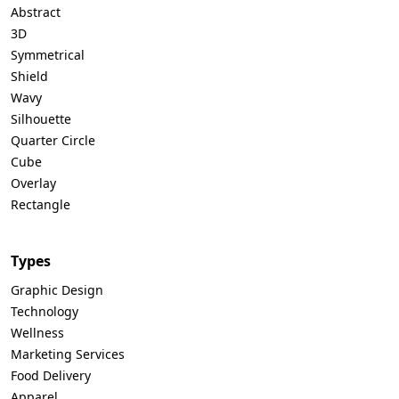
Abstract
3D
Symmetrical
Shield
Wavy
Silhouette
Quarter Circle
Cube
Overlay
Rectangle
Types
Graphic Design
Technology
Wellness
Marketing Services
Food Delivery
Apparel