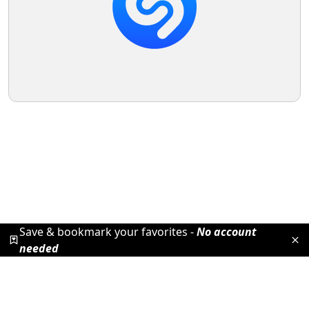
Save & bookmark your favorites -
No account
needed