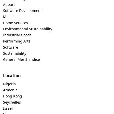
Apparel
Software Development
Music
Home Services
Environmental Sustainability
Industrial Goods
Performing Arts
Software
Sustainability
General Merchandise
Location
Nigeria
Armenia
Hong Kong
Seychelles
Israel