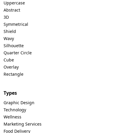
Uppercase
Abstract
3D
Symmetrical
Shield
Wavy
Silhouette
Quarter Circle
Cube
Overlay
Rectangle
Types
Graphic Design
Technology
Wellness
Marketing Services
Food Delivery