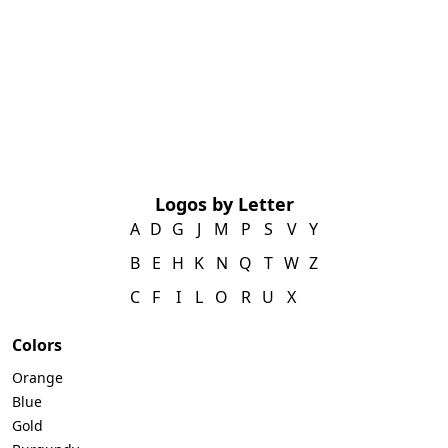
Logos by Letter
A
D
G
J
M
P
S
V
Y
B
E
H
K
N
Q
T
W
Z
C
F
I
L
O
R
U
X
Colors
Orange
Blue
Gold