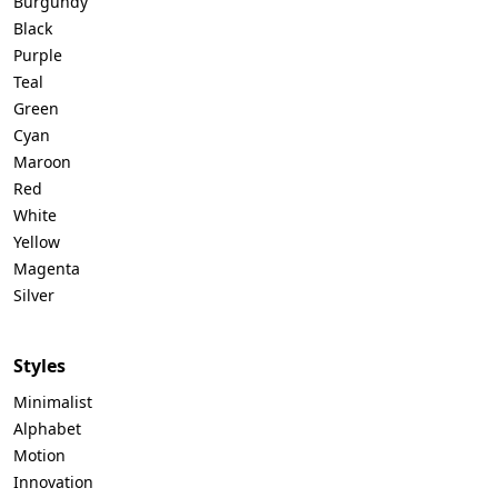
Burgundy
Black
Purple
Teal
Green
Cyan
Maroon
Red
White
Yellow
Magenta
Silver
Styles
Minimalist
Alphabet
Motion
Innovation