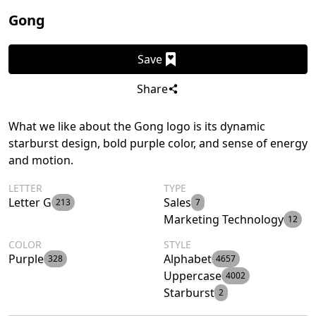
Gong
Save
Share
What we like about the Gong logo is its dynamic
starburst design, bold purple color, and sense of energy
and motion.
LETTER
TYPE
Letter G
Sales
213
7
Marketing Technology
12
COLOR
STYLE
Purple
Alphabet
328
4657
Uppercase
4002
Starburst
2