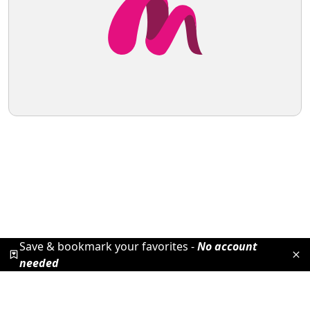
Save & bookmark your favorites -
No account
needed