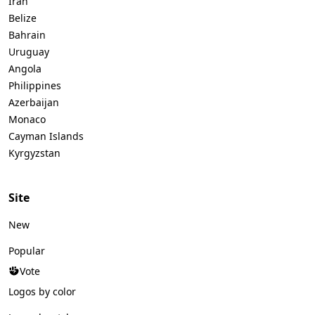
Iran
Belize
Bahrain
Uruguay
Angola
Philippines
Azerbaijan
Monaco
Cayman Islands
Kyrgyzstan
Site
New
Popular
Vote
Logos by color