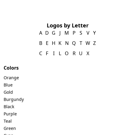
Logos by Letter
A
D
G
J
M
P
S
V
Y
B
E
H
K
N
Q
T
W
Z
C
F
I
L
O
R
U
X
Colors
Orange
Blue
Gold
Burgundy
Black
Purple
Teal
Green