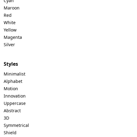
Cyan
Maroon
Red
White
Yellow
Magenta
Silver
Styles
Minimalist
Alphabet
Motion
Innovation
Uppercase
Abstract
3D
Symmetrical
Shield