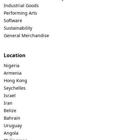
Industrial Goods
Performing Arts
Software
Sustainability
General Merchandise
Location
Nigeria
Armenia
Hong Kong
Seychelles
Israel
Iran
Belize
Bahrain
Uruguay
Angola