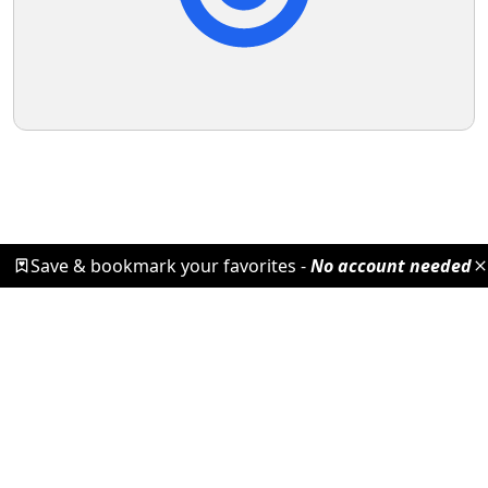
Save & bookmark your favorites -
No account needed