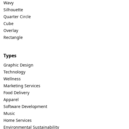
Wavy
Silhouette
Quarter Circle
Cube
Overlay
Rectangle
Types
Graphic Design
Technology
Wellness
Marketing Services
Food Delivery
Apparel
Software Development
Music
Home Services
Environmental Sustainability