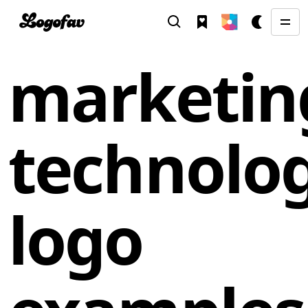
marketin
technolo
logo