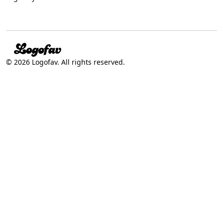
© 2026 Logofav. All rights reserved.