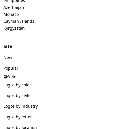
Philippines
Azerbaijan
Monaco
Cayman Islands
Kyrgyzstan
Site
New
Popular
Vote
Logos by color
Logos by style
Logos by industry
Logos by letter
Logos by location