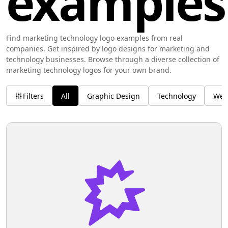
examples
Find marketing technology logo examples from real
companies. Get inspired by logo designs for marketing and
technology businesses. Browse through a diverse collection of
marketing technology logos for your own brand.
Filters
All
Graphic Design
Technology
Wel