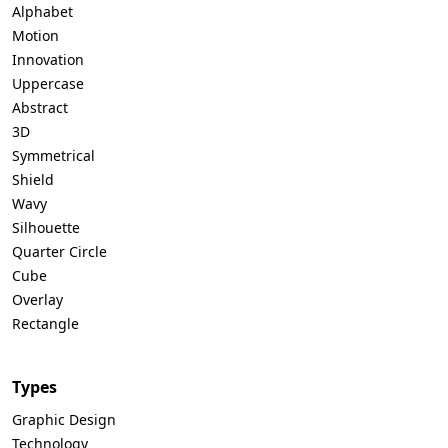
Alphabet
Motion
Innovation
Uppercase
Abstract
3D
Symmetrical
Shield
Wavy
Silhouette
Quarter Circle
Cube
Overlay
Rectangle
Types
Graphic Design
Technology