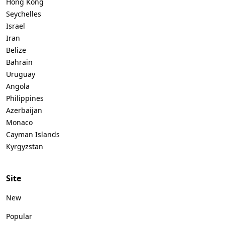
Hong Kong
Seychelles
Israel
Iran
Belize
Bahrain
Uruguay
Angola
Philippines
Azerbaijan
Monaco
Cayman Islands
Kyrgyzstan
Site
New
Popular