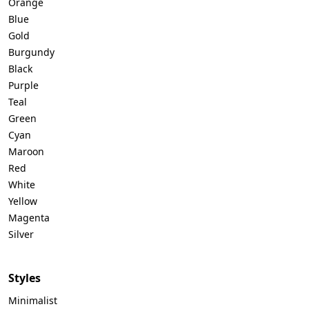
Orange
Blue
Gold
Burgundy
Black
Purple
Teal
Green
Cyan
Maroon
Red
White
Yellow
Magenta
Silver
Styles
Minimalist