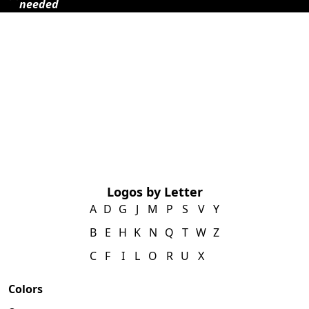
needed
Logos by Letter
A
D
G
J
M
P
S
V
Y
B
E
H
K
N
Q
T
W
Z
C
F
I
L
O
R
U
X
Colors