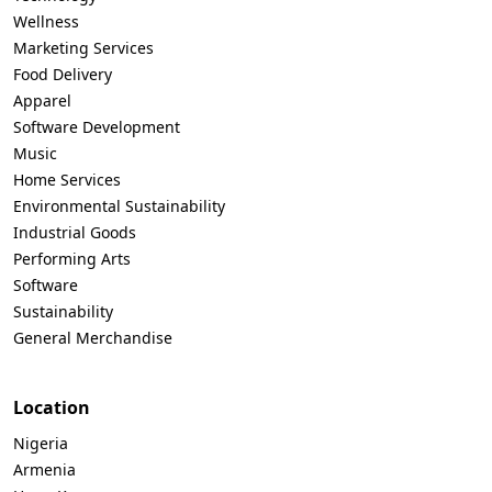
Wellness
Marketing Services
Food Delivery
Apparel
Software Development
Music
Home Services
Environmental Sustainability
Industrial Goods
Performing Arts
Software
Sustainability
General Merchandise
Location
Nigeria
Armenia