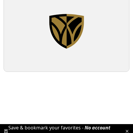
Save & bookmark your favorites -
No account