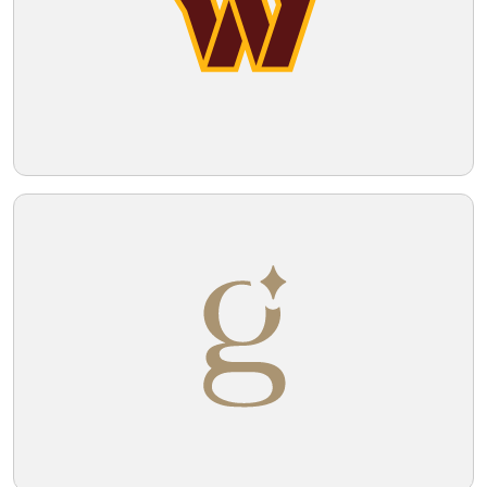
Telegram
Reddit
Copy Link