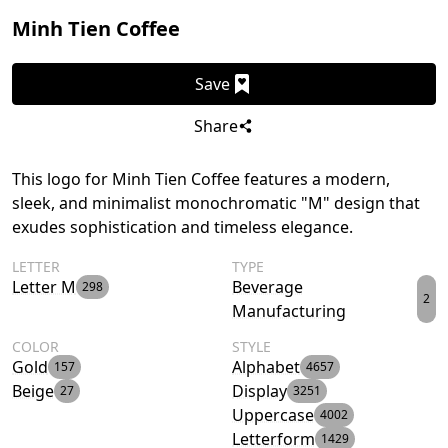
Minh Tien Coffee
Save
Share
This logo for Minh Tien Coffee features a modern,
sleek, and minimalist monochromatic "M" design that
exudes sophistication and timeless elegance.
LETTER
TYPE
Letter M
Beverage
298
2
Manufacturing
COLOR
STYLE
Gold
Alphabet
157
4657
Beige
Display
27
3251
Uppercase
4002
Letterform
1429