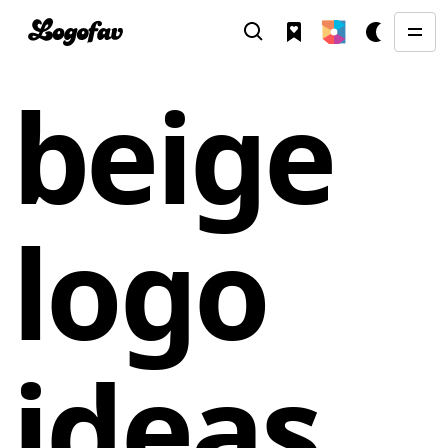
beige
logo
ideas