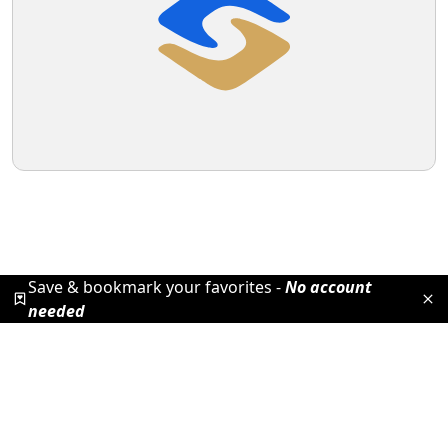
Save & bookmark your favorites -
No account
needed