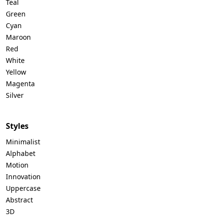
Teal
Green
Cyan
Maroon
Red
White
Yellow
Magenta
Silver
Styles
Minimalist
Alphabet
Motion
Innovation
Uppercase
Abstract
3D