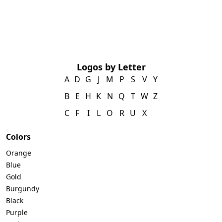
Logos by Letter
A
D
G
J
M
P
S
V
Y
B
E
H
K
N
Q
T
W
Z
C
F
I
L
O
R
U
X
Colors
Orange
Blue
Gold
Burgundy
Black
Purple