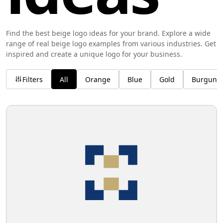
Find the best beige logo ideas for your brand. Explore a wide
range of real beige logo examples from various industries. Get
inspired and create a unique logo for your business.
Filters
All
Orange
Blue
Gold
Burgund