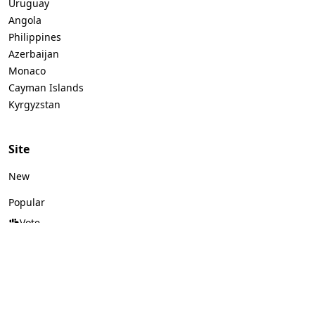
Uruguay
Angola
Philippines
Azerbaijan
Monaco
Cayman Islands
Kyrgyzstan
Site
New
Popular
Vote
Logos by color
Logos by style
Logos by industry