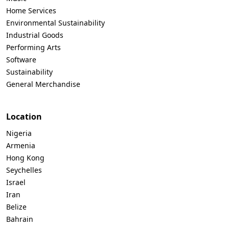
Home Services
Environmental Sustainability
Industrial Goods
Performing Arts
Software
Sustainability
General Merchandise
Location
Nigeria
Armenia
Hong Kong
Seychelles
Israel
Iran
Belize
Bahrain