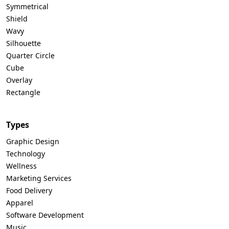
Symmetrical
Shield
Wavy
Silhouette
Quarter Circle
Cube
Overlay
Rectangle
Types
Graphic Design
Technology
Wellness
Marketing Services
Food Delivery
Apparel
Software Development
Music