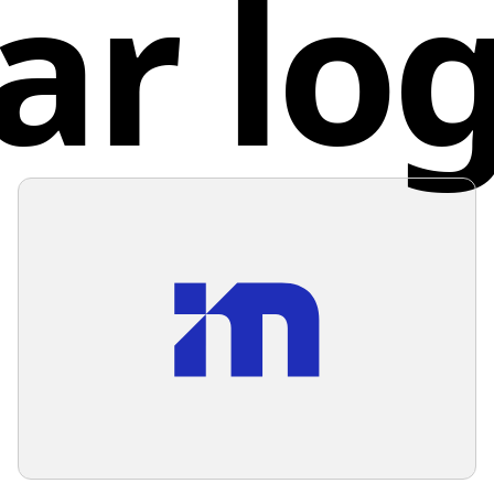
ar lo
for youn
The logo
inspirin
technolo
the blue
Unite
complem
such as 
stand ou