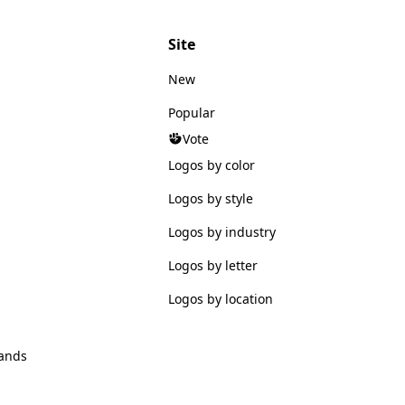
Site
New
Popular
Vote
Logos by color
Logos by style
Logos by industry
Logos by letter
Logos by location
ands