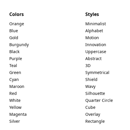
Colors
Styles
Orange
Minimalist
Blue
Alphabet
Gold
Motion
Burgundy
Innovation
Black
Uppercase
Purple
Abstract
Teal
3D
Green
Symmetrical
Cyan
Shield
Maroon
Wavy
Red
Silhouette
White
Quarter Circle
Yellow
Cube
Magenta
Overlay
Silver
Rectangle