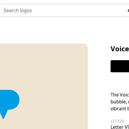
Search logos
Voice
The Voic
bubble,
vibrant b
LETTER
Letter V