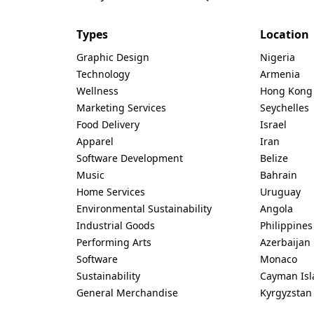
Types
Location
Graphic Design
Nigeria
Technology
Armenia
Wellness
Hong Kong
Marketing Services
Seychelles
Food Delivery
Israel
Apparel
Iran
Software Development
Belize
Music
Bahrain
Home Services
Uruguay
Environmental Sustainability
Angola
Industrial Goods
Philippines
Performing Arts
Azerbaijan
Software
Monaco
Sustainability
Cayman Isl
General Merchandise
Kyrgyzstan