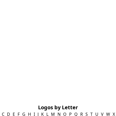
Logos by Letter
C
D
E
F
G
H
I
J
K
L
M
N
O
P
Q
R
S
T
U
V
W
X