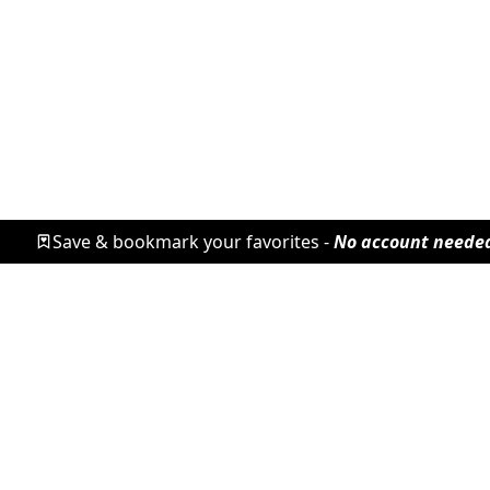
Save & bookmark your favorites -
No account neede