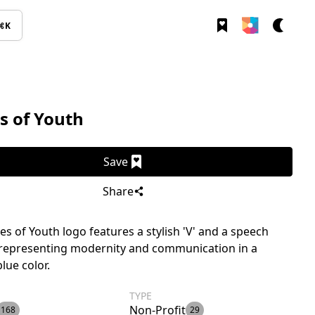
⌘K
s of Youth
Save
Share
es of Youth logo features a stylish 'V' and a speech
 representing modernity and communication in a
lue color.
TYPE
Non-Profit
168
29