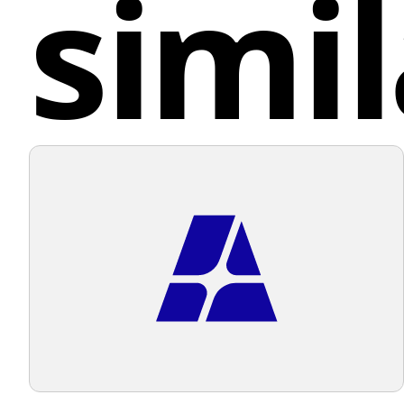
simil