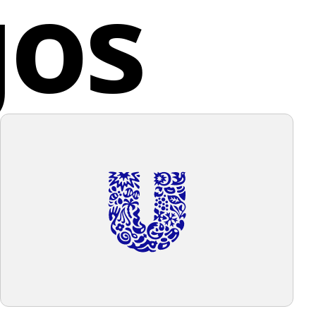
gos
g individuals to express their opinions and share
 gives off a sleek, contemporary vibe, associated with
g content.
gy, communication, or digital services. Considering
 elements in the logo, a background color that
d States
ents without overwhelming would be appropriate,
a light, neutral background that allows the blue to
t while maintaining a clean and unfussy look.