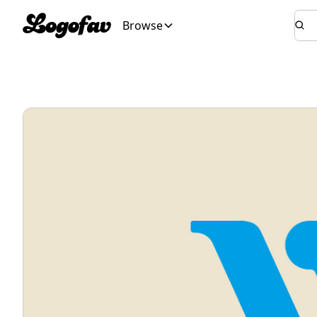
Browse