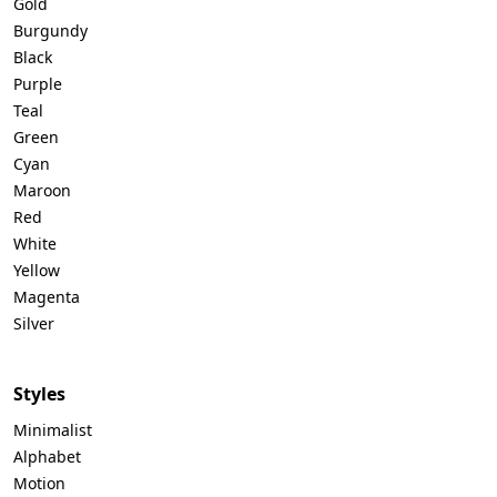
Gold
Burgundy
Black
Purple
Teal
Green
Cyan
Maroon
Red
White
Yellow
Magenta
Silver
Styles
Minimalist
Alphabet
Motion