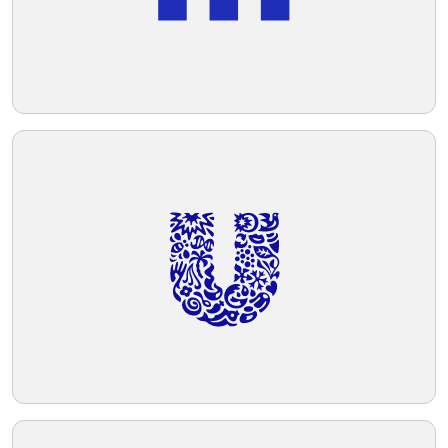
Telegram
Reddit
Copy Link