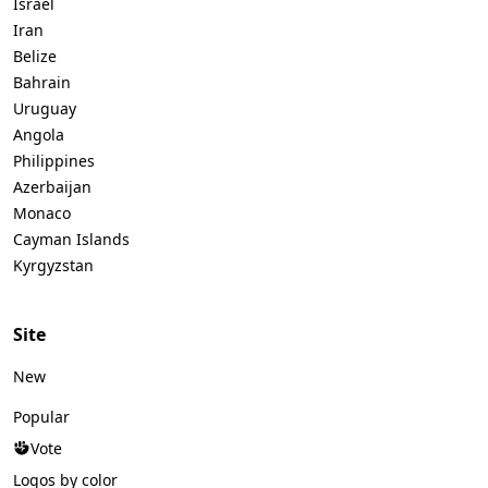
Israel
Iran
Belize
Bahrain
Uruguay
Angola
Philippines
Azerbaijan
Monaco
Cayman Islands
Kyrgyzstan
Site
New
Popular
Vote
Logos by color