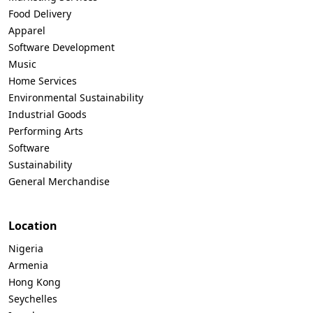
Food Delivery
Apparel
Software Development
Music
Home Services
Environmental Sustainability
Industrial Goods
Performing Arts
Software
Sustainability
General Merchandise
Location
Nigeria
Armenia
Hong Kong
Seychelles