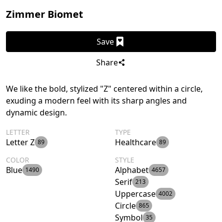
Zimmer Biomet
Save
Share
We like the bold, stylized "Z" centered within a circle,
exuding a modern feel with its sharp angles and
dynamic design.
LETTER
TYPE
Letter Z
Healthcare
89
89
COLOR
STYLE
Blue
Alphabet
1490
4657
Serif
213
Uppercase
4002
Circle
865
Symbol
35