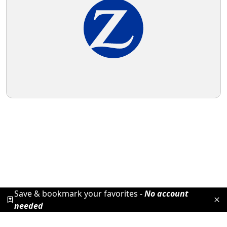
Save & bookmark your favorites -
No account
needed