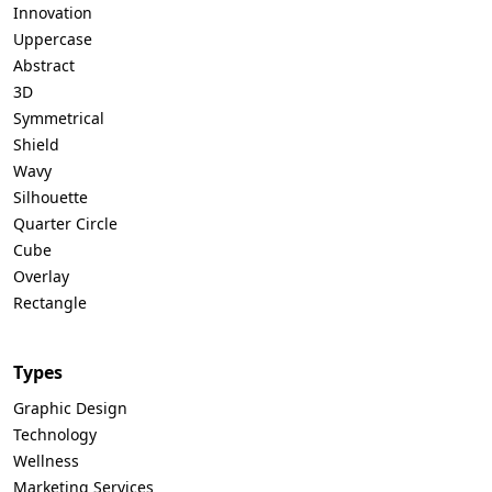
Innovation
Uppercase
Abstract
3D
Symmetrical
Shield
Wavy
Silhouette
Quarter Circle
Cube
Overlay
Rectangle
Types
Graphic Design
Technology
Wellness
Marketing Services