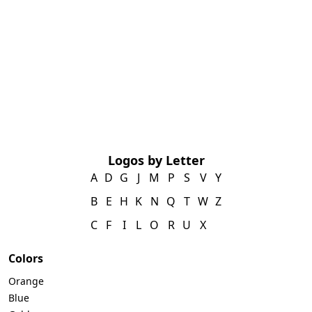
Logos by Letter
A
D
G
J
M
P
S
V
Y
B
E
H
K
N
Q
T
W
Z
C
F
I
L
O
R
U
X
Colors
Orange
Blue