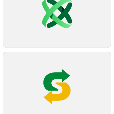
modern, minimalist, and implies
movement or connectivity. The design is
Telegram
clean and would likely scale well across
different mediums.
Reddit
Copy Link