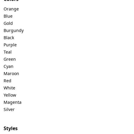
Orange
Blue
Gold
Burgundy
Black
Purple
Teal
Green
Cyan
Maroon
Red
White
Yellow
Magenta
Silver
Styles