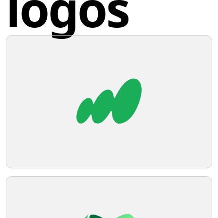
logos
mediums.
Share this logo
XetaWave
The XetaWave logo features a stylized,
abstract design resembling a letter or a
symbol. It consists of six curved
horizontal lines, with the top three
forming an open, rounded shape that
Twitter
points upwards, and the bottom three
forming a similar shape that points
downwards. The lines have varying
Facebook
thicknesses, creating a sense of depth
and dimensionality. The top three lines
are colored in shades of green, while the
bottom three transition into grey,
Pinterest
suggesting a gradient or a shift in
perspective. The overall aesthetic is