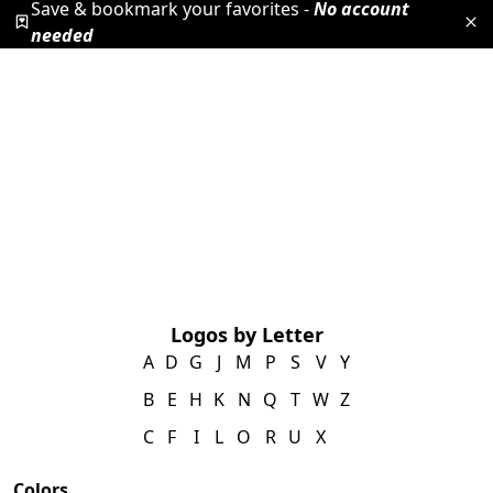
Save & bookmark your favorites -
No account
needed
Logos by Letter
A
D
G
J
M
P
S
V
Y
B
E
H
K
N
Q
T
W
Z
C
F
I
L
O
R
U
X
Colors