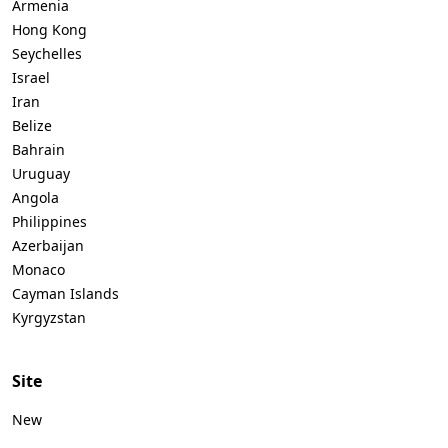
Armenia
Hong Kong
Seychelles
Israel
Iran
Belize
Bahrain
Uruguay
Angola
Philippines
Azerbaijan
Monaco
Cayman Islands
Kyrgyzstan
Site
New