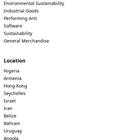
Environmental Sustainability
Industrial Goods
Performing Arts
Software
Sustainability
General Merchandise
Location
Nigeria
Armenia
Hong Kong
Seychelles
Israel
Iran
Belize
Bahrain
Uruguay
Angola