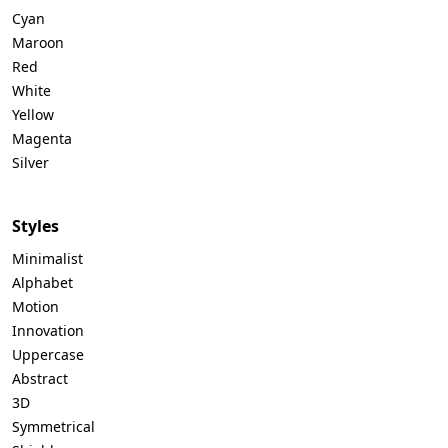
Cyan
Maroon
Red
White
Yellow
Magenta
Silver
Styles
Minimalist
Alphabet
Motion
Innovation
Uppercase
Abstract
3D
Symmetrical