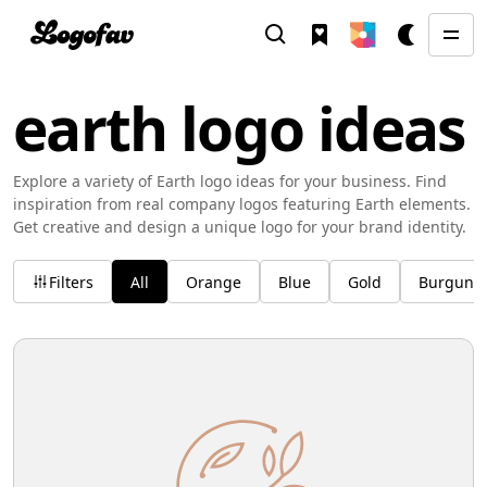
earth logo ideas
Explore a variety of Earth logo ideas for your business. Find
inspiration from real company logos featuring Earth elements.
Get creative and design a unique logo for your brand identity.
Filters
All
Orange
Blue
Gold
Burgund