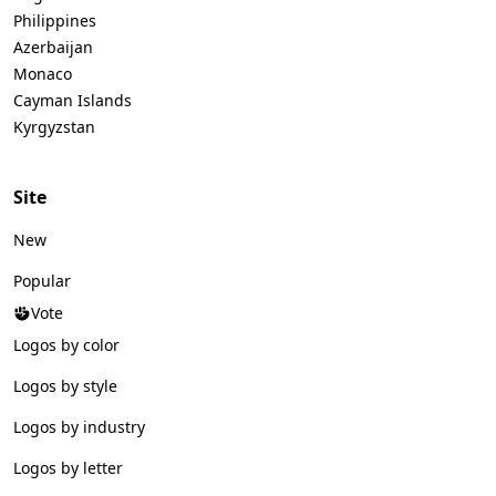
Philippines
Azerbaijan
Monaco
Cayman Islands
Kyrgyzstan
Site
New
Popular
Vote
Logos by color
Logos by style
Logos by industry
Logos by letter