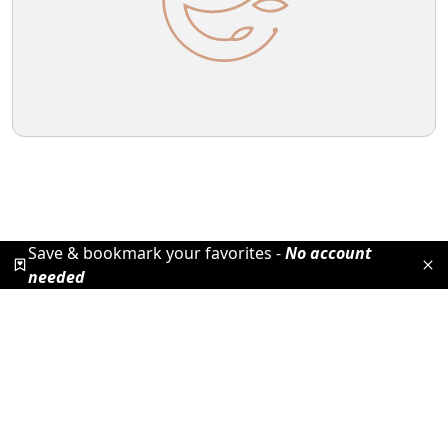
Save & bookmark your favorites -
No account
needed