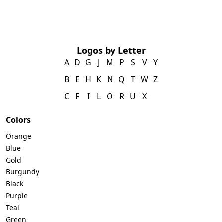
Logos by Letter
A
D
G
J
M
P
S
V
Y
B
E
H
K
N
Q
T
W
Z
C
F
I
L
O
R
U
X
Colors
Orange
Blue
Gold
Burgundy
Black
Purple
Teal
Green