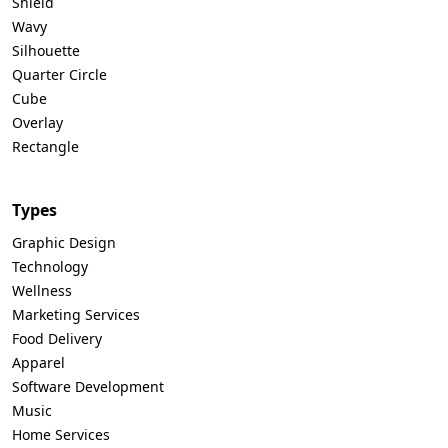
Shield
Wavy
Silhouette
Quarter Circle
Cube
Overlay
Rectangle
Types
Graphic Design
Technology
Wellness
Marketing Services
Food Delivery
Apparel
Software Development
Music
Home Services