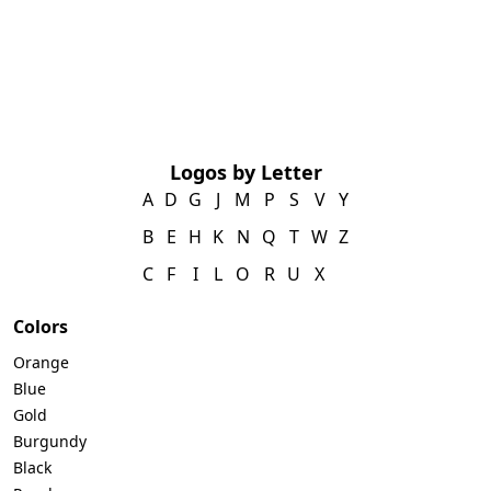
Logos by Letter
A
D
G
J
M
P
S
V
Y
B
E
H
K
N
Q
T
W
Z
C
F
I
L
O
R
U
X
Colors
Orange
Blue
Gold
Burgundy
Black