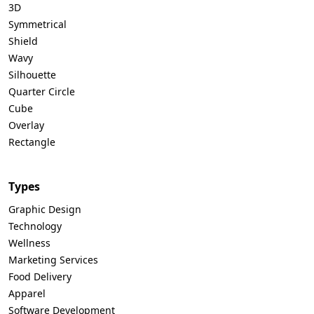
3D
Symmetrical
Shield
Wavy
Silhouette
Quarter Circle
Cube
Overlay
Rectangle
Types
Graphic Design
Technology
Wellness
Marketing Services
Food Delivery
Apparel
Software Development