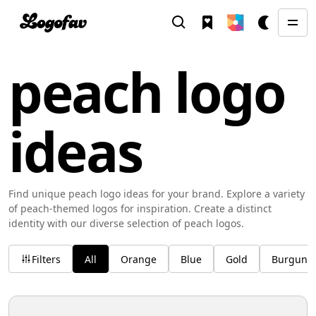
peach logo
ideas
Find unique peach logo ideas for your brand. Explore a variety
of peach-themed logos for inspiration. Create a distinct
identity with our diverse selection of peach logos.
Filters
All
Orange
Blue
Gold
Burgund