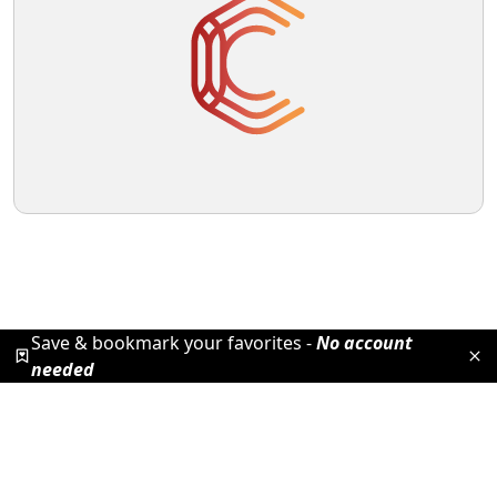
Save & bookmark your favorites -
No account
needed