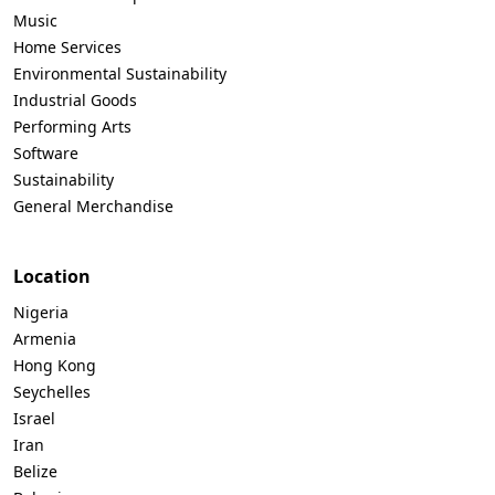
Music
Home Services
Environmental Sustainability
Industrial Goods
Performing Arts
Software
Sustainability
General Merchandise
Location
Nigeria
Armenia
Hong Kong
Seychelles
Israel
Iran
Belize