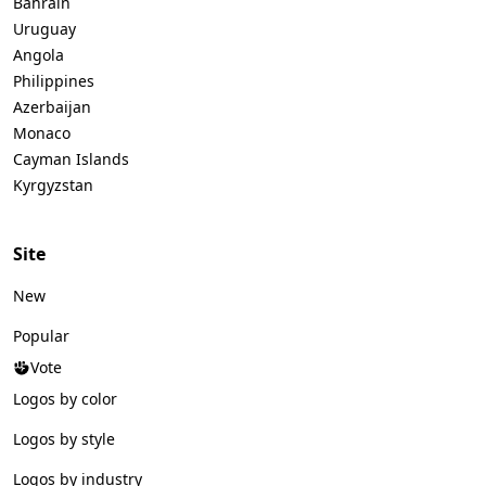
Bahrain
Uruguay
Angola
Philippines
Azerbaijan
Monaco
Cayman Islands
Kyrgyzstan
Site
New
Popular
Vote
Logos by color
Logos by style
Logos by industry