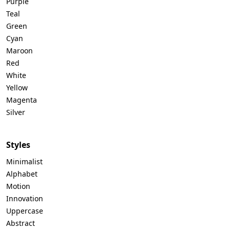
Purple
Teal
Green
Cyan
Maroon
Red
White
Yellow
Magenta
Silver
Styles
Minimalist
Alphabet
Motion
Innovation
Uppercase
Abstract