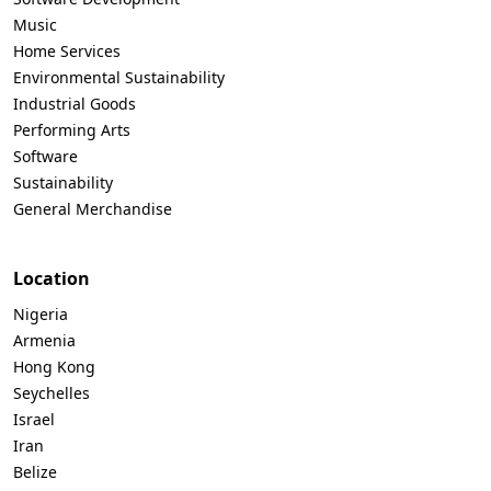
Music
Home Services
Environmental Sustainability
Industrial Goods
Performing Arts
Software
Sustainability
General Merchandise
Location
Nigeria
Armenia
Hong Kong
Seychelles
Israel
Iran
Belize