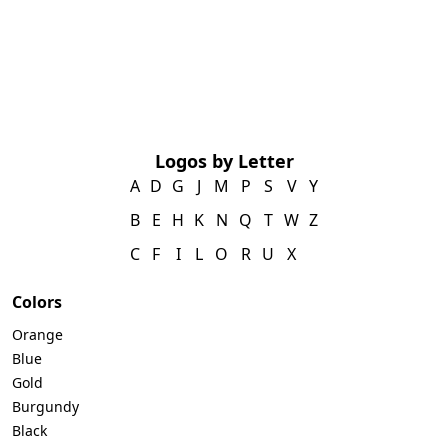
Logos by Letter
A
D
G
J
M
P
S
V
Y
B
E
H
K
N
Q
T
W
Z
C
F
I
L
O
R
U
X
Colors
Orange
Blue
Gold
Burgundy
Black