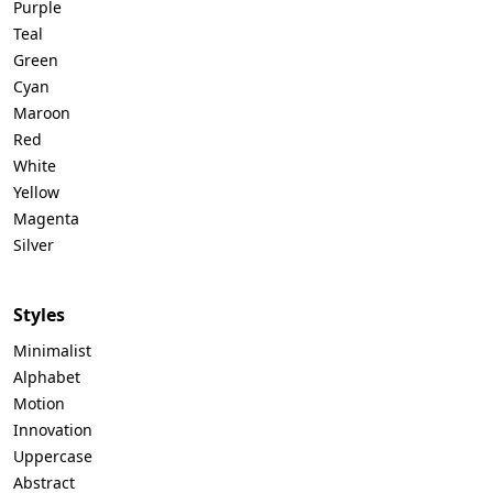
Purple
Teal
Green
Cyan
Maroon
Red
White
Yellow
Magenta
Silver
Styles
Minimalist
Alphabet
Motion
Innovation
Uppercase
Abstract