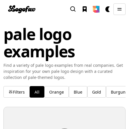
pale logo
examples
Find a variety of pale logo examples from real companies. Get
inspiration for your own pale logo design with a curated
collection of pale-themed logos.
Filters
All
Orange
Blue
Gold
Burgund