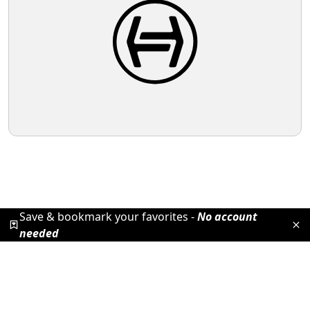
Save & bookmark your favorites -
No account
needed