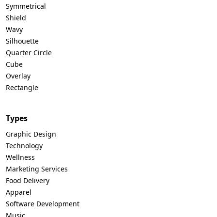
Symmetrical
Shield
Wavy
Silhouette
Quarter Circle
Cube
Overlay
Rectangle
Types
Graphic Design
Technology
Wellness
Marketing Services
Food Delivery
Apparel
Software Development
Music