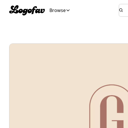
Browse