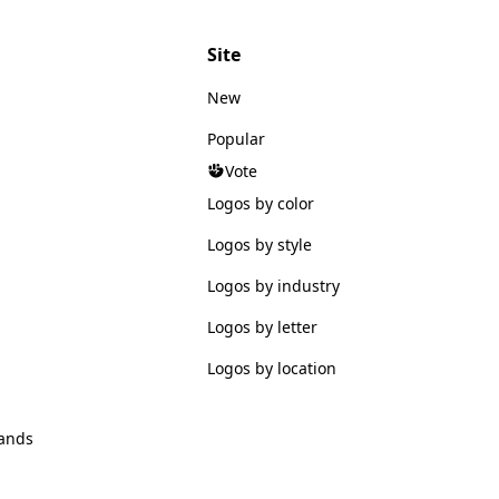
Site
New
Popular
Vote
Logos by color
Logos by style
Logos by industry
Logos by letter
Logos by location
ands