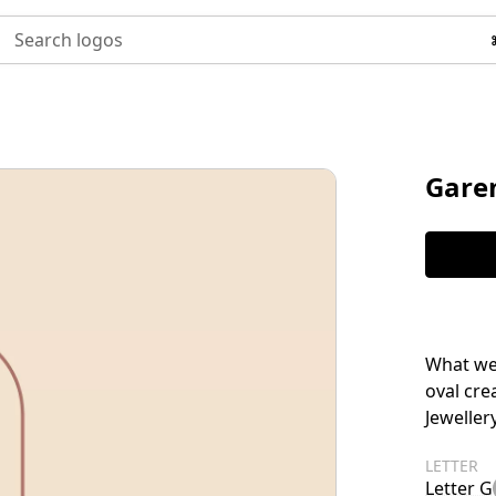
Search logos
Garen
What we 
oval cr
Jewellery
LETTER
Letter G