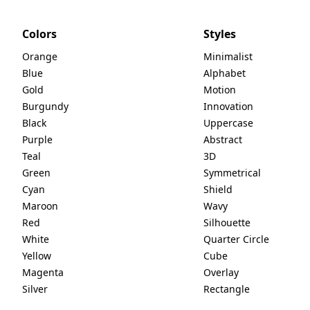
Colors
Styles
Orange
Minimalist
Blue
Alphabet
Gold
Motion
Burgundy
Innovation
Black
Uppercase
Purple
Abstract
Teal
3D
Green
Symmetrical
Cyan
Shield
Maroon
Wavy
Red
Silhouette
White
Quarter Circle
Yellow
Cube
Magenta
Overlay
Silver
Rectangle