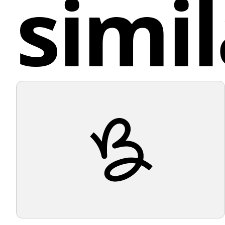
simil