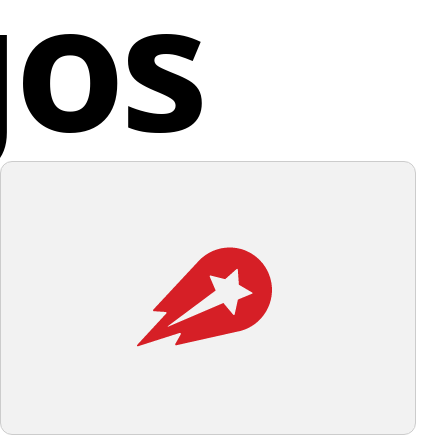
gos
alia
 design elements, a light and unobtrusive background
uld complement it well.