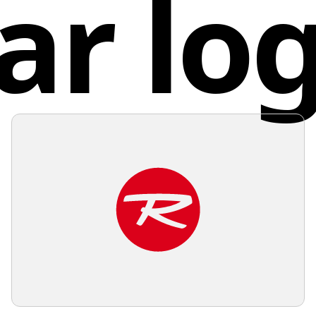
ar lo
Austr
and soft
color wo