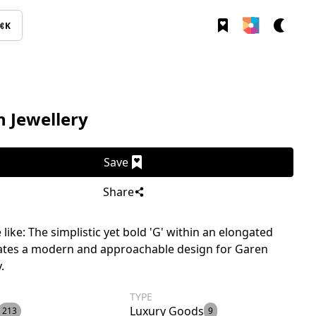
⌘K
 Jewellery
Save
Share
like: The simplistic yet bold 'G' within an elongated
eates a modern and approachable design for Garen
.
TYPE
Luxury Goods
213
9