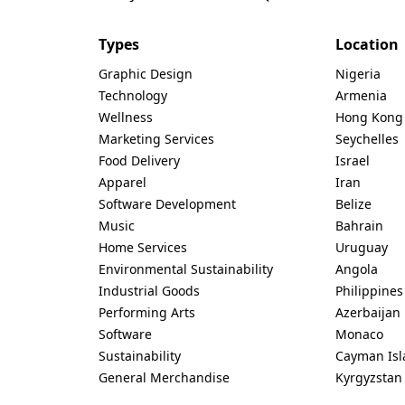
Types
Location
Graphic Design
Nigeria
Technology
Armenia
Wellness
Hong Kong
Marketing Services
Seychelles
Food Delivery
Israel
Apparel
Iran
Software Development
Belize
Music
Bahrain
Home Services
Uruguay
Environmental Sustainability
Angola
Industrial Goods
Philippines
Performing Arts
Azerbaijan
Software
Monaco
Sustainability
Cayman Isl
General Merchandise
Kyrgyzstan