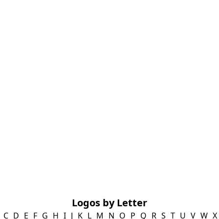
Logos by Letter
C
D
E
F
G
H
I
J
K
L
M
N
O
P
Q
R
S
T
U
V
W
X