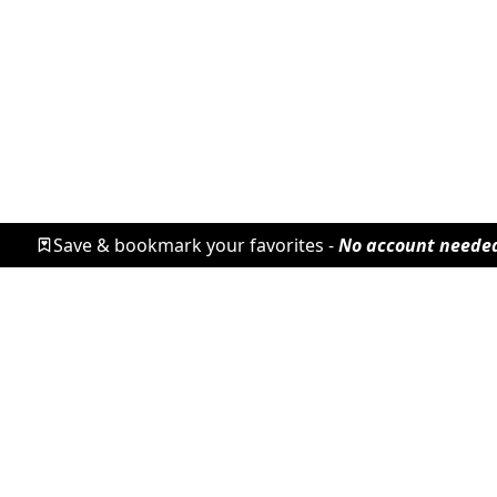
Save & bookmark your favorites -
No account neede