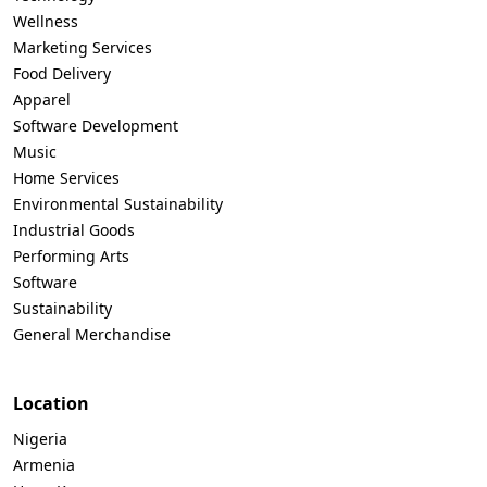
Wellness
Marketing Services
Food Delivery
Apparel
Software Development
Music
Home Services
Environmental Sustainability
Industrial Goods
Performing Arts
Software
Sustainability
General Merchandise
Location
Nigeria
Armenia