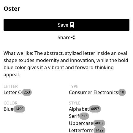
Oster
Save
Share
What we like: The abstract, stylized letter inside an oval
shape exudes modernity and innovation, while the bold
blue color gives it a vibrant and forward-thinking
appeal.
LETTER
TYPE
Letter O
Consumer Electronics
253
10
COLOR
STYLE
Blue
Alphabet
1490
4657
Serif
213
Uppercase
4002
Letterform
1429