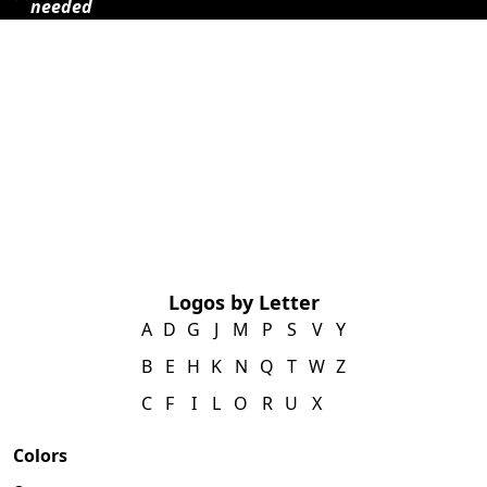
needed
Logos by Letter
A
D
G
J
M
P
S
V
Y
B
E
H
K
N
Q
T
W
Z
C
F
I
L
O
R
U
X
Colors