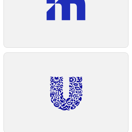
Telegram
Reddit
Copy Link