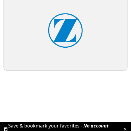
Save & bookmark your favorites -
No account