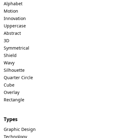
Alphabet
Motion
Innovation
Uppercase
Abstract
3D
Symmetrical
Shield
Wavy
Silhouette
Quarter Circle
Cube
Overlay
Rectangle
Types
Graphic Design
Technology