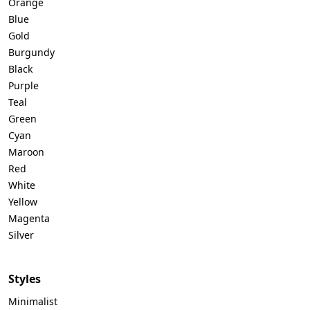
Orange
Blue
Gold
Burgundy
Black
Purple
Teal
Green
Cyan
Maroon
Red
White
Yellow
Magenta
Silver
Styles
Minimalist