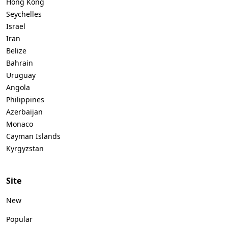
Hong Kong
Seychelles
Israel
Iran
Belize
Bahrain
Uruguay
Angola
Philippines
Azerbaijan
Monaco
Cayman Islands
Kyrgyzstan
Site
New
Popular