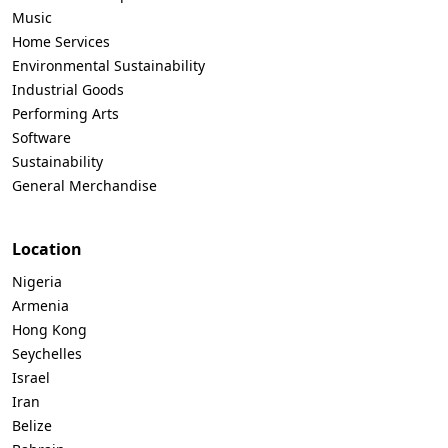
Music
Home Services
Environmental Sustainability
Industrial Goods
Performing Arts
Software
Sustainability
General Merchandise
Location
Nigeria
Armenia
Hong Kong
Seychelles
Israel
Iran
Belize