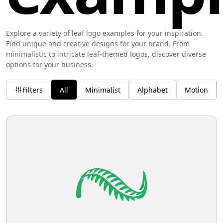
Explore a variety of leaf logo examples for your inspiration.
Find unique and creative designs for your brand. From
minimalistic to intricate leaf-themed logos, discover diverse
options for your business.
Filters
All
Minimalist
Alphabet
Motion