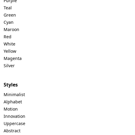
Purple
Teal
Green
Cyan
Maroon
Red
White
Yellow
Magenta
Silver
Styles
Minimalist
Alphabet
Motion
Innovation
Uppercase
Abstract