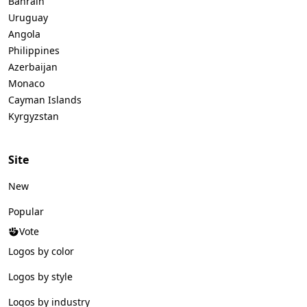
Bahrain
Uruguay
Angola
Philippines
Azerbaijan
Monaco
Cayman Islands
Kyrgyzstan
Site
New
Popular
Vote
Logos by color
Logos by style
Logos by industry