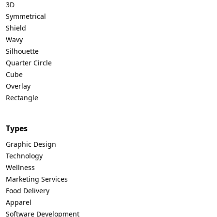
3D
Symmetrical
Shield
Wavy
Silhouette
Quarter Circle
Cube
Overlay
Rectangle
Types
Graphic Design
Technology
Wellness
Marketing Services
Food Delivery
Apparel
Software Development