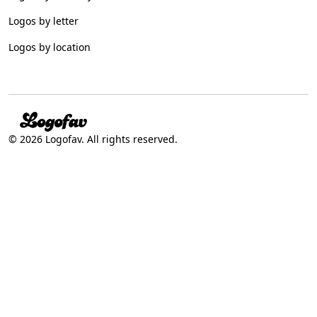
Logos by letter
Logos by location
© 2026 Logofav. All rights reserved.