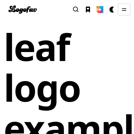
leaf
logo
exampl