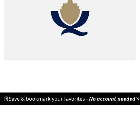
Save & bookmark your favorites -
No account needed