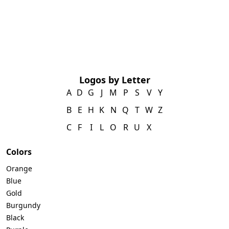
Logos by Letter
A
D
G
J
M
P
S
V
Y
B
E
H
K
N
Q
T
W
Z
C
F
I
L
O
R
U
X
Colors
Orange
Blue
Gold
Burgundy
Black