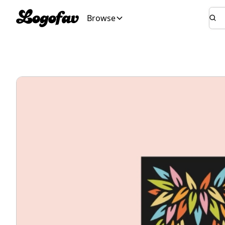
Browse