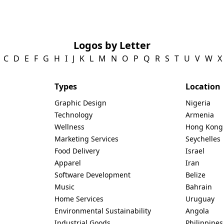
Logos by Letter
C
D
E
F
G
H
I
J
K
L
M
N
O
P
Q
R
S
T
U
V
W
X
Types
Location
Graphic Design
Nigeria
Technology
Armenia
Wellness
Hong Kong
Marketing Services
Seychelles
Food Delivery
Israel
Apparel
Iran
Software Development
Belize
Music
Bahrain
Home Services
Uruguay
Environmental Sustainability
Angola
Industrial Goods
Philippines