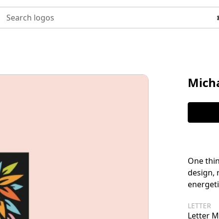
Search logos
Micha
One thin
design, 
energeti
LETTER
Letter M