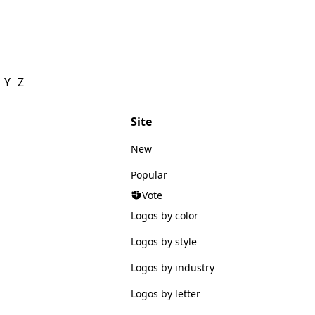
Y
Z
Site
New
Popular
Vote
Logos by color
Logos by style
Logos by industry
Logos by letter