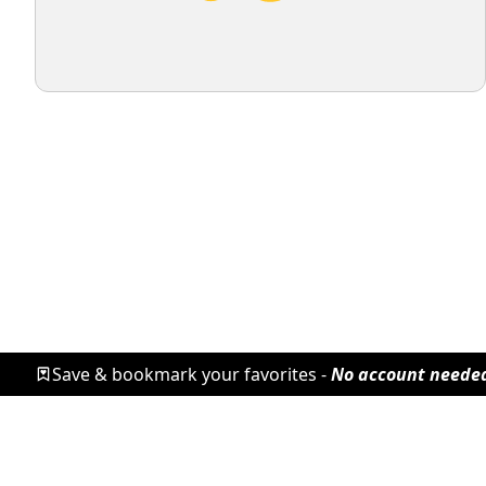
Save & bookmark your favorites -
No account neede