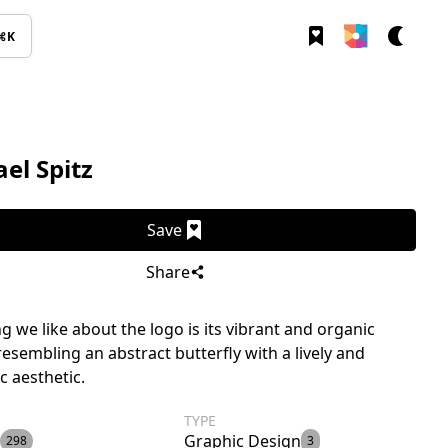
⌘K
el Spitz
Save
Share
g we like about the logo is its vibrant and organic
resembling an abstract butterfly with a lively and
c aesthetic.
TYPE
Graphic Design
298
3