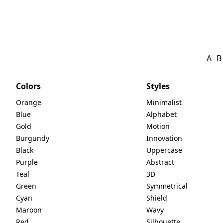
A
B
Colors
Styles
Orange
Minimalist
Blue
Alphabet
Gold
Motion
Burgundy
Innovation
Black
Uppercase
Purple
Abstract
Teal
3D
Green
Symmetrical
Cyan
Shield
Maroon
Wavy
Red
Silhouette