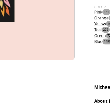
COLOR
Pink
161
Orange
Yellow
4
Teal
272
Green
7
Blue
149
Michae
The logo
About 
resembli
of multi