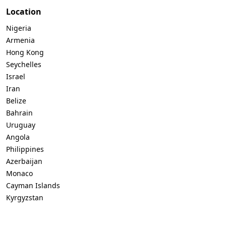
Location
Nigeria
Armenia
Hong Kong
Seychelles
Israel
Iran
Belize
Bahrain
Uruguay
Angola
Philippines
Azerbaijan
Monaco
Cayman Islands
Kyrgyzstan