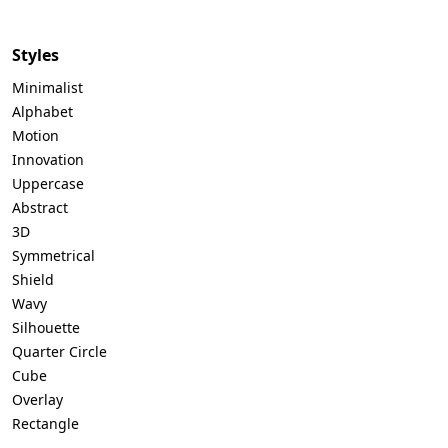
Styles
Minimalist
Alphabet
Motion
Innovation
Uppercase
Abstract
3D
Symmetrical
Shield
Wavy
Silhouette
Quarter Circle
Cube
Overlay
Rectangle