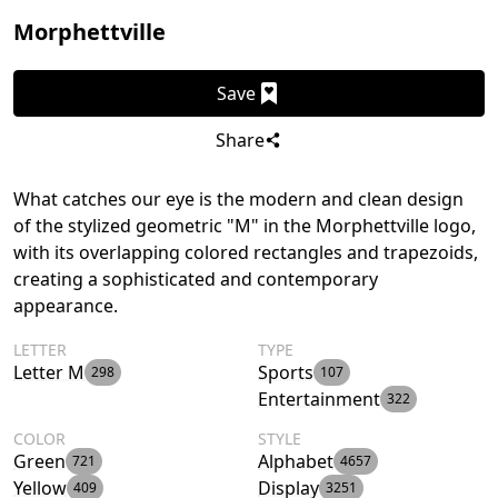
Morphettville
Save
Share
What catches our eye is the modern and clean design
of the stylized geometric "M" in the Morphettville logo,
with its overlapping colored rectangles and trapezoids,
creating a sophisticated and contemporary
appearance.
LETTER
TYPE
Letter M
Sports
298
107
Entertainment
322
COLOR
STYLE
Green
Alphabet
721
4657
Yellow
Display
409
3251