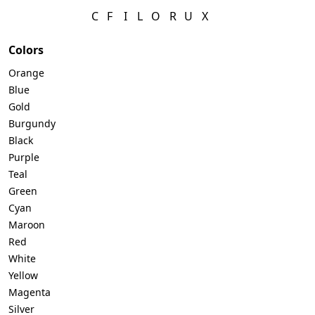
C
F
I
L
O
R
U
X
Colors
Orange
Blue
Gold
Burgundy
Black
Purple
Teal
Green
Cyan
Maroon
Red
White
Yellow
Magenta
Silver