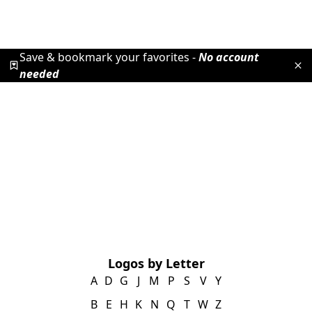
Save & bookmark your favorites -
No account
needed
Logos by Letter
A
D
G
J
M
P
S
V
Y
B
E
H
K
N
Q
T
W
Z