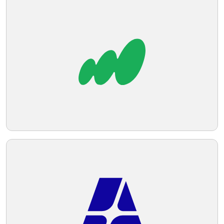
Telegram
Reddit
Copy Link