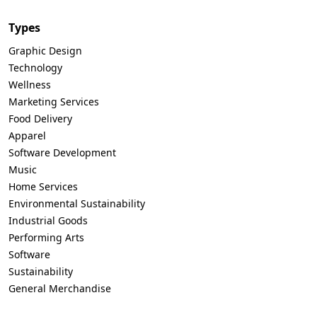
Types
Graphic Design
Technology
Wellness
Marketing Services
Food Delivery
Apparel
Software Development
Music
Home Services
Environmental Sustainability
Industrial Goods
Performing Arts
Software
Sustainability
General Merchandise