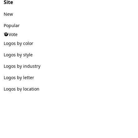
Site
New
Popular
Vote
Logos by color
Logos by style
Logos by industry
Logos by letter
Logos by location
© 2026 Logofav. All rights reserved.