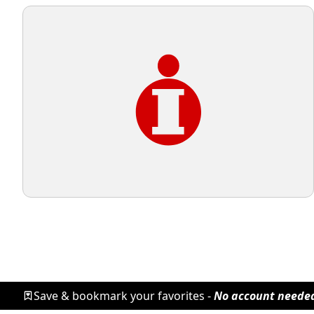
Save & bookmark your favorites -
No account neede