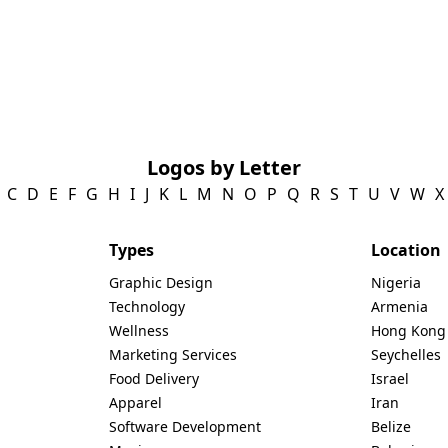
Logos by Letter
C
D
E
F
G
H
I
J
K
L
M
N
O
P
Q
R
S
T
U
V
W
X
Types
Location
Graphic Design
Nigeria
Technology
Armenia
Wellness
Hong Kong
Marketing Services
Seychelles
Food Delivery
Israel
Apparel
Iran
Software Development
Belize