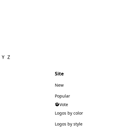
Y
Z
Site
New
Popular
Vote
Logos by color
Logos by style