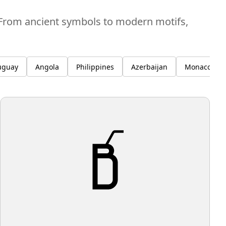
. From ancient symbols to modern motifs,
uguay
Angola
Philippines
Azerbaijan
Monaco