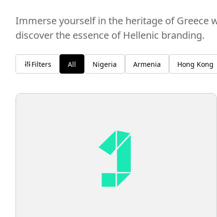
Immerse yourself in the heritage of Greece w
discover the essence of Hellenic branding.
Filters
All
Nigeria
Armenia
Hong Kong