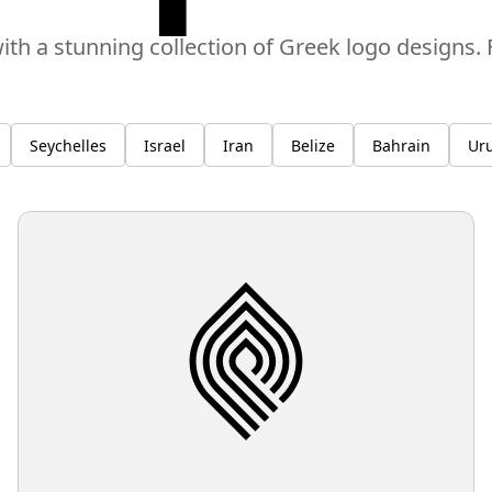
ith a stunning collection of Greek logo designs
Seychelles
Israel
Iran
Belize
Bahrain
Ur