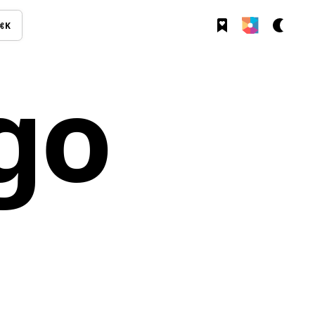
⌘K
go
s