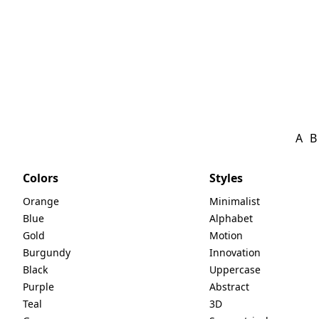
A
B
Colors
Styles
Orange
Minimalist
Blue
Alphabet
Gold
Motion
Burgundy
Innovation
Black
Uppercase
Purple
Abstract
Teal
3D