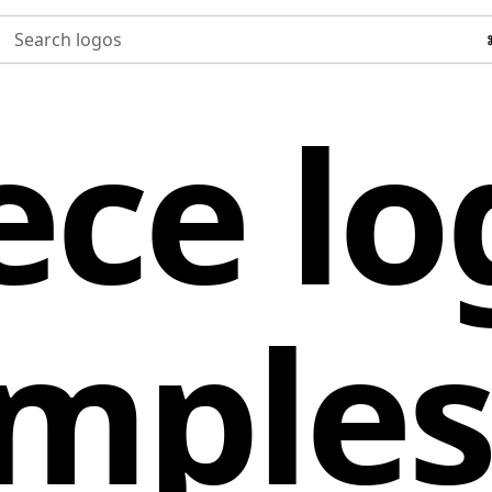
Search logos
ece lo
mple