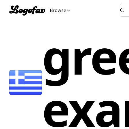
Browse
gre
exa