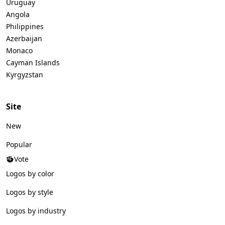
Uruguay
Angola
Philippines
Azerbaijan
Monaco
Cayman Islands
Kyrgyzstan
Site
New
Popular
Vote
Logos by color
Logos by style
Logos by industry