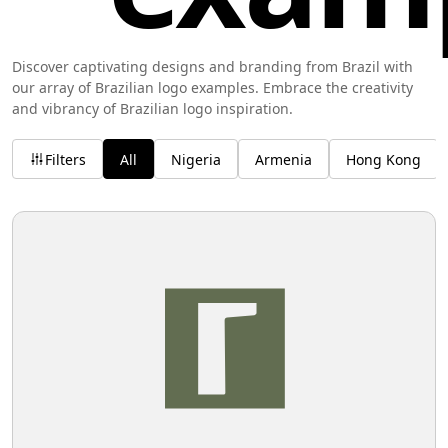
Discover captivating designs and branding from Brazil with
our array of Brazilian logo examples. Embrace the creativity
and vibrancy of Brazilian logo inspiration.
Filters
All
Nigeria
Armenia
Hong Kong