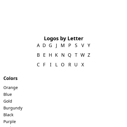
Logos by Letter
A
D
G
J
M
P
S
V
Y
B
E
H
K
N
Q
T
W
Z
C
F
I
L
O
R
U
X
Colors
Orange
Blue
Gold
Burgundy
Black
Purple