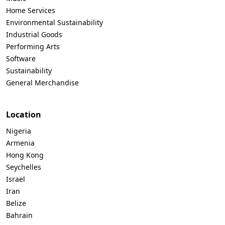
Home Services
Environmental Sustainability
Industrial Goods
Performing Arts
Software
Sustainability
General Merchandise
Location
Nigeria
Armenia
Hong Kong
Seychelles
Israel
Iran
Belize
Bahrain