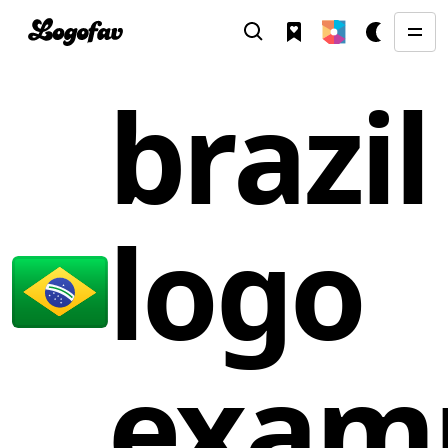
brazil
logo
exam