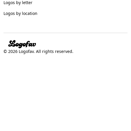
Logos by letter
Logos by location
© 2026 Logofav. All rights reserved.