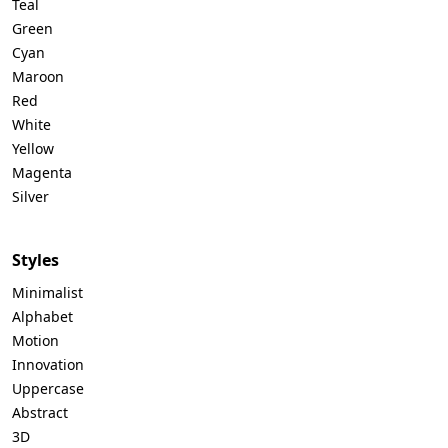
Teal
Green
Cyan
Maroon
Red
White
Yellow
Magenta
Silver
Styles
Minimalist
Alphabet
Motion
Innovation
Uppercase
Abstract
3D