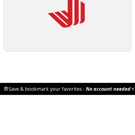
Save & bookmark your favorites -
No account needed