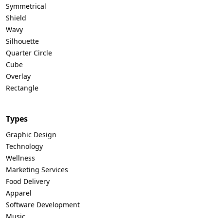
Symmetrical
Shield
Wavy
Silhouette
Quarter Circle
Cube
Overlay
Rectangle
Types
Graphic Design
Technology
Wellness
Marketing Services
Food Delivery
Apparel
Software Development
Music