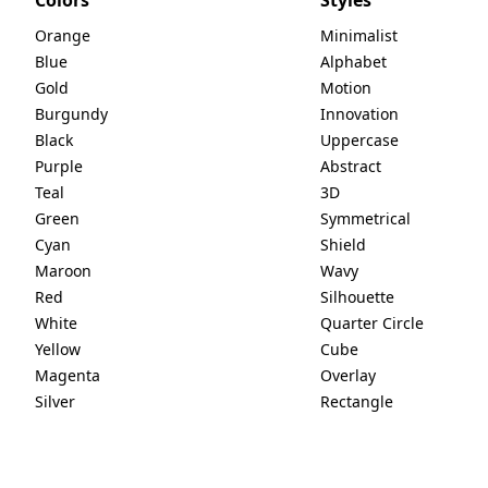
Orange
Minimalist
Blue
Alphabet
Gold
Motion
Burgundy
Innovation
Black
Uppercase
Purple
Abstract
Teal
3D
Green
Symmetrical
Cyan
Shield
Maroon
Wavy
Red
Silhouette
White
Quarter Circle
Yellow
Cube
Magenta
Overlay
Silver
Rectangle