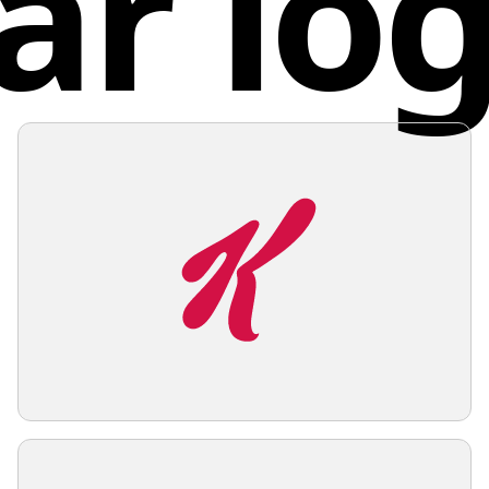
ar lo