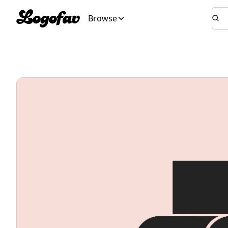
Browse