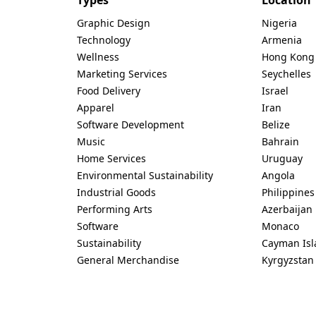
Graphic Design
Nigeria
Technology
Armenia
Wellness
Hong Kong
Marketing Services
Seychelles
Food Delivery
Israel
Apparel
Iran
Software Development
Belize
Music
Bahrain
Home Services
Uruguay
Environmental Sustainability
Angola
Industrial Goods
Philippines
Performing Arts
Azerbaijan
Software
Monaco
Sustainability
Cayman Isl
General Merchandise
Kyrgyzstan