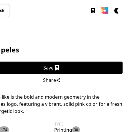
⌘K
apeles
Save
Share
like is the bold and modern geometry in the
es logo, featuring a vibrant, solid pink color for a fresh
getic look.
TYPE
Printing
174
30