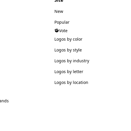
New
Popular
Vote
Logos by color
Logos by style
Logos by industry
Logos by letter
Logos by location
ands