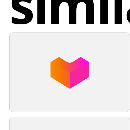
simil