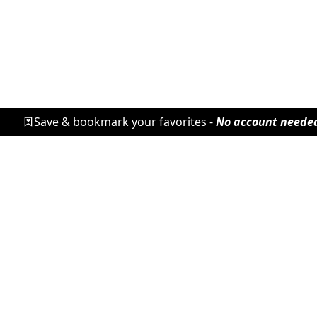
Save & bookmark your favorites -
No account neede