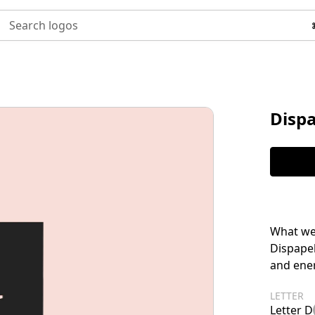
Search logos
Disp
What we 
Dispapel
and ener
LETTER
Letter D