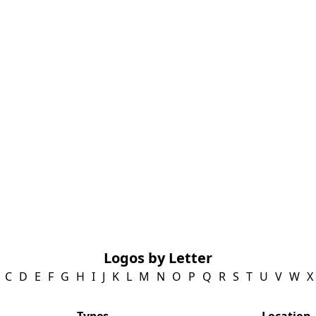
Logos by Letter
C
D
E
F
G
H
I
J
K
L
M
N
O
P
Q
R
S
T
U
V
W
X
Types
Location