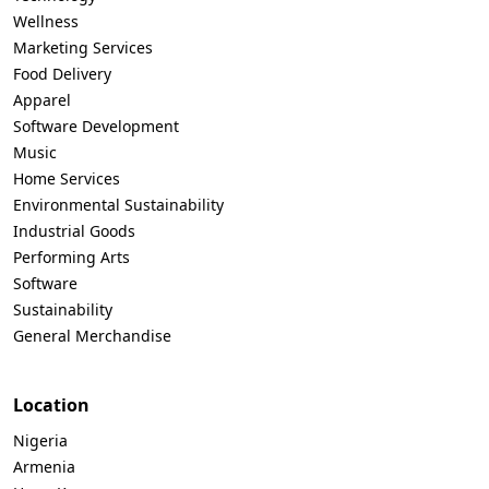
Wellness
Marketing Services
Food Delivery
Apparel
Software Development
Music
Home Services
Environmental Sustainability
Industrial Goods
Performing Arts
Software
Sustainability
General Merchandise
Location
Nigeria
Armenia