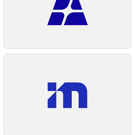
Telegram
Reddit
Copy Link