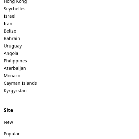
Hong Kong
Seychelles
Israel
Iran
Belize
Bahrain
Uruguay
Angola
Philippines
Azerbaijan
Monaco
Cayman Islands
Kyrgyzstan
Site
New
Popular