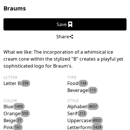
Braums
Save
Share
What we like: The incorporation of a whimsical ice
cream cone within the stylized "B" creates a playful yet
sophisticated logo for Braum's.
LETTER
TYPE
Letter B
Food
256
134
Beverage
115
COLOR
STYLE
Blue
Alphabet
1490
4657
Orange
Serif
550
213
Beige
Uppercase
27
4002
Pink
Letterform
161
1429