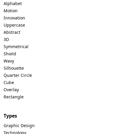
Alphabet
Motion
Innovation
Uppercase
Abstract
3D
Symmetrical
Shield
Wavy
Silhouette
Quarter Circle
Cube
Overlay
Rectangle
Types
Graphic Design
Technology