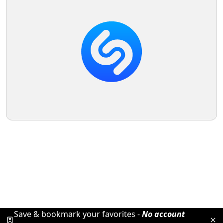
Save & bookmark your favorites -
No account