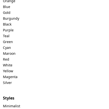
Orange
Blue
Gold
Burgundy
Black
Purple
Teal
Green
Cyan
Maroon
Red
White
Yellow
Magenta
Silver
Styles
Minimalist