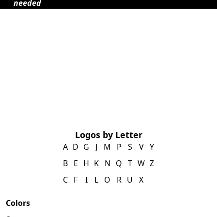
needed
Logos by Letter
A
D
G
J
M
P
S
V
Y
B
E
H
K
N
Q
T
W
Z
C
F
I
L
O
R
U
X
Colors