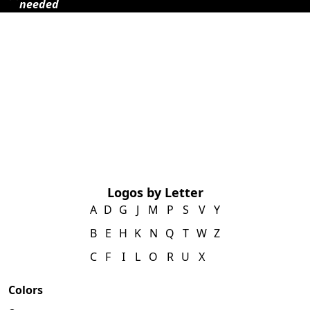
needed
Logos by Letter
A
D
G
J
M
P
S
V
Y
B
E
H
K
N
Q
T
W
Z
C
F
I
L
O
R
U
X
Colors