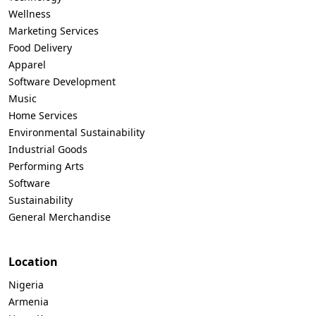
Wellness
Marketing Services
Food Delivery
Apparel
Software Development
Music
Home Services
Environmental Sustainability
Industrial Goods
Performing Arts
Software
Sustainability
General Merchandise
Location
Nigeria
Armenia