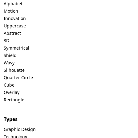
Alphabet
Motion
Innovation
Uppercase
Abstract
3D
Symmetrical
Shield
Wavy
Silhouette
Quarter Circle
Cube
Overlay
Rectangle
Types
Graphic Design
Technology