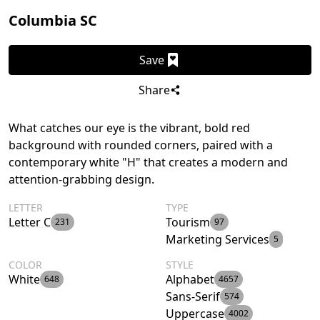
Columbia SC
Save
Share
What catches our eye is the vibrant, bold red
background with rounded corners, paired with a
contemporary white "H" that creates a modern and
attention-grabbing design.
LETTER
TYPE
Letter C
Tourism
231
97
Marketing Services
5
COLOR
STYLE
White
Alphabet
648
4657
Sans-Serif
574
Uppercase
4002