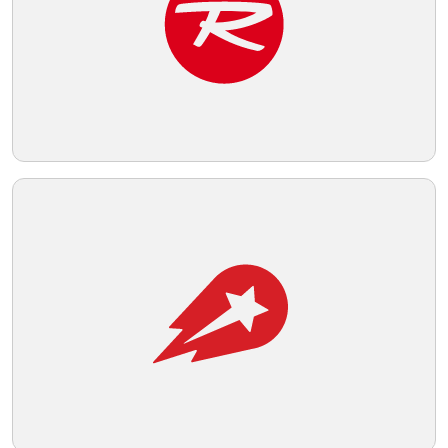
Telegram
Reddit
Copy Link