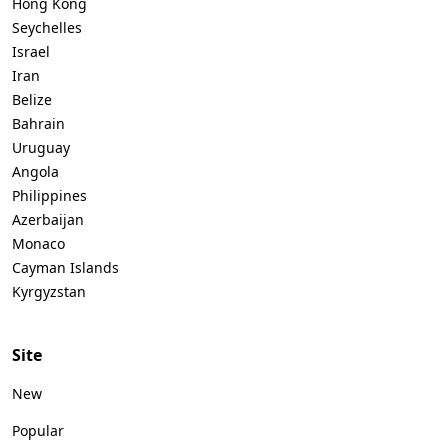
Hong Kong
Seychelles
Israel
Iran
Belize
Bahrain
Uruguay
Angola
Philippines
Azerbaijan
Monaco
Cayman Islands
Kyrgyzstan
Site
New
Popular