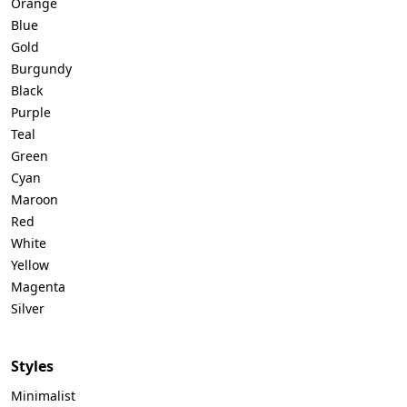
Orange
Blue
Gold
Burgundy
Black
Purple
Teal
Green
Cyan
Maroon
Red
White
Yellow
Magenta
Silver
Styles
Minimalist