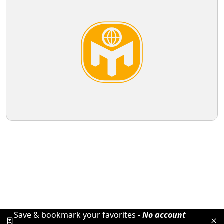
Save & bookmark your favorites -
No account