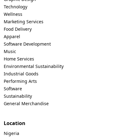
Technology
Wellness
Marketing Services
Food Delivery
Apparel
Software Development
Music
Home Services
Environmental Sustainability
Industrial Goods
Performing Arts
Software
Sustainability
General Merchandise
Location
Nigeria