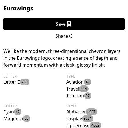
Eurowings
Save
Share
We like the modern, three-dimensional chevron layers
in the Eurowings logo, creating a sense of depth and
forward momentum with a sleek, glossy finish.
LETTER
TYPE
Letter E
Aviation
230
18
Travel
114
Tourism
97
COLOR
STYLE
Cyan
Alphabet
42
4657
Magenta
Display
95
3251
Uppercase
4002