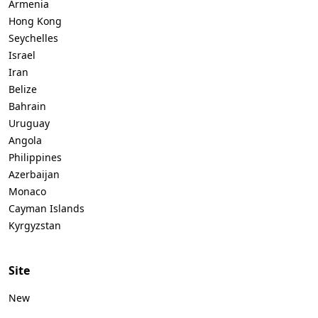
Armenia
Hong Kong
Seychelles
Israel
Iran
Belize
Bahrain
Uruguay
Angola
Philippines
Azerbaijan
Monaco
Cayman Islands
Kyrgyzstan
Site
New