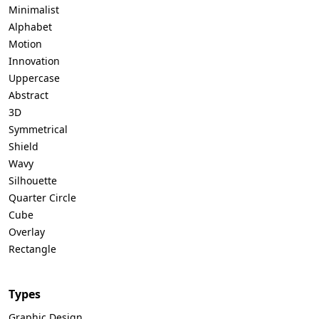
Minimalist
Alphabet
Motion
Innovation
Uppercase
Abstract
3D
Symmetrical
Shield
Wavy
Silhouette
Quarter Circle
Cube
Overlay
Rectangle
Types
Graphic Design