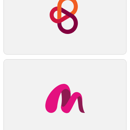
applications. Hexcode: #E9E5CF
Telegram
Reddit
Copy Link