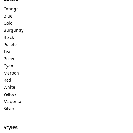
Orange
Blue
Gold
Burgundy
Black
Purple
Teal
Green
Cyan
Maroon
Red
White
Yellow
Magenta
Silver
Styles