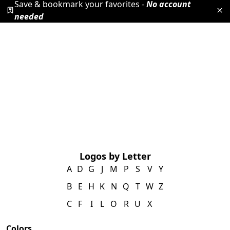
Save & bookmark your favorites -
No account
needed
Logos by Letter
A
D
G
J
M
P
S
V
Y
B
E
H
K
N
Q
T
W
Z
C
F
I
L
O
R
U
X
Colors