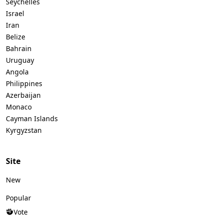
Seychelles
Israel
Iran
Belize
Bahrain
Uruguay
Angola
Philippines
Azerbaijan
Monaco
Cayman Islands
Kyrgyzstan
Site
New
Popular
Vote