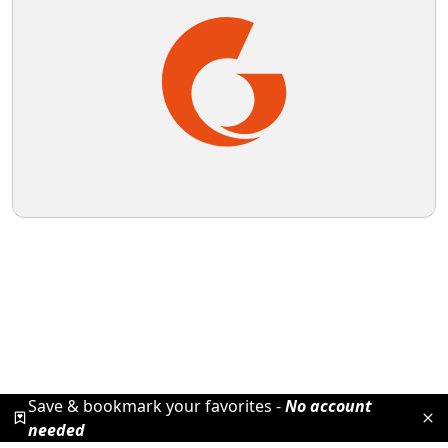
Save & bookmark your favorites -
No account
needed