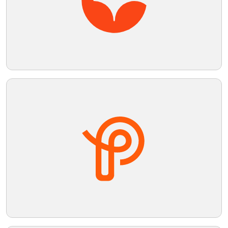
Telegram
Reddit
Copy Link