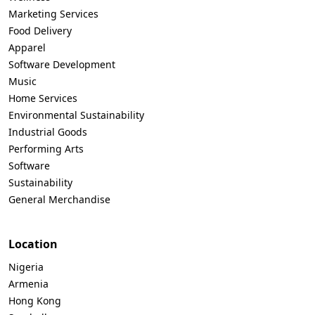
Marketing Services
Food Delivery
Apparel
Software Development
Music
Home Services
Environmental Sustainability
Industrial Goods
Performing Arts
Software
Sustainability
General Merchandise
Location
Nigeria
Armenia
Hong Kong