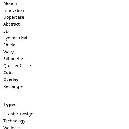
Motion
Innovation
Uppercase
Abstract
3D
Symmetrical
Shield
Wavy
Silhouette
Quarter Circle
Cube
Overlay
Rectangle
Types
Graphic Design
Technology
Wellness