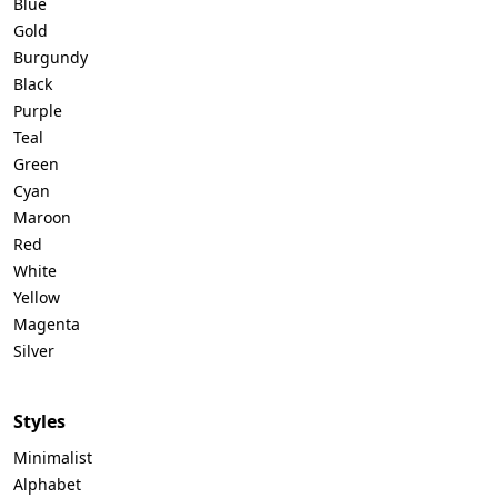
Blue
Gold
Burgundy
Black
Purple
Teal
Green
Cyan
Maroon
Red
White
Yellow
Magenta
Silver
Styles
Minimalist
Alphabet