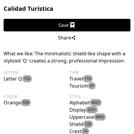
Calidad Turística
Save
Share
What we like: The minimalistic shield-like shape with a
stylized 'Q' creates a strong, professional impression.
LETTER
TYPE
Letter Q
Travel
152
114
Tourism
97
COLOR
STYLE
Orange
Alphabet
550
4657
Display
3251
Uppercase
4002
Shield
120
Crest
14