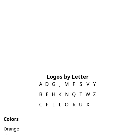
Logos by Letter
A
D
G
J
M
P
S
V
Y
B
E
H
K
N
Q
T
W
Z
C
F
I
L
O
R
U
X
Colors
Orange