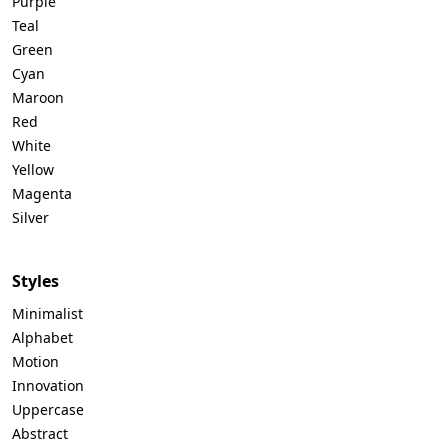
Purple
Teal
Green
Cyan
Maroon
Red
White
Yellow
Magenta
Silver
Styles
Minimalist
Alphabet
Motion
Innovation
Uppercase
Abstract