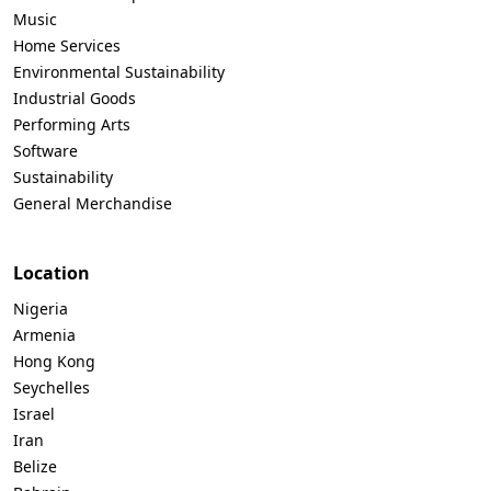
Music
Home Services
Environmental Sustainability
Industrial Goods
Performing Arts
Software
Sustainability
General Merchandise
Location
Nigeria
Armenia
Hong Kong
Seychelles
Israel
Iran
Belize