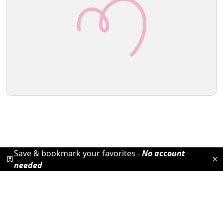
Save & bookmark your favorites -
No account
needed