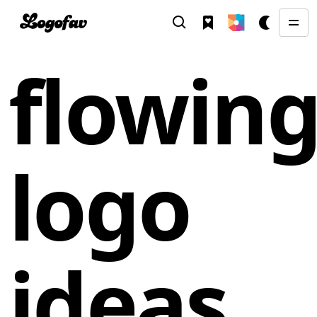
flowin
logo
ideas