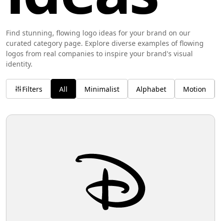
Find stunning, flowing logo ideas for your brand on our
curated category page. Explore diverse examples of flowing
logos from real companies to inspire your brand's visual
identity.
Filters
All
Minimalist
Alphabet
Motion