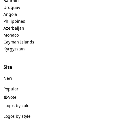
Bahrain
Uruguay
Angola
Philippines
Azerbaijan
Monaco
Cayman Islands
Kyrgyzstan
Site
New
Popular
Vote
Logos by color
Logos by style
Logos by industry