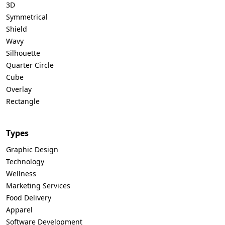
3D
Symmetrical
Shield
Wavy
Silhouette
Quarter Circle
Cube
Overlay
Rectangle
Types
Graphic Design
Technology
Wellness
Marketing Services
Food Delivery
Apparel
Software Development