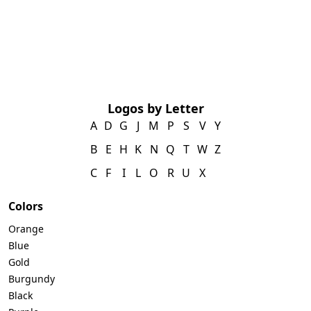
Logos by Letter
A
D
G
J
M
P
S
V
Y
B
E
H
K
N
Q
T
W
Z
C
F
I
L
O
R
U
X
Colors
Orange
Blue
Gold
Burgundy
Black