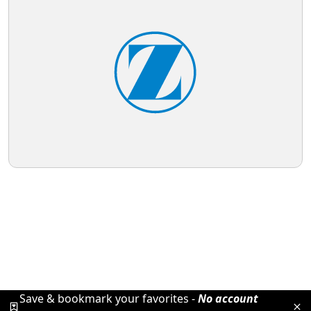
Save & bookmark your favorites -
No account