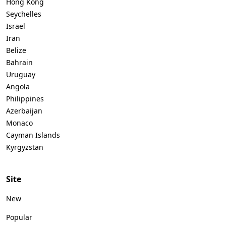
Hong Kong
Seychelles
Israel
Iran
Belize
Bahrain
Uruguay
Angola
Philippines
Azerbaijan
Monaco
Cayman Islands
Kyrgyzstan
Site
New
Popular