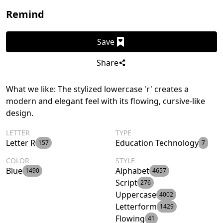
Remind
Save
Share
What we like: The stylized lowercase 'r' creates a
modern and elegant feel with its flowing, cursive-like
design.
LETTER
TYPE
Letter R
Education Technology
157
7
COLOR
STYLE
Blue
Alphabet
1490
4657
Script
276
Uppercase
4002
Letterform
1429
Flowing
41