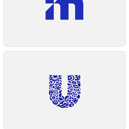
Telegram
Reddit
Copy Link