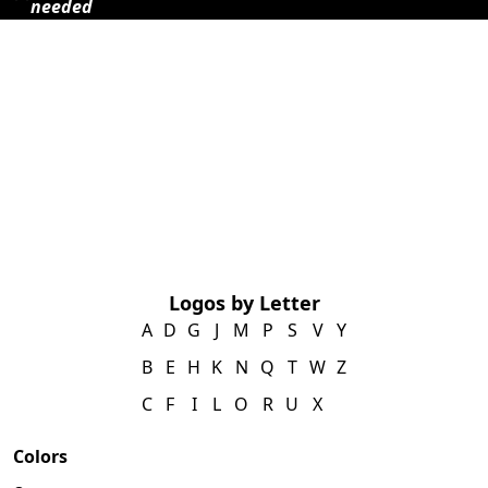
needed
Logos by Letter
A
D
G
J
M
P
S
V
Y
B
E
H
K
N
Q
T
W
Z
C
F
I
L
O
R
U
X
Colors