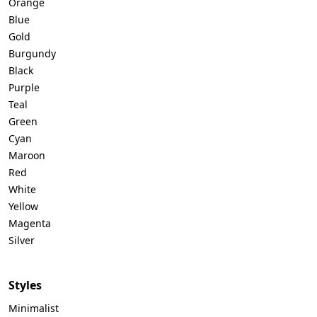
Orange
Blue
Gold
Burgundy
Black
Purple
Teal
Green
Cyan
Maroon
Red
White
Yellow
Magenta
Silver
Styles
Minimalist