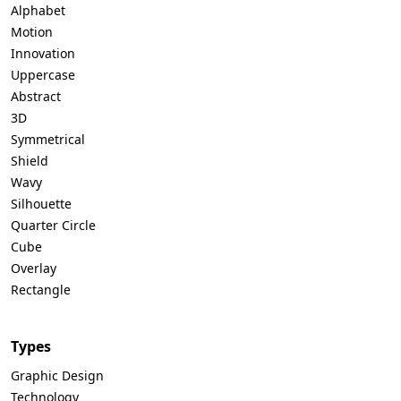
Alphabet
Motion
Innovation
Uppercase
Abstract
3D
Symmetrical
Shield
Wavy
Silhouette
Quarter Circle
Cube
Overlay
Rectangle
Types
Graphic Design
Technology