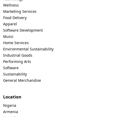
Wellness
Marketing Services
Food Delivery
Apparel
Software Development
Music
Home Services
Environmental Sustainability
Industrial Goods
Performing Arts
Software
Sustainability
General Merchandise
Location
Nigeria
Armenia